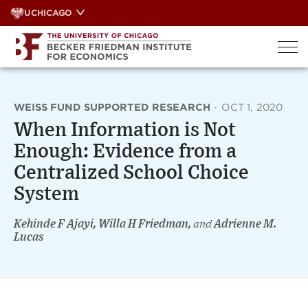
Skip
UCHICAGO
to
content
WEISS FUND SUPPORTED RESEARCH
·
OCT 1, 2020
When Information is Not
Enough: Evidence from a
Centralized School Choice
System
Kehinde F Ajayi, Willa H Friedman,
and
Adrienne M.
Lucas