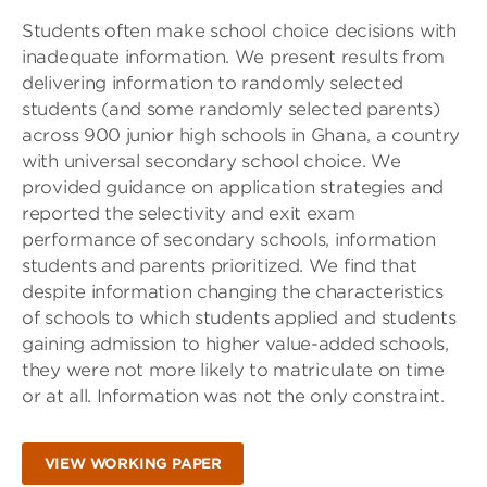
Students often make school choice decisions with
inadequate information. We present results from
delivering information to randomly selected
students (and some randomly selected parents)
across 900 junior high schools in Ghana, a country
with universal secondary school choice. We
provided guidance on application strategies and
reported the selectivity and exit exam
performance of secondary schools, information
students and parents prioritized. We find that
despite information changing the characteristics
of schools to which students applied and students
gaining admission to higher value-added schools,
they were not more likely to matriculate on time
or at all. Information was not the only constraint.
VIEW WORKING PAPER