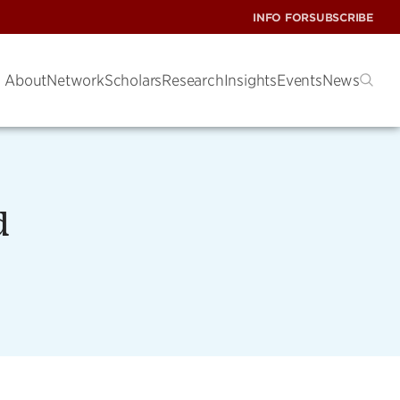
INFO FOR
SUBSCRIBE
About
Network
Scholars
Research
Insights
Events
News
d