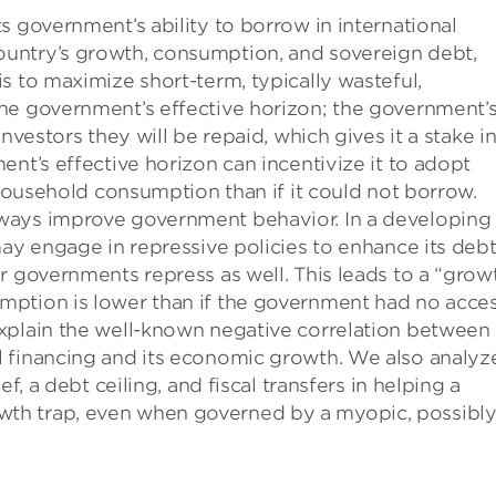
s government’s ability to borrow in international
untry’s growth, consumption, and sovereign debt,
s to maximize short-term, typically wasteful,
he government’s effective horizon; the government’
nvestors they will be repaid, which gives it a stake i
nt’s effective horizon can incentivize it to adopt
 household consumption than if it could not borrow.
ways improve government behavior. In a developing
may engage in repressive policies to enhance its deb
r governments repress as well. This leads to a “grow
mption is lower than if the government had no acce
xplain the well-known negative correlation between
 financing and its economic growth. We also analyz
f, a debt ceiling, and fiscal transfers in helping a
th trap, even when governed by a myopic, possibl