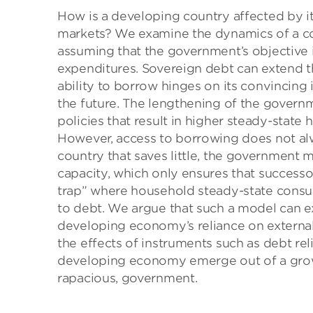
How is a developing country affected by it
markets? We examine the dynamics of a co
assuming that the government’s objective i
expenditures. Sovereign debt can extend t
ability to borrow hinges on its convincing i
the future. The lengthening of the governme
policies that result in higher steady-state
However, access to borrowing does not al
country that saves little, the government 
capacity, which only ensures that successo
trap” where household steady-state consu
to debt. We argue that such a model can e
developing economy’s reliance on external
the effects of instruments such as debt relie
developing economy emerge out of a grow
rapacious, government.