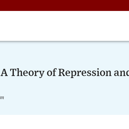
 A Theory of Repression an
im