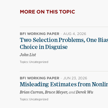
MORE ON THIS TOPIC
BFI WORKING PAPER
·
AUG 4, 2026
Two Selection Problems, One Bia
Choice in Disguise
John List
Topics:
Uncategorized
BFI WORKING PAPER
·
JUN 23, 2026
Misleading Estimates from Nonli
Brian Curran, Bruce Meyer,
and
Derek Wu
Topics:
Uncategorized