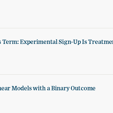
s Term: Experimental Sign-Up Is Treatme
near Models with a Binary Outcome