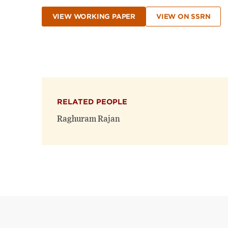
VIEW WORKING PAPER
VIEW ON SSRN
RELATED PEOPLE
Raghuram Rajan