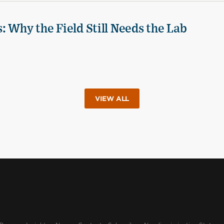
 Why the Field Still Needs the Lab
VIEW ALL