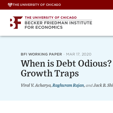
Skip
THE UNIVERSITY OF CHICAGO
to
content
BFI WORKING PAPER
·
MAR 17, 2020
When is Debt Odious?
Growth Traps
Viral V. Acharya,
Raghuram Rajan
,
and
Jack B. Sh