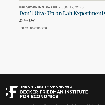
BFI WORKING PAPER
·
JUN 15, 2026
Don’t Give Up on Lab Experiments:
John List
Topics:
Uncategorized