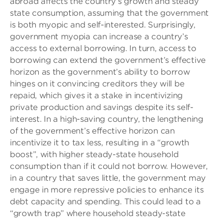
abroad affects the country’s growth and steady
state consumption, assuming that the government
is both myopic and self-interested. Surprisingly,
government myopia can increase a country’s
access to external borrowing. In turn, access to
borrowing can extend the government’s effective
horizon as the government’s ability to borrow
hinges on it convincing creditors they will be
repaid, which gives it a stake in incentivizing
private production and savings despite its self-
interest. In a high-saving country, the lengthening
of the government’s effective horizon can
incentivize it to tax less, resulting in a “growth
boost”, with higher steady-state household
consumption than if it could not borrow. However,
in a country that saves little, the government may
engage in more repressive policies to enhance its
debt capacity and spending. This could lead to a
“growth trap” where household steady-state