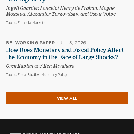
Ingvil Gaarder, Lancelot Henry de Frahan, Magne
Mogstad, Alexander Torgovitsky,
and
Oscar Volpe
Topics:
Financial Markets
BFI WORKING PAPER
·
JUL 8, 2026
How Does Monetary and Fiscal Policy Affect
the Economy in the Face of Large Shocks?
Greg Kaplan
and
Ken Miyahara
Topics:
Fiscal Studies, Monetary Policy
VIEW ALL