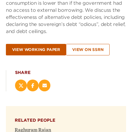
consumption is lower than if the government had
no access to external borrowing. We discuss the
effectiveness of alternative debt policies, including
declaring the sovereign’s debt “odious”, debt relief,
and debt ceilings.
VIEW WORKING PAPER
VIEW ON SSRN
SHARE
Share
Share
Email
this
this
this
page
page
page
on
on
(opens
X
Facebook
new
(opens
(opens
window)
RELATED PEOPLE
new
new
window)
window)
Raghuram Rajan