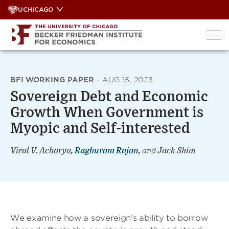
Skip
UCHICAGO
to
content
BFI WORKING PAPER
·
AUG 15, 2023
Sovereign Debt and Economic
Growth When Government is
Myopic and Self-interested
Viral V. Acharya,
Raghuram Rajan
,
and
Jack Shim
We examine how a sovereign’s ability to borrow