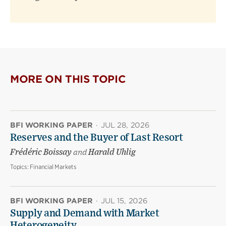
MORE ON THIS TOPIC
BFI WORKING PAPER
·
JUL 28, 2026
Reserves and the Buyer of Last Resort
Frédéric Boissay
and
Harald Uhlig
Topics:
Financial Markets
BFI WORKING PAPER
·
JUL 15, 2026
Supply and Demand with Market
Heterogeneity