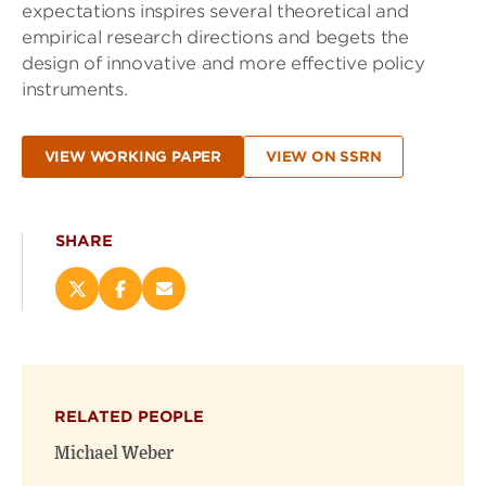
expectations inspires several theoretical and
empirical research directions and begets the
design of innovative and more effective policy
instruments.
VIEW WORKING PAPER
VIEW ON SSRN
SHARE
Share
Share
Email
this
this
this
page
page
page
on
on
(opens
X
Facebook
new
(opens
(opens
window)
RELATED PEOPLE
new
new
window)
window)
Michael Weber