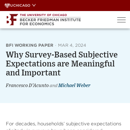
Skip
UCHICAGO
to
content
BFI WORKING PAPER
·
MAR 4, 2024
Why Survey-Based Subjective
Expectations are Meaningful
and Important
Francesco D’Acunto
and
Michael Weber
For decades, households’ subjective expectations