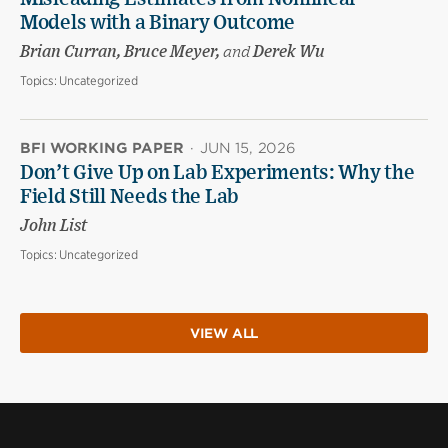
Models with a Binary Outcome
Brian Curran, Bruce Meyer,
and
Derek Wu
Topics:
Uncategorized
BFI WORKING PAPER
·
JUN 15, 2026
Don’t Give Up on Lab Experiments: Why the
Field Still Needs the Lab
John List
Topics:
Uncategorized
VIEW ALL