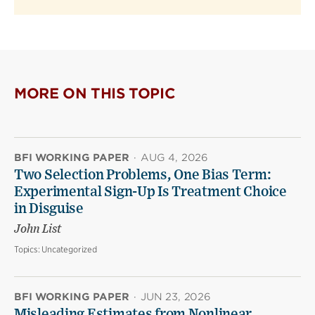
MORE ON THIS TOPIC
BFI WORKING PAPER
·
AUG 4, 2026
Two Selection Problems, One Bias Term:
Experimental Sign-Up Is Treatment Choice
in Disguise
John List
Topics:
Uncategorized
BFI WORKING PAPER
·
JUN 23, 2026
Misleading Estimates from Nonlinear