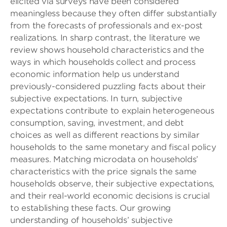
elicited via surveys have been considered
meaningless because they often differ substantially
from the forecasts of professionals and ex-post
realizations. In sharp contrast, the literature we
review shows household characteristics and the
ways in which households collect and process
economic information help us understand
previously-considered puzzling facts about their
subjective expectations. In turn, subjective
expectations contribute to explain heterogeneous
consumption, saving, investment, and debt
choices as well as different reactions by similar
households to the same monetary and fiscal policy
measures. Matching microdata on households’
characteristics with the price signals the same
households observe, their subjective expectations,
and their real-world economic decisions is crucial
to establishing these facts. Our growing
understanding of households’ subjective