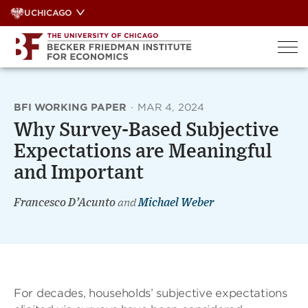
Skip
UCHICAGO
to
content
BFI WORKING PAPER
·
MAR 4, 2024
Why Survey-Based Subjective
Expectations are Meaningful
and Important
Francesco D’Acunto
and
Michael Weber
For decades, households’ subjective expectations