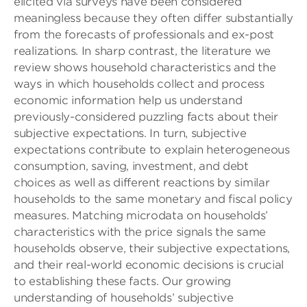
elicited via surveys have been considered
meaningless because they often differ substantially
from the forecasts of professionals and ex-post
realizations. In sharp contrast, the literature we
review shows household characteristics and the
ways in which households collect and process
economic information help us understand
previously-considered puzzling facts about their
subjective expectations. In turn, subjective
expectations contribute to explain heterogeneous
consumption, saving, investment, and debt
choices as well as different reactions by similar
households to the same monetary and fiscal policy
measures. Matching microdata on households’
characteristics with the price signals the same
households observe, their subjective expectations,
and their real-world economic decisions is crucial
to establishing these facts. Our growing
understanding of households’ subjective