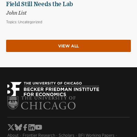
Field Still Needs the Lab
John List
Topics:
Uncategorized
VIEW ALL
About
Frontier Research
Scholars
BFI Working Papers