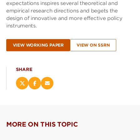
expectations inspires several theoretical and
empirical research directions and begets the
design of innovative and more effective policy
instruments.
VIEW WORKING PAPER
VIEW ON SSRN
SHARE
Share
Share
Email
this
this
this
page
page
page
on
on
(opens
X
Facebook
new
(opens
(opens
window)
new
new
MORE ON THIS TOPIC
window)
window)