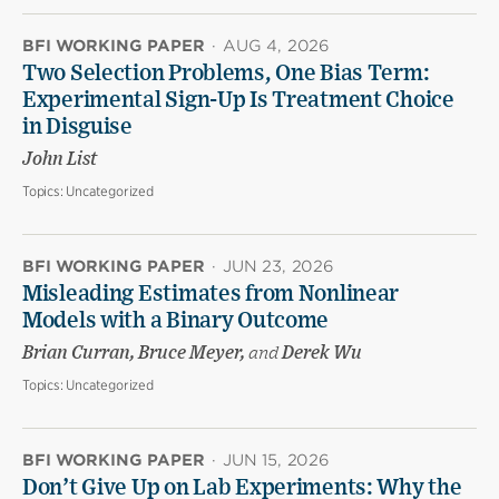
BFI WORKING PAPER
·
AUG 4, 2026
Two Selection Problems, One Bias Term:
Experimental Sign-Up Is Treatment Choice
in Disguise
John List
Topics:
Uncategorized
BFI WORKING PAPER
·
JUN 23, 2026
Misleading Estimates from Nonlinear
Models with a Binary Outcome
Brian Curran, Bruce Meyer,
and
Derek Wu
Topics:
Uncategorized
BFI WORKING PAPER
·
JUN 15, 2026
Don’t Give Up on Lab Experiments: Why the