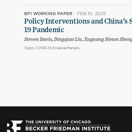
BFI WORKING PAPER
·
FEB 10, 2025
Policy Interventions and China’s 
19 Pandemic
Steven Davis, Dingqian Liu, Xuguang Simon Shen
Topics:
COVID-19, Financial Markets