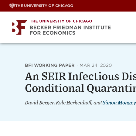
Skip
THE UNIVERSITY OF CHICAGO
to
content
BFI WORKING PAPER
·
MAR 24, 2020
An SEIR Infectious Di
Conditional Quaranti
David Berger, Kyle Herkenhoff,
and
Simon Mongey