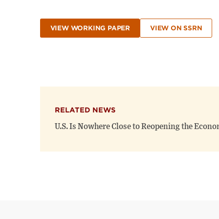
VIEW WORKING PAPER
VIEW ON SSRN
RELATED NEWS
U.S. Is Nowhere Close to Reopening the Econo