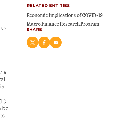
RELATED ENTITIES
Economic Implications of COVID-19
Macro Finance Research Program
ose
SHARE
Share
Share
Email
this
this
this
page
page
page
on
on
(opens
e
X
Facebook
new
the
(opens
(opens
window)
new
new
tal
window)
window)
ial
ii)
n be
 to