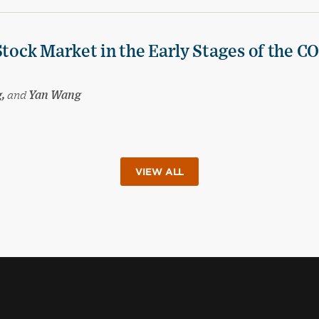
Stock Market in the Early Stages of the C
g,
and
Yan Wang
VIEW ALL