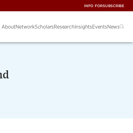
INFO FOR
SUBSCRIBE
About
Network
Scholars
Research
Insights
Events
News
nd