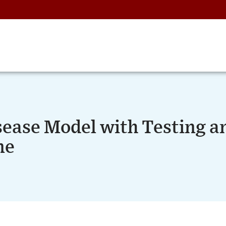
sease Model with Testing a
ne