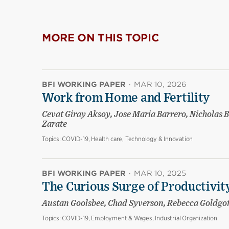
MORE ON THIS TOPIC
BFI WORKING PAPER
·
MAR 10, 2026
Work from Home and Fertility
Cevat Giray Aksoy, Jose Maria Barrero, Nicholas B
Zarate
Topics:
COVID-19, Health care, Technology & Innovation
BFI WORKING PAPER
·
MAR 10, 2025
The Curious Surge of Productivity
Austan Goolsbee, Chad Syverson, Rebecca Goldgo
Topics:
COVID-19, Employment & Wages, Industrial Organization