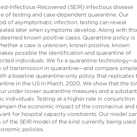
ed-Infectious-Recovered (SEIR) infectious disease
e of testing and case-dependent quarantine. Our
od of asymptomatic infection, testing can reveal
evealed later when symptoms develop. Along with th
 deemed known positive cases. Quarantine policy is
whether a case is unknown, known positive, known
makes possible the identification and quarantine of
fected individuals. We fix a quarantine technology—a
te of transmission in quarantine—and compare simpl
ith a baseline quarantine-only policy that replicates 
antine in the US in March, 2020. We show that the to
cur under looser quarantine measures and a substant
individuals. Testing at a higher rate in conjunction
dampen the economic impact of the coronavirus and (
nt for hospital capacity constraints. Our model ca
s of the SEIR model of the kind currently being used
conomic policies.