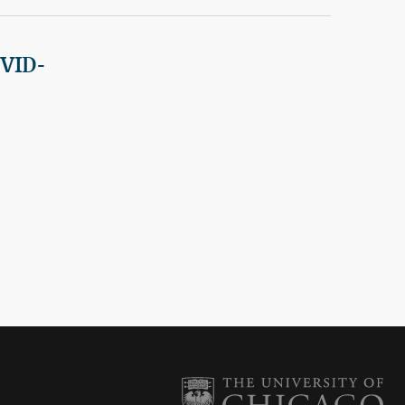
OVID-