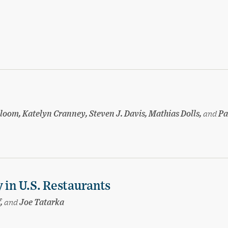
loom, Katelyn Cranney, Steven J. Davis, Mathias Dolls,
and
Pa
 in U.S. Restaurants
f,
and
Joe Tatarka