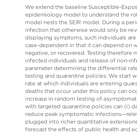
We extend the baseline Susceptible-Expos
epidemiology model to understand the rol
model nests the SEIR model. During a peri
infection that otherwise would only be r
displaying symptoms, such individuals are
case-dependent in that it can depend on 
negative, or recovered. Testing therefore 
infected individuals and release of non-in
parameter determining the differential ra
testing and quarantine policies. We start w
rate at which individuals are entering quar
deaths that occur under this policy can oc
increase in random testing of asymptomatic 
with targeted quarantine policies can (i) 
reduce peak symptomatic infections—releva
plugged into richer quantitative extension
forecast the effects of public health and e