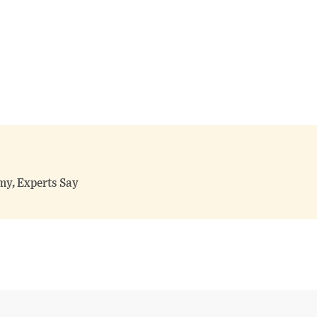
my, Experts Say