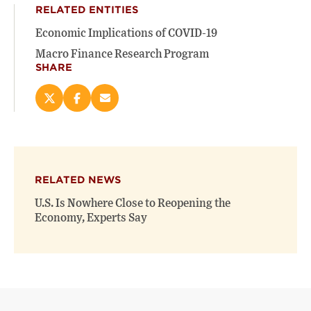
RELATED ENTITIES
Economic Implications of COVID-19
Macro Finance Research Program
SHARE
Share
Share
Email
this
this
this
page
page
page
on
on
(opens
X
Facebook
new
(opens
(opens
window)
RELATED NEWS
new
new
window)
window)
U.S. Is Nowhere Close to Reopening the
Economy, Experts Say