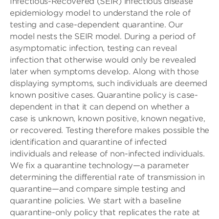
Infectious-Recovered (SEIR) infectious disease
epidemiology model to understand the role of
testing and case-dependent quarantine. Our
model nests the SEIR model. During a period of
asymptomatic infection, testing can reveal
infection that otherwise would only be revealed
later when symptoms develop. Along with those
displaying symptoms, such individuals are deemed
known positive cases. Quarantine policy is case-
dependent in that it can depend on whether a
case is unknown, known positive, known negative,
or recovered. Testing therefore makes possible the
identification and quarantine of infected
individuals and release of non-infected individuals.
We fix a quarantine technology—a parameter
determining the differential rate of transmission in
quarantine—and compare simple testing and
quarantine policies. We start with a baseline
quarantine-only policy that replicates the rate at