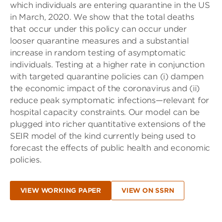
which individuals are entering quarantine in the US
in March, 2020. We show that the total deaths
that occur under this policy can occur under
looser quarantine measures and a substantial
increase in random testing of asymptomatic
individuals. Testing at a higher rate in conjunction
with targeted quarantine policies can (i) dampen
the economic impact of the coronavirus and (ii)
reduce peak symptomatic infections—relevant for
hospital capacity constraints. Our model can be
plugged into richer quantitative extensions of the
SEIR model of the kind currently being used to
forecast the effects of public health and economic
policies.
VIEW WORKING PAPER
VIEW ON SSRN