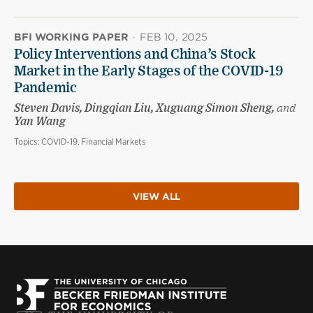
BFI WORKING PAPER
·
FEB 10, 2025
Policy Interventions and China’s Stock
Market in the Early Stages of the COVID-19
Pandemic
Steven Davis, Dingqian Liu, Xuguang Simon Sheng,
and
Yan Wang
Topics:
COVID-19, Financial Markets
VIEW ALL