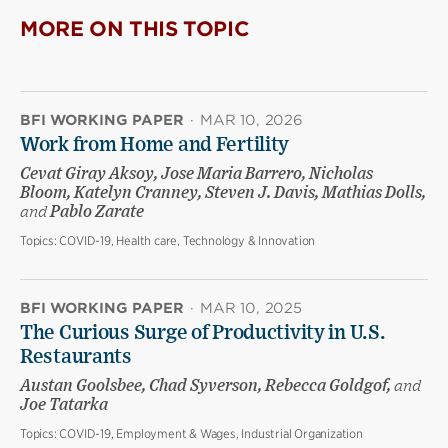
MORE ON THIS TOPIC
BFI WORKING PAPER
·
MAR 10, 2026
Work from Home and Fertility
Cevat Giray Aksoy, Jose Maria Barrero, Nicholas
Bloom, Katelyn Cranney, Steven J. Davis, Mathias Dolls,
and
Pablo Zarate
Topics:
COVID-19, Health care, Technology & Innovation
BFI WORKING PAPER
·
MAR 10, 2025
The Curious Surge of Productivity in U.S.
Restaurants
Austan Goolsbee, Chad Syverson, Rebecca Goldgof,
and
Joe Tatarka
Topics:
COVID-19, Employment & Wages, Industrial Organization