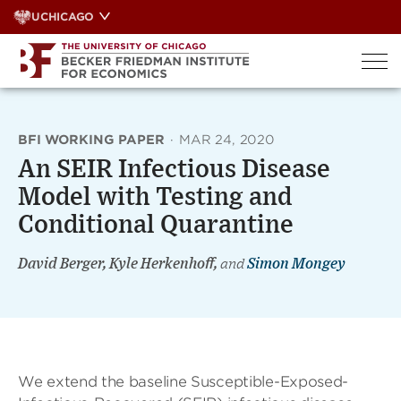
Skip
UCHICAGO
to
content
BFI WORKING PAPER
·
MAR 24, 2020
An SEIR Infectious Disease
Model with Testing and
Conditional Quarantine
David Berger, Kyle Herkenhoff,
and
Simon Mongey
We extend the baseline Susceptible-Exposed-