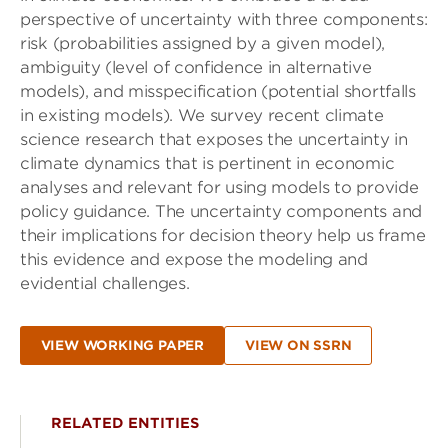
perspective of uncertainty with three components:
risk (probabilities assigned by a given model),
ambiguity (level of confidence in alternative
models), and misspecification (potential shortfalls
in existing models). We survey recent climate
science research that exposes the uncertainty in
climate dynamics that is pertinent in economic
analyses and relevant for using models to provide
policy guidance. The uncertainty components and
their implications for decision theory help us frame
this evidence and expose the modeling and
evidential challenges.
VIEW WORKING PAPER
VIEW ON SSRN
RELATED ENTITIES