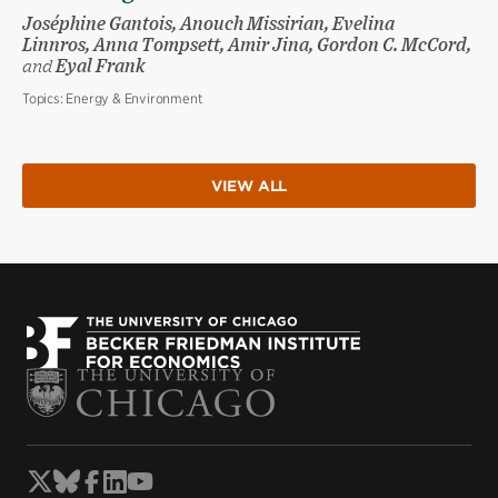
Joséphine Gantois, Anouch Missirian, Evelina
Linnros, Anna Tompsett, Amir Jina, Gordon C. McCord,
and
Eyal Frank
Topics:
Energy & Environment
VIEW ALL