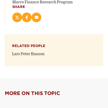
Macro Finance Research Program
SHARE
Share
Share
Email
this
this
this
page
page
page
on
on
(opens
X
Facebook
new
(opens
(opens
window)
RELATED PEOPLE
new
new
window)
window)
Lars Peter Hansen
MORE ON THIS TOPIC