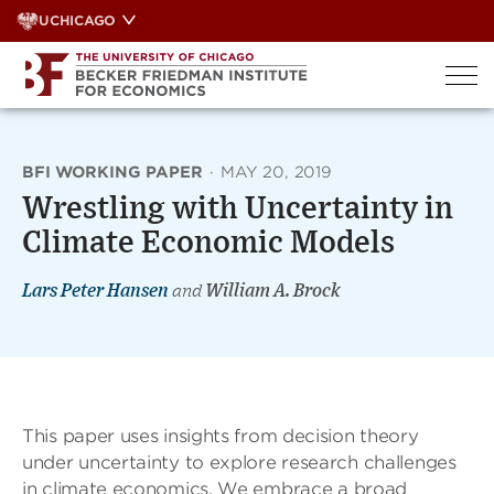
Skip
UCHICAGO
to
content
BFI WORKING PAPER
·
MAY 20, 2019
Wrestling with Uncertainty in
Climate Economic Models
Lars Peter Hansen
and
William A. Brock
This paper uses insights from decision theory
under uncertainty to explore research challenges
in climate economics. We embrace a broad