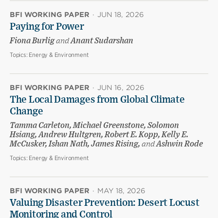
BFI WORKING PAPER
·
JUN 18, 2026
Paying for Power
Fiona Burlig
and
Anant Sudarshan
Topics:
Energy & Environment
BFI WORKING PAPER
·
JUN 16, 2026
The Local Damages from Global Climate
Change
Tamma Carleton, Michael Greenstone, Solomon
Hsiang, Andrew Hultgren, Robert E. Kopp, Kelly E.
McCusker, Ishan Nath, James Rising,
and
Ashwin Rode
Topics:
Energy & Environment
BFI WORKING PAPER
·
MAY 18, 2026
Valuing Disaster Prevention: Desert Locust
Monitoring and Control