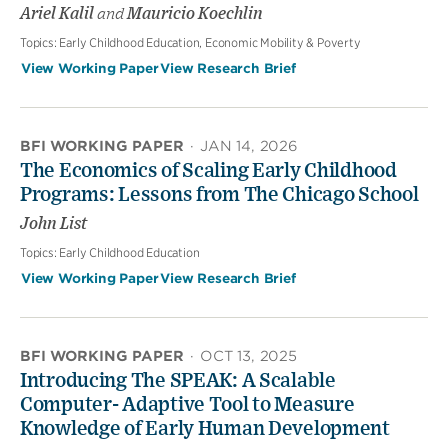
Ariel Kalil
and
Mauricio Koechlin
Topics:
Early Childhood Education, Economic Mobility & Poverty
View Working Paper
View Research Brief
BFI WORKING PAPER
·
JAN 14, 2026
The Economics of Scaling Early Childhood
Programs: Lessons from The Chicago School
John List
Topics:
Early Childhood Education
View Working Paper
View Research Brief
BFI WORKING PAPER
·
OCT 13, 2025
Introducing The SPEAK: A Scalable
Computer- Adaptive Tool to Measure
Knowledge of Early Human Development