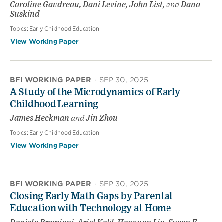
Caroline Gaudreau, Dani Levine, John List,
and
Dana
Suskind
Topics:
Early Childhood Education
View Working Paper
BFI WORKING PAPER
·
SEP 30, 2025
A Study of the Microdynamics of Early
Childhood Learning
James Heckman
and
Jin Zhou
Topics:
Early Childhood Education
View Working Paper
BFI WORKING PAPER
·
SEP 30, 2025
Closing Early Math Gaps by Parental
Education with Technology at Home