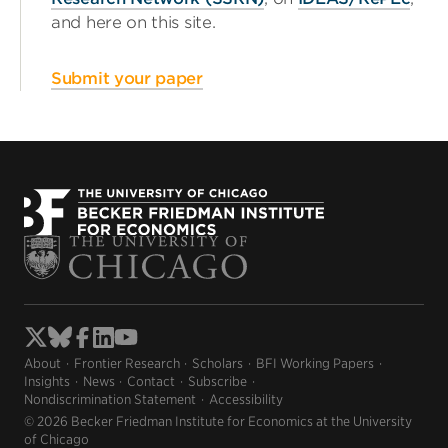
and here on this site.
Submit your paper
About
Frontier Research
Scholars
BFI Working Papers
Insights
News
Contact
Subscribe
Nondiscrimination Statement
Accessibility
© 2026 Becker Friedman Institute for Economics at the University
of Chicago