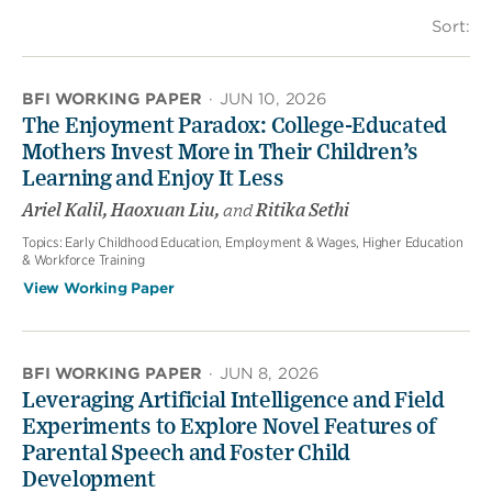
Sort:
BFI WORKING PAPER
·
JUN 10, 2026
The Enjoyment Paradox: College-Educated
Mothers Invest More in Their Children’s
Learning and Enjoy It Less
Ariel Kalil, Haoxuan Liu,
and
Ritika Sethi
Topics:
Early Childhood Education, Employment & Wages, Higher Education
& Workforce Training
View Working Paper
BFI WORKING PAPER
·
JUN 8, 2026
Leveraging Artificial Intelligence and Field
Experiments to Explore Novel Features of
Parental Speech and Foster Child
Development