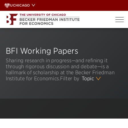
Skip
UCHICAGO
to
content
BFI Working Papers
Sharing research in progress—and refining it
through rigorous discussion and debate—is a
hallmark of scholarship at the Becker Friedman
Institute for Economics.
Filter by
Topic