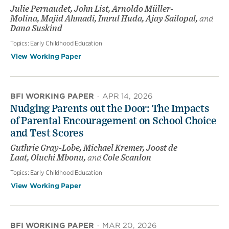
Julie Pernaudet, John List, Arnoldo Müller-
Molina, Majid Ahmadi, Imrul Huda, Ajay Sailopal,
and
Dana Suskind
Topics:
Early Childhood Education
View Working Paper
BFI WORKING PAPER
·
APR 14, 2026
Nudging Parents out the Door: The Impacts
of Parental Encouragement on School Choice
and Test Scores
Guthrie Gray-Lobe, Michael Kremer, Joost de
Laat, Oluchi Mbonu,
and
Cole Scanlon
Topics:
Early Childhood Education
View Working Paper
BFI WORKING PAPER
·
MAR 20, 2026