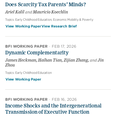
Does Scarcity Tax Parents’ Minds?
Ariel Kalil
and
Mauricio Koechlin
Topics:
Early Childhood Education, Economic Mobility & Poverty
View Working Paper
View Research Brief
BFI WORKING PAPER
·
FEB 17, 2026
Dynamic Complementarity
James Heckman, Haihan Tian, Zijian Zhang,
and
Jin
Zhou
Topics:
Early Childhood Education
View Working Paper
BFI WORKING PAPER
·
FEB 16, 2026
Income Shocks and the Intergenerational
Transmission of Executive Function