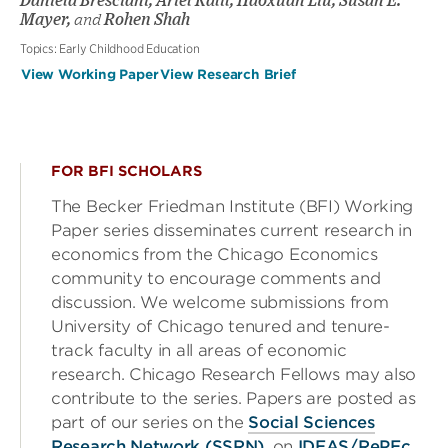
Daniela Bresciani, Ariel Kalil, Haoxuan Liu, Susan E.
Mayer,
and
Rohen Shah
Topics:
Early Childhood Education
View Working Paper
View Research Brief
FOR BFI SCHOLARS
The Becker Friedman Institute (BFI) Working
Paper series disseminates current research in
economics from the Chicago Economics
community to encourage comments and
discussion. We welcome submissions from
University of Chicago tenured and tenure-
track faculty in all areas of economic
research. Chicago Research Fellows may also
contribute to the series. Papers are posted as
part of our series on the
Social Sciences
Research Network (SSRN)
, on
IDEAS/RePEc
,