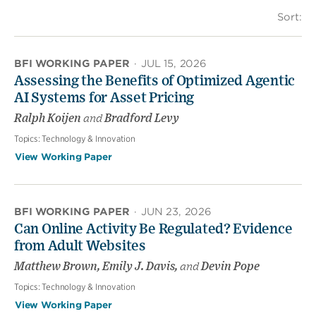
Sort:
BFI WORKING PAPER
·
JUL 15, 2026
Assessing the Benefits of Optimized Agentic
AI Systems for Asset Pricing
Ralph Koijen
and
Bradford Levy
Topics:
Technology & Innovation
View Working Paper
BFI WORKING PAPER
·
JUN 23, 2026
Can Online Activity Be Regulated? Evidence
from Adult Websites
Matthew Brown, Emily J. Davis,
and
Devin Pope
Topics:
Technology & Innovation
View Working Paper