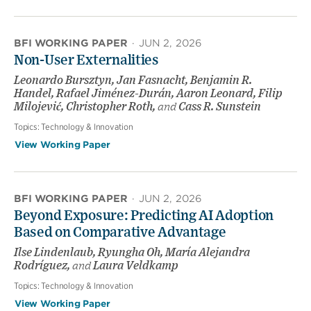
BFI WORKING PAPER
·
JUN 2, 2026
Non-User Externalities
Leonardo Bursztyn, Jan Fasnacht, Benjamin R.
Handel, Rafael Jiménez-Durán, Aaron Leonard, Filip
Milojević, Christopher Roth,
and
Cass R. Sunstein
Topics:
Technology & Innovation
View Working Paper
BFI WORKING PAPER
·
JUN 2, 2026
Beyond Exposure: Predicting AI Adoption
Based on Comparative Advantage
Ilse Lindenlaub, Ryungha Oh, María Alejandra
Rodríguez,
and
Laura Veldkamp
Topics:
Technology & Innovation
View Working Paper