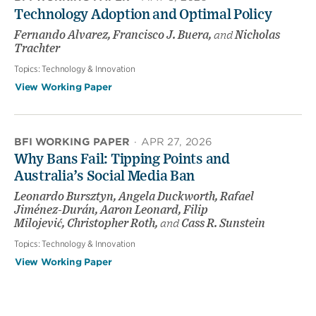
Technology Adoption and Optimal Policy
Fernando Alvarez, Francisco J. Buera,
and
Nicholas
Trachter
Topics:
Technology & Innovation
View Working Paper
BFI WORKING PAPER
·
APR 27, 2026
Why Bans Fail: Tipping Points and
Australia’s Social Media Ban
Leonardo Bursztyn, Angela Duckworth, Rafael
Jiménez-Durán, Aaron Leonard, Filip
Milojević, Christopher Roth,
and
Cass R. Sunstein
Topics:
Technology & Innovation
View Working Paper