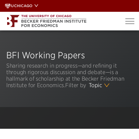
Skip
UCHICAGO
to
content
BFI Working Papers
Sharing research in progress—and refining it
through rigorous discussion and debate—is a
hallmark of scholarship at the Becker Friedman
Institute for Economics.
Filter by
Topic