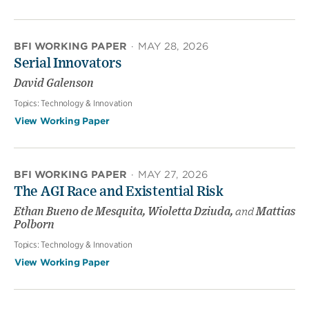
BFI WORKING PAPER
·
MAY 28, 2026
Serial Innovators
David Galenson
Topics:
Technology & Innovation
View Working Paper
BFI WORKING PAPER
·
MAY 27, 2026
The AGI Race and Existential Risk
Ethan Bueno de Mesquita, Wioletta Dziuda,
and
Mattias
Polborn
Topics:
Technology & Innovation
View Working Paper