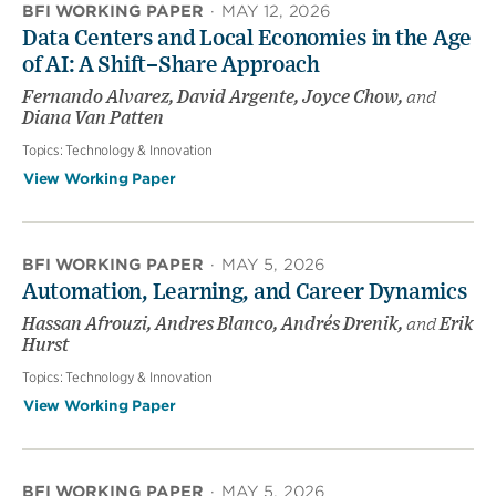
BFI WORKING PAPER
·
MAY 12, 2026
Data Centers and Local Economies in the Age
of AI: A Shift–Share Approach
Fernando Alvarez, David Argente, Joyce Chow,
and
Diana Van Patten
Topics:
Technology & Innovation
View Working Paper
BFI WORKING PAPER
·
MAY 5, 2026
Automation, Learning, and Career Dynamics
Hassan Afrouzi, Andres Blanco, Andrés Drenik,
and
Erik
Hurst
Topics:
Technology & Innovation
View Working Paper
BFI WORKING PAPER
·
MAY 5, 2026