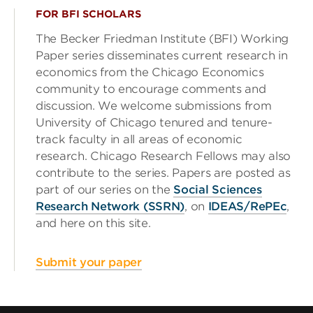
FOR BFI SCHOLARS
The Becker Friedman Institute (BFI) Working
Paper series disseminates current research in
economics from the Chicago Economics
community to encourage comments and
discussion. We welcome submissions from
University of Chicago tenured and tenure-
track faculty in all areas of economic
research. Chicago Research Fellows may also
contribute to the series. Papers are posted as
part of our series on the
Social Sciences
Research Network (SSRN)
, on
IDEAS/RePEc
,
and here on this site.
Submit your paper