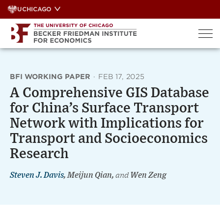
Skip
UCHICAGO
to
content
BFI WORKING PAPER
·
FEB 17, 2025
A Comprehensive GIS Database
for China’s Surface Transport
Network with Implications for
Transport and Socioeconomics
Research
Steven J. Davis
, Meijun Qian,
and
Wen Zeng