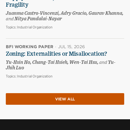
Fragility
Juanma Castro-Vincenzi, Adry Gracio, Gaurav Khanna,
and
Nitya Pandalai-Nayar
Topics:
Industrial Organization
BFI WORKING PAPER
·
JUL 15, 2026
Zoning: Externalities or Misallocation?
Yu-Hsin Ho, Chang-Tai Hsieh, Wen-Tai Hsu,
and
Yu-
Jhih Luo
Topics:
Industrial Organization
VIEW ALL