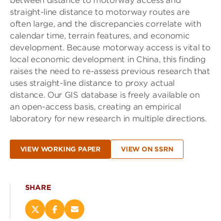
between distance to motorway access and
straight-line distance to motorway routes are
often large, and the discrepancies correlate with
calendar time, terrain features, and economic
development. Because motorway access is vital to
local economic development in China, this finding
raises the need to re-assess previous research that
uses straight-line distance to proxy actual
distance. Our GIS database is freely available on
an open-access basis, creating an empirical
laboratory for new research in multiple directions.
VIEW WORKING PAPER
VIEW ON SSRN
SHARE
Share
Share
Email