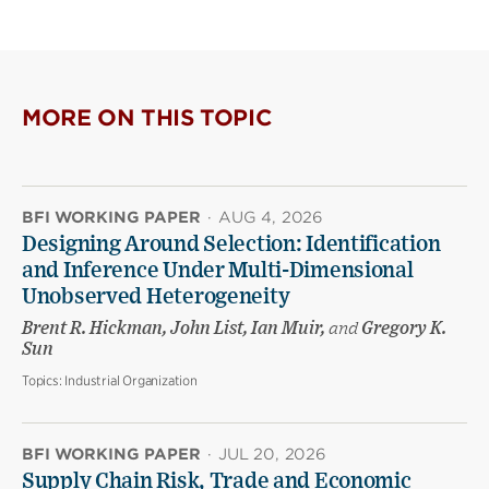
this
this
this
page
page
page
on
on
(opens
X
Facebook
new
(opens
(opens
window)
new
new
MORE ON THIS TOPIC
window)
window)
BFI WORKING PAPER
·
AUG 4, 2026
Designing Around Selection: Identification
and Inference Under Multi-Dimensional
Unobserved Heterogeneity
Brent R. Hickman, John List, Ian Muir,
and
Gregory K.
Sun
Topics:
Industrial Organization
BFI WORKING PAPER
·
JUL 20, 2026
Supply Chain Risk, Trade and Economic