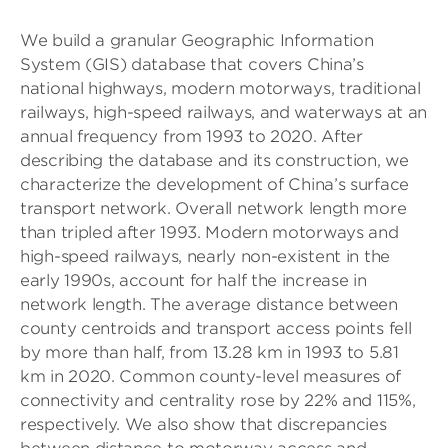
We build a granular Geographic Information
System (GIS) database that covers China’s
national highways, modern motorways, traditional
railways, high-speed railways, and waterways at an
annual frequency from 1993 to 2020. After
describing the database and its construction, we
characterize the development of China’s surface
transport network. Overall network length more
than tripled after 1993. Modern motorways and
high-speed railways, nearly non-existent in the
early 1990s, account for half the increase in
network length. The average distance between
county centroids and transport access points fell
by more than half, from 13.28 km in 1993 to 5.81
km in 2020. Common county-level measures of
connectivity and centrality rose by 22% and 115%,
respectively. We also show that discrepancies