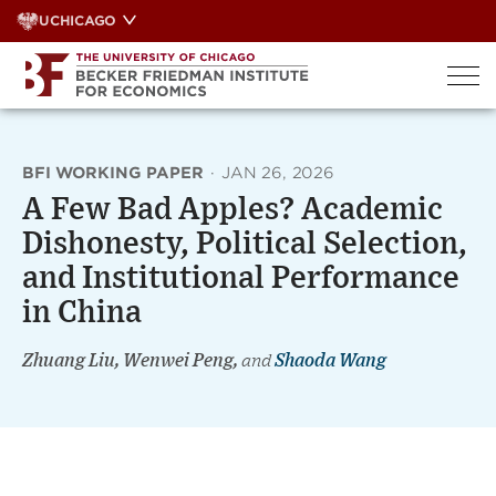
Skip
UCHICAGO
to
content
BFI WORKING PAPER
·
JAN 26, 2026
A Few Bad Apples? Academic
Dishonesty, Political Selection,
and Institutional Performance
in China
Zhuang Liu, Wenwei Peng,
and
Shaoda Wang