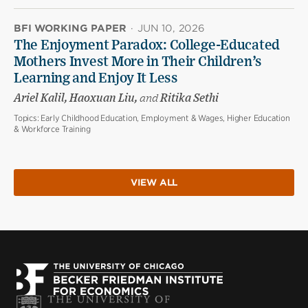
BFI WORKING PAPER
·
JUN 10, 2026
The Enjoyment Paradox: College-Educated
Mothers Invest More in Their Children’s
Learning and Enjoy It Less
Ariel Kalil, Haoxuan Liu,
and
Ritika Sethi
Topics:
Early Childhood Education, Employment & Wages, Higher Education
& Workforce Training
VIEW ALL