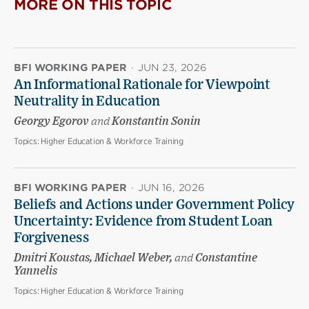
MORE ON THIS TOPIC
BFI WORKING PAPER
·
JUN 23, 2026
An Informational Rationale for Viewpoint
Neutrality in Education
Georgy Egorov
and
Konstantin Sonin
Topics:
Higher Education & Workforce Training
BFI WORKING PAPER
·
JUN 16, 2026
Beliefs and Actions under Government Policy
Uncertainty: Evidence from Student Loan
Forgiveness
Dmitri Koustas, Michael Weber,
and
Constantine
Yannelis
Topics:
Higher Education & Workforce Training