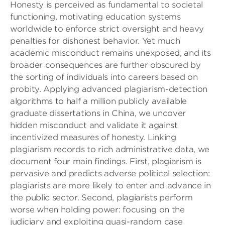
Honesty is perceived as fundamental to societal
functioning, motivating education systems
worldwide to enforce strict oversight and heavy
penalties for dishonest behavior. Yet much
academic misconduct remains unexposed, and its
broader consequences are further obscured by
the sorting of individuals into careers based on
probity. Applying advanced plagiarism-detection
algorithms to half a million publicly available
graduate dissertations in China, we uncover
hidden misconduct and validate it against
incentivized measures of honesty. Linking
plagiarism records to rich administrative data, we
document four main findings. First, plagiarism is
pervasive and predicts adverse political selection:
plagiarists are more likely to enter and advance in
the public sector. Second, plagiarists perform
worse when holding power: focusing on the
judiciary and exploiting quasi-random case