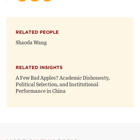
this
this
this
page
page
page
on
on
(opens
X
Facebook
new
(opens
(opens
window)
RELATED PEOPLE
new
new
window)
window)
Shaoda Wang
RELATED INSIGHTS
A Few Bad Apples? Academic Dishonesty,
Political Selection, and Institutional
Performance in China