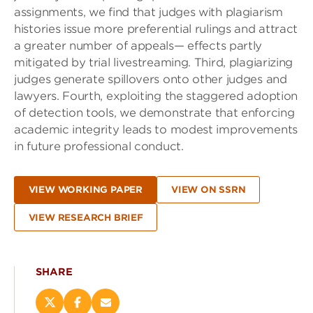
assignments, we find that judges with plagiarism
histories issue more preferential rulings and attract
a greater number of appeals— effects partly
mitigated by trial livestreaming. Third, plagiarizing
judges generate spillovers onto other judges and
lawyers. Fourth, exploiting the staggered adoption
of detection tools, we demonstrate that enforcing
academic integrity leads to modest improvements
in future professional conduct.
VIEW WORKING PAPER
VIEW ON SSRN
VIEW RESEARCH BRIEF
SHARE
Share
Share
Email