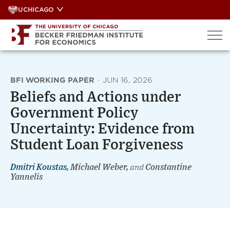
Skip
UCHICAGO
to
content
BFI WORKING PAPER
·
JUN 16, 2026
Beliefs and Actions under
Government Policy
Uncertainty: Evidence from
Student Loan Forgiveness
Dmitri Koustas
, Michael Weber,
and
Constantine
Yannelis