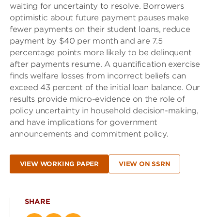
waiting for uncertainty to resolve. Borrowers
optimistic about future payment pauses make
fewer payments on their student loans, reduce
payment by $40 per month and are 7.5
percentage points more likely to be delinquent
after payments resume. A quantification exercise
finds welfare losses from incorrect beliefs can
exceed 43 percent of the initial loan balance. Our
results provide micro-evidence on the role of
policy uncertainty in household decision-making,
and have implications for government
announcements and commitment policy.
VIEW WORKING PAPER
VIEW ON SSRN
SHARE