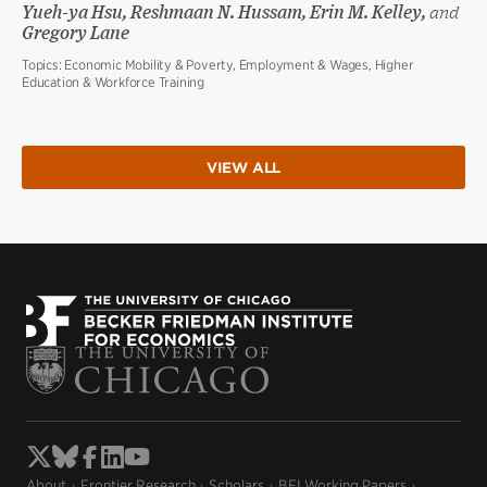
Yueh-ya Hsu, Reshmaan N. Hussam, Erin M. Kelley,
and
Gregory Lane
Topics:
Economic Mobility & Poverty, Employment & Wages, Higher
Education & Workforce Training
VIEW ALL
About
Frontier Research
Scholars
BFI Working Papers