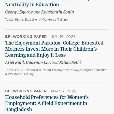
Neutrality in Education
Georgy Egorov
and
Konstantin Sonin
Topics:
Higher Education & Workforce Training
BFI WORKING PAPER
·
JUN 10, 2026
The Enjoyment Paradox: College-Educated
Mothers Invest More in Their Children’s
Learning and Enjoy It Less
Ariel Kalil, Haoxuan Liu,
and
Ritika Sethi
Topics:
Early Childhood Education, Employment & Wages, Higher Education
& Workforce Training
BFI WORKING PAPER
·
MAR 17, 2026
Household Preferences for Women’s
Employment: A Field Experiment in
Bangladesh