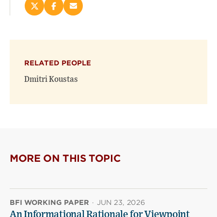
Share
Share
Email
this
this
this
page
page
page
on
on
(opens
X
Facebook
new
(opens
(opens
window)
RELATED PEOPLE
new
new
window)
window)
Dmitri Koustas
MORE ON THIS TOPIC
BFI WORKING PAPER
·
JUN 23, 2026
An Informational Rationale for Viewpoint