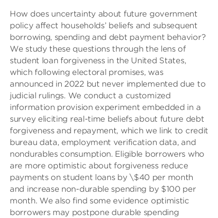
How does uncertainty about future government
policy affect households’ beliefs and subsequent
borrowing, spending and debt payment behavior?
We study these questions through the lens of
student loan forgiveness in the United States,
which following electoral promises, was
announced in 2022 but never implemented due to
judicial rulings. We conduct a customized
information provision experiment embedded in a
survey eliciting real-time beliefs about future debt
forgiveness and repayment, which we link to credit
bureau data, employment verification data, and
nondurables consumption. Eligible borrowers who
are more optimistic about forgiveness reduce
payments on student loans by \$40 per month
and increase non-durable spending by $100 per
month. We also find some evidence optimistic
borrowers may postpone durable spending