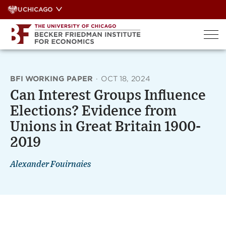
Skip
UCHICAGO
to
content
BFI WORKING PAPER
·
OCT 18, 2024
Can Interest Groups Influence
Elections? Evidence from
Unions in Great Britain 1900-
2019
Alexander Fouirnaies