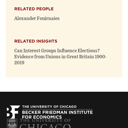
(opens
(opens
window)
RELATED PEOPLE
new
new
window)
window)
Alexander Fouirnaies
RELATED INSIGHTS
Can Interest Groups Influence Elections?
Evidence from Unions in Great Britain 1900-
2019