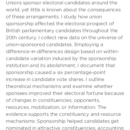
Unions sponsor electoral candidates around the
world, yet little is known about the consequences
of these arrangements. I study how union
sponsorship affected the electoral prospect of
British parliamentary candidates throughout the
20th century. I collect new data on the universe of
union-sponsored candidates. Employing a
difference-in-differences design based on within-
candidate variation induced by the sponsorship
institution and its abolishment, I document that
sponsorship caused a six percentage-point
increase in candidate vote shares. I outline
theoretical mechanisms and examine whether
sponsees improved their electoral fortune because
of changes in constituencies, opponents,
resources, mobilization, or information. The
evidence supports the constituency and resource
mechanisms: Sponsorship helped candidates get
nominated in attractive constituencies, accounting