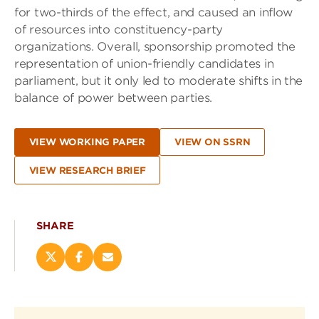
for two-thirds of the effect, and caused an inflow
of resources into constituency-party
organizations. Overall, sponsorship promoted the
representation of union-friendly candidates in
parliament, but it only led to moderate shifts in the
balance of power between parties.
VIEW WORKING PAPER
VIEW ON SSRN
VIEW RESEARCH BRIEF
SHARE
Share
Share
Email
this
this
this
page
page
page
on
on
(opens
X
Facebook
new