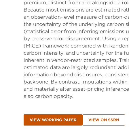
premium, distinct from and alongside a ro
Because most emissions are estimated rathe
an observation-level measure of carbon-dat
the uncertainty of the underlying carbon s
(statistical error from inferring emissions
by cross-vendor disagreement. Using a rep
(MICE) framework combined with Random F
carbon intensity, and uncertainty for the f
inherent in vendor-restricted samples. Trai
estimated data are largely redundant: addi
information beyond disclosures, consisten
backbone. By contrast, imputations withi
and materially alter asset-pricing infer­enc
also carbon opacity.
VIEW WORKING PAPER
VIEW ON SSRN