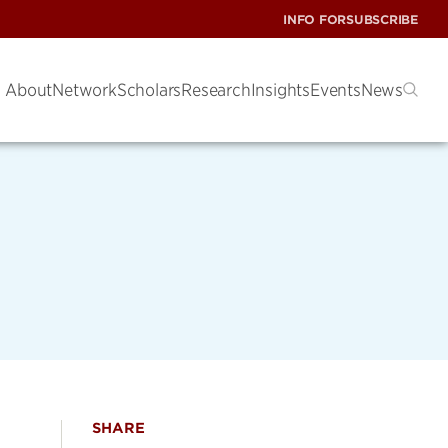
INFO FOR
SUBSCRIBE
About
Network
Scholars
Research
Insights
Events
News
SHARE