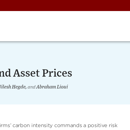
nd Asset Prices
Nilesh Hegde,
and
Abraham Lioui
irms’ carbon intensity commands a positive risk