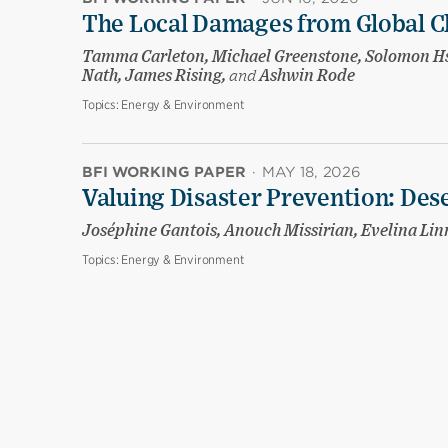
The Local Damages from Global C
Tamma Carleton, Michael Greenstone, Solomon Hsi
Nath, James Rising,
and
Ashwin Rode
Topics:
Energy & Environment
BFI WORKING PAPER
·
MAY 18, 2026
Valuing Disaster Prevention: Des
Joséphine Gantois, Anouch Missirian, Evelina Li
Topics:
Energy & Environment