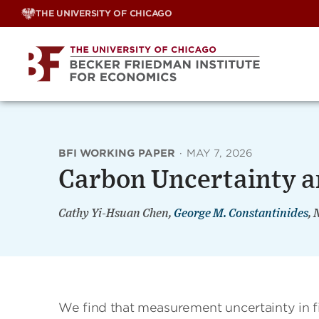
Skip
THE UNIVERSITY OF CHICAGO
to
content
BFI WORKING PAPER
·
MAY 7, 2026
Carbon Uncertainty a
Cathy Yi-Hsuan Chen,
George M. Constantinides
, 
We find that measurement uncertainty in f