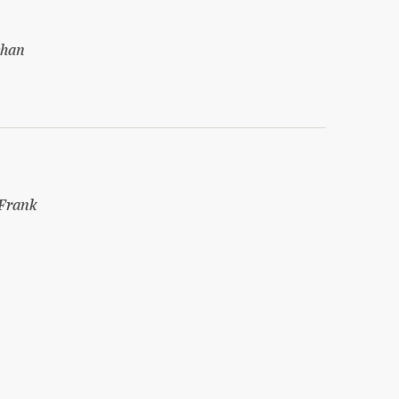
shan
Frank