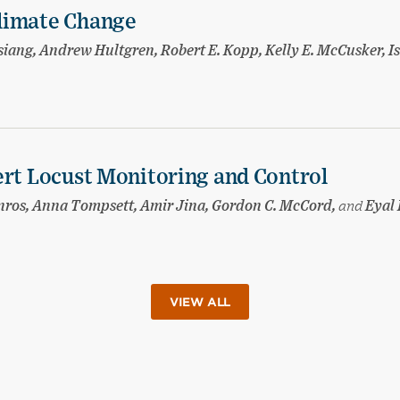
limate Change
ang, Andrew Hultgren, Robert E. Kopp, Kelly E. McCusker, I
ert Locust Monitoring and Control
nnros, Anna Tompsett, Amir Jina, Gordon C. McCord,
and
Eyal 
VIEW ALL