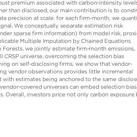
bust premium associated with carbon-intensity levels
r than disclosed, our main contribu­tion is to const
a precision at scale: for each firm-month, we quant
ignal. We conceptually separate estimation risk
 under sparse firm infor­mation) from model risk, prox
licable Multiple Imputation by Chained Equations
orests, we jointly estimate firm-month emissions,
ull CRSP universe, overcoming the selection bias
ning on self-disclosing firms, we show that vendor-
ng ven­dor observations provides little incremental
t with estimates being anchored to the same disclos
n vendor-covered universes can embed selection bias
es. Overall, investors price not only carbon exposure