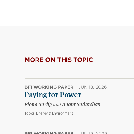
MORE ON THIS TOPIC
BFI WORKING PAPER
·
JUN 18, 2026
Paying for Power
Fiona Burlig
and
Anant Sudarshan
Topics:
Energy & Environment
BFI WORKING PAPER
·
JUN 16, 2026