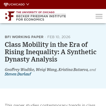
Skip
UCHICAGO
to
content
BFI WORKING PAPER
·
FEB 10, 2026
Class Mobility in the Era of
Rising Inequality: A Synthetic
Dynasty Analysis
Geoffrey Wodtke, Weiqi Wang, Kristina Butaeva,
and
Steven Durlauf
This paper studies contemporary trends in class