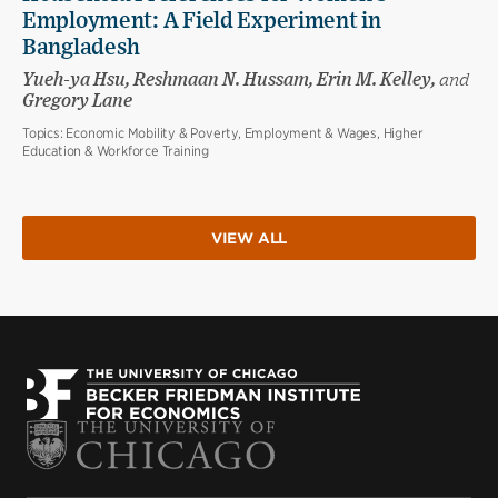
Employment: A Field Experiment in
Bangladesh
Yueh-ya Hsu, Reshmaan N. Hussam, Erin M. Kelley,
and
Gregory Lane
Topics:
Economic Mobility & Poverty, Employment & Wages, Higher
Education & Workforce Training
VIEW ALL