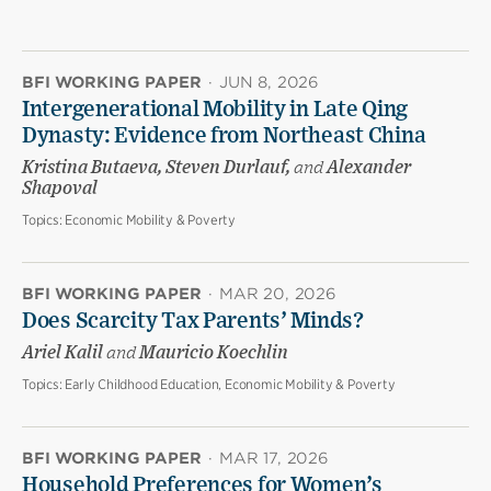
BFI WORKING PAPER
·
JUN 8, 2026
Intergenerational Mobility in Late Qing
Dynasty: Evidence from Northeast China
Kristina Butaeva, Steven Durlauf,
and
Alexander
Shapoval
Topics:
Economic Mobility & Poverty
BFI WORKING PAPER
·
MAR 20, 2026
Does Scarcity Tax Parents’ Minds?
Ariel Kalil
and
Mauricio Koechlin
Topics:
Early Childhood Education, Economic Mobility & Poverty
BFI WORKING PAPER
·
MAR 17, 2026
Household Preferences for Women’s