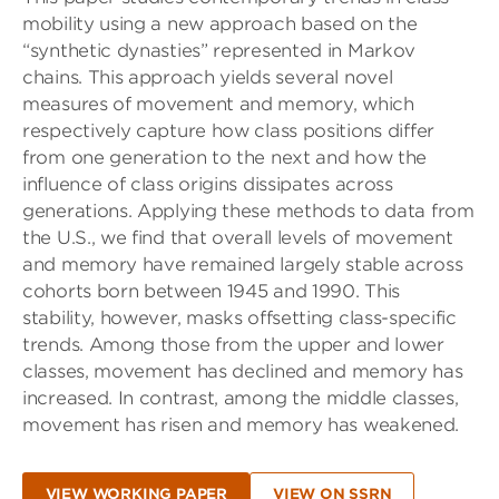
mobility using a new approach based on the
“synthetic dynasties” represented in Markov
chains. This approach yields several novel
measures of movement and memory, which
respectively capture how class positions differ
from one generation to the next and how the
influence of class origins dissipates across
generations. Applying these methods to data from
the U.S., we find that overall levels of movement
and memory have remained largely stable across
cohorts born between 1945 and 1990. This
stability, however, masks offsetting class-specific
trends. Among those from the upper and lower
classes, movement has declined and memory has
increased. In contrast, among the middle classes,
movement has risen and memory has weakened.
VIEW WORKING PAPER
VIEW ON SSRN