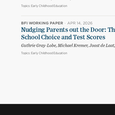
Topics:
Early Childhood Education
BFI WORKING PAPER
·
APR 14, 2026
Nudging Parents out the Door: T
School Choice and Test Scores
Guthrie Gray-Lobe, Michael Kremer, Joost de Laa
Topics:
Early Childhood Education