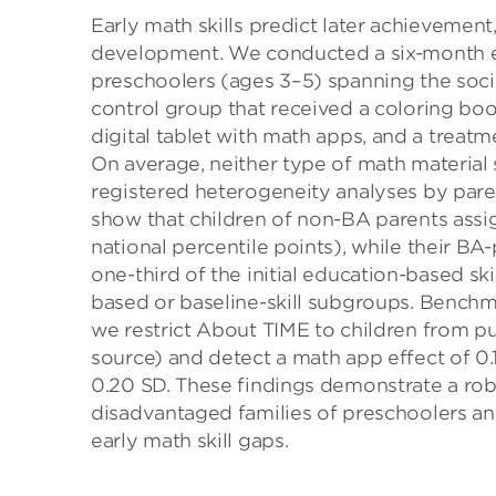
Early math skills predict later achievement
development. We conducted a six-month e
preschoolers (ages 3–5) spanning the soc
control group that received a coloring boo
digital tablet with math apps, and a treat
On average, neither type of math material si
registered heterogeneity analyses by pare
show that children of non-BA parents assi
national percentile points), while their B
one-third of the initial education-based sk
based or baseline-skill subgroups. Benchma
we restrict About TIME to children from p
source) and detect a math app effect of 0
0.20 SD. These findings demonstrate a robu
disadvantaged families of preschoolers a
early math skill gaps.