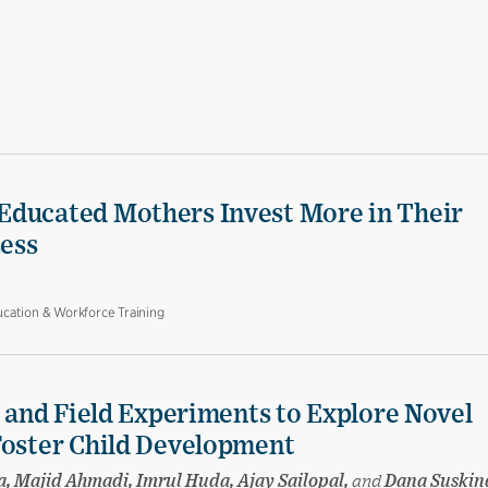
Educated Mothers Invest More in Their
Less
cation & Workforce Training
e and Field Experiments to Explore Novel
Foster Child Development
a, Majid Ahmadi, Imrul Huda, Ajay Sailopal,
and
Dana Suskin