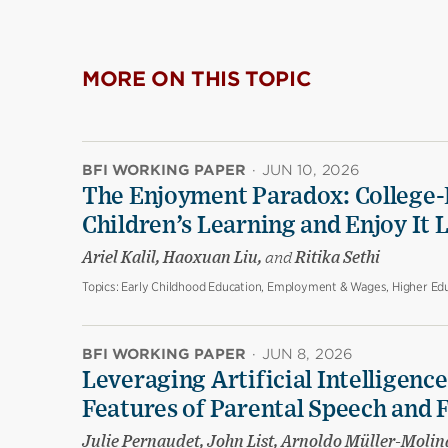
MORE ON THIS TOPIC
BFI WORKING PAPER
·
JUN 10, 2026
The Enjoyment Paradox: College-
Children’s Learning and Enjoy It 
Ariel Kalil, Haoxuan Liu,
and
Ritika Sethi
Topics:
Early Childhood Education, Employment & Wages, Higher Edu
BFI WORKING PAPER
·
JUN 8, 2026
Leveraging Artificial Intelligenc
Features of Parental Speech and 
Julie Pernaudet, John List, Arnoldo Müller-Molin