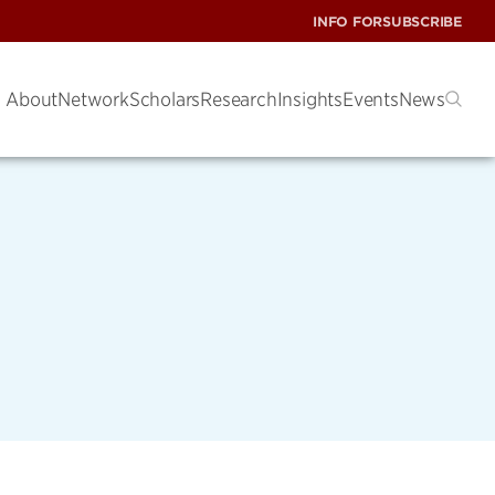
INFO FOR
SUBSCRIBE
About
Network
Scholars
Research
Insights
Events
News