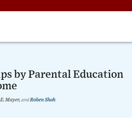
aps by Parental Education
Home
 E. Mayer,
and
Rohen Shah