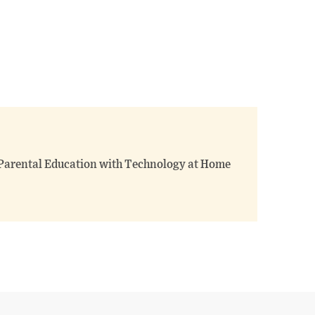
 Parental Education with Technology at Home