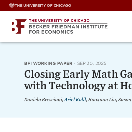
Skip
THE UNIVERSITY OF CHICAGO
to
content
BFI WORKING PAPER
·
SEP 30, 2025
Closing Early Math G
with Technology at 
Daniela Bresciani,
Ariel Kalil
, Haoxuan Liu, Susan