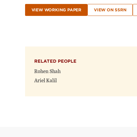
VIEW WORKING PAPER
VIEW ON SSRN
RELATED PEOPLE
Rohen Shah
Ariel Kalil