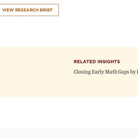
VIEW RESEARCH BRIEF
RELATED INSIGHTS
Closing Early Math Gaps by