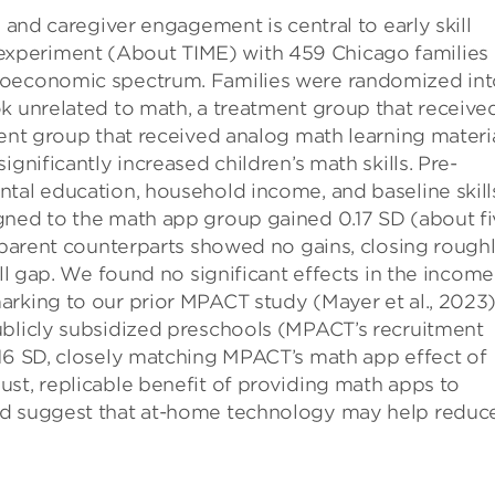
, and caregiver engagement is central to early skill
xperiment (About TIME) with 459 Chicago families 
ioeconomic spectrum. Families were randomized int
k unrelated to math, a treatment group that receive
ment group that received analog math learning materia
gnificantly increased children’s math skills. Pre-
ntal education, household income, and baseline skill
gned to the math app group gained 0.17 SD (about f
A-parent counterparts showed no gains, closing rough
ill gap. We found no significant effects in the income
rking to our prior MPACT study (Mayer et al., 2023)
ublicly subsidized preschools (MPACT’s recruitment
.16 SD, closely matching MPACT’s math app effect of
st, replicable benefit of providing math apps to
nd suggest that at-home technology may help reduc