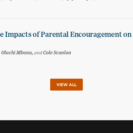
he Impacts of Parental Encouragement on
t, Oluchi Mbonu,
and
Cole Scanlon
VIEW ALL