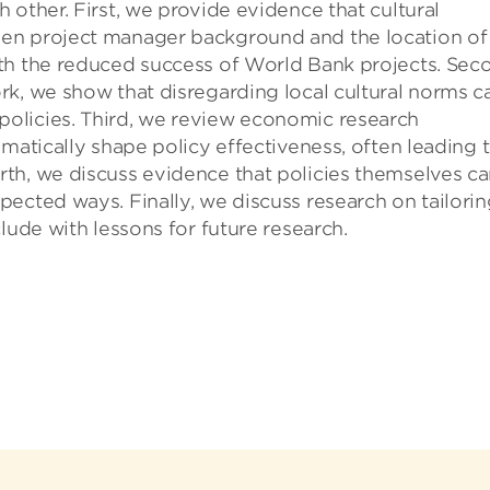
 other. First, we provide evidence that cultural
en project manager background and the location of
th the reduced success of World Bank projects. Sec
rk, we show that disregarding local cultural norms c
olicies. Third, we review economic research
matically shape policy effectiveness, often leading 
th, we discuss evidence that policies themselves c
ected ways. Finally, we discuss research on tailorin
lude with lessons for future research.