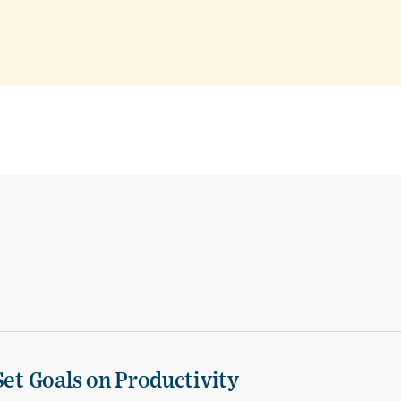
Set Goals on Productivity