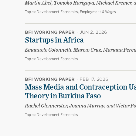
Martin Abel, Tomoko Harigaya, Michael Kremer,
Topics:
Development Economics, Employment & Wages
BFI WORKING PAPER
·
JUN 2, 2026
Startups in Africa
Emanuele Colonnelli, Marcio Cruz, Mariana Pere
Topics:
Development Economics
BFI WORKING PAPER
·
FEB 17, 2026
Mass Media and Contraception Us
Theory in Burkina Faso
Rachel Glennerster, Joanna Murray,
and
Victor P
Topics:
Development Economics