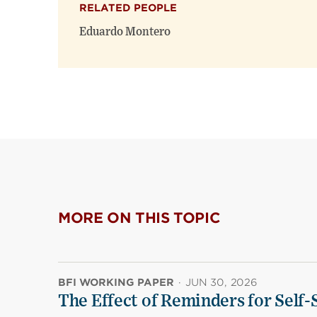
RELATED PEOPLE
Eduardo Montero
MORE ON THIS TOPIC
BFI WORKING PAPER
·
JUN 30, 2026
The Effect of Reminders for Self-