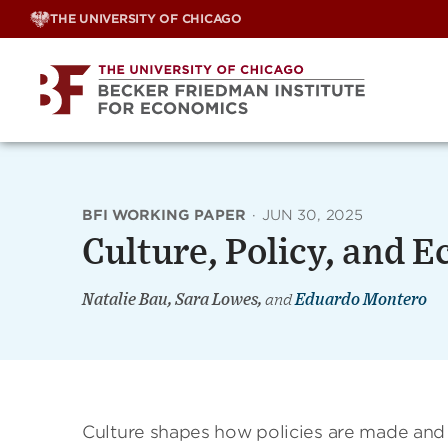
Skip
THE UNIVERSITY OF CHICAGO
to
content
BFI WORKING PAPER
·
JUN 30, 2025
Culture, Policy, and
Natalie Bau, Sara Lowes,
and
Eduardo Montero
Culture shapes how policies are made and