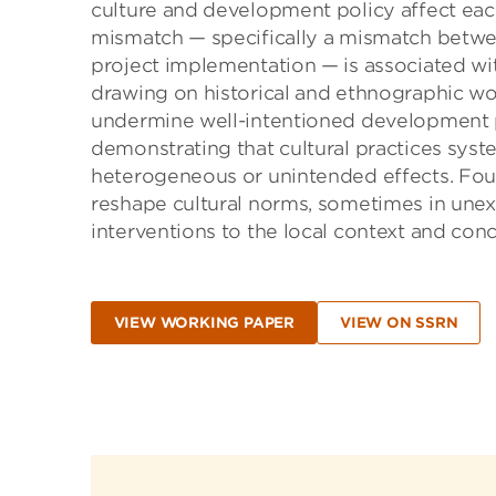
culture and development policy affect each
mismatch — specifically a mismatch betwe
project implementation — is associated wi
drawing on historical and ethnographic wo
undermine well-intentioned development p
demonstrating that cultural practices syste
heterogeneous or unintended effects. Four
reshape cultural norms, sometimes in unexp
interventions to the local context and conc
VIEW WORKING PAPER
VIEW ON SSRN