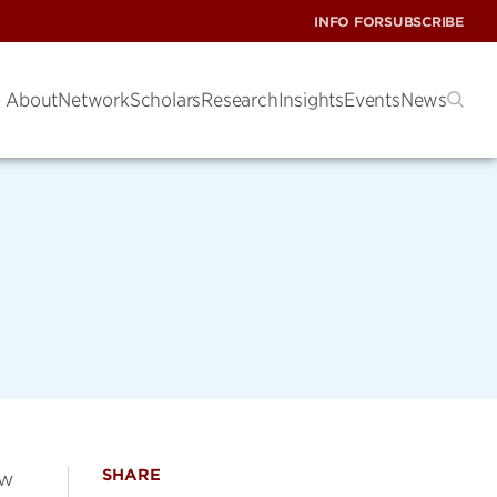
INFO FOR
SUBSCRIBE
About
Network
Scholars
Research
Insights
Events
News
SHARE
ow