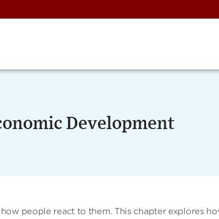
 Economic Development
 how people react to them. This chapter explores h