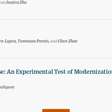
and
Jessica Zhu
ira-Lopez, Tommaso Porzio,
and
Chun Zhao
e: An Experimental Test of Modernizatio
ouliquen