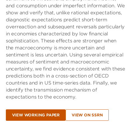
and consumption under imperfect information. We
show and verify that, unlike rational expectations,
diagnostic expectations predict short-term
overreaction and subsequent reversals particularly
in economies characterized by low financial
sophistication. These effects are stronger when
the macroeconomy is more uncertain and
sentiment is less uncertain. Using several empirical
measures of sentiment and macroeconomic
uncertainty, we find evidence consistent with these
predictions both in a cross-section of OECD
countries and in US time-series data. Finally, we
identify the transmission mechanism of
expectations to the economy.
VIEW WORKING PAPER
VIEW ON SSRN