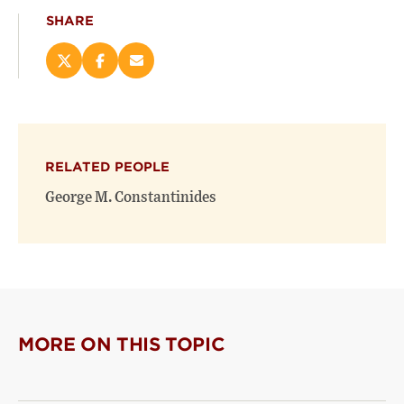
SHARE
Share
Share
Email
this
this
this
page
page
page
on
on
(opens
X
Facebook
new
(opens
(opens
window)
RELATED PEOPLE
new
new
window)
window)
George M. Constantinides
MORE ON THIS TOPIC