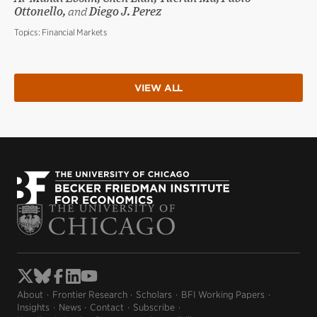
Ottonello,
and
Diego J. Perez
Topics:
Financial Markets
VIEW ALL
About
Frontier Research
Scholars
BFI Working Papers
Insights
News
Contact
Subscribe