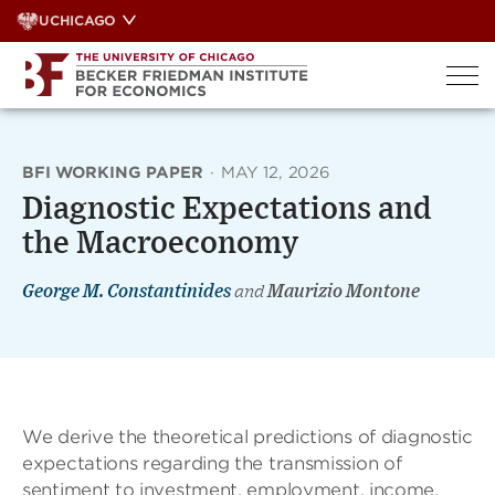
Skip
UCHICAGO
to
content
BFI WORKING PAPER
·
MAY 12, 2026
Diagnostic Expectations and
the Macroeconomy
George M. Constantinides
and
Maurizio Montone
We derive the theoretical predictions of diagnostic
expectations regarding the transmission of
sentiment to investment, employment, income,