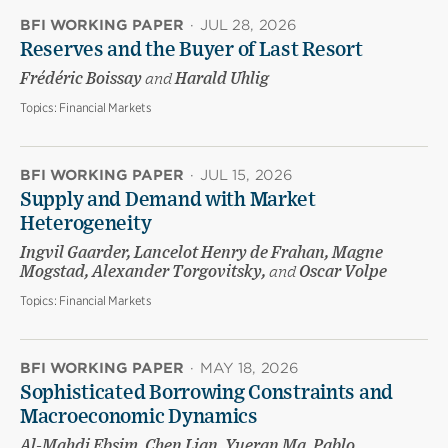
BFI WORKING PAPER
·
JUL 28, 2026
Reserves and the Buyer of Last Resort
Frédéric Boissay
and
Harald Uhlig
Topics:
Financial Markets
BFI WORKING PAPER
·
JUL 15, 2026
Supply and Demand with Market
Heterogeneity
Ingvil Gaarder, Lancelot Henry de Frahan, Magne
Mogstad, Alexander Torgovitsky,
and
Oscar Volpe
Topics:
Financial Markets
BFI WORKING PAPER
·
MAY 18, 2026
Sophisticated Borrowing Constraints and
Macroeconomic Dynamics
Al-Mahdi Ebsim, Chen Lian, Yueran Ma, Pablo