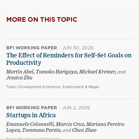
MORE ON THIS TOPIC
BFI WORKING PAPER
·
JUN 30, 2026
The Effect of Reminders for Self-Set Goals on
Productivity
Martin Abel, Tomoko Harigaya, Michael Kremer,
and
Jessica Zhu
Topics:
Development Economics, Employment & Wages
BFI WORKING PAPER
·
JUN 2, 2026
Startups in Africa
Emanuele Colonnelli, Marcio Cruz, Mariana Pereira-
Lopez, Tommaso Porzio,
and
Chun Zhao