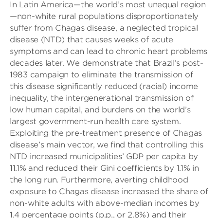
In Latin America—the world’s most unequal region
—non-white rural populations disproportionately
suffer from Chagas disease, a neglected tropical
disease (NTD) that causes weeks of acute
symptoms and can lead to chronic heart problems
decades later. We demonstrate that Brazil’s post-
1983 campaign to eliminate the transmission of
this disease significantly reduced (racial) income
inequality, the intergenerational transmission of
low human capital, and burdens on the world’s
largest government-run health care system.
Exploiting the pre-treatment presence of Chagas
disease’s main vector, we find that controlling this
NTD increased municipalities’ GDP per capita by
11.1% and reduced their Gini coefficients by 1.1% in
the long run. Furthermore, averting childhood
exposure to Chagas disease increased the share of
non-white adults with above-median incomes by
1.4 percentage points (p.p., or 2.8%) and their