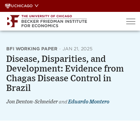
Skip
UCHICAGO
to
content
BFI WORKING PAPER
·
JAN 21, 2025
Disease, Disparities, and
Development: Evidence from
Chagas Disease Control in
Brazil
Jon Denton-Schneider
and
Eduardo Montero