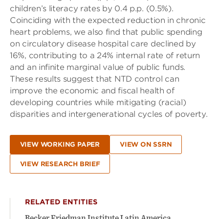
children’s literacy rates by 0.4 p.p. (0.5%).
Coinciding with the expected reduction in chronic
heart problems, we also find that public spending
on circulatory disease hospital care declined by
16%, contributing to a 24% internal rate of return
and an infinite marginal value of public funds.
These results suggest that NTD control can
improve the economic and fiscal health of
developing countries while mitigating (racial)
disparities and intergenerational cycles of poverty.
VIEW WORKING PAPER
VIEW ON SSRN
VIEW RESEARCH BRIEF
RELATED ENTITIES
Becker Friedman Institute Latin America