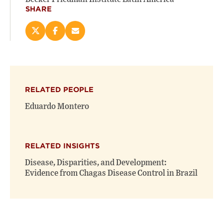
SHARE
Share
Share
Email
this
this
this
page
page
page
on
on
(opens
X
Facebook
new
(opens
(opens
window)
RELATED PEOPLE
new
new
window)
window)
Eduardo Montero
RELATED INSIGHTS
Disease, Disparities, and Development:
Evidence from Chagas Disease Control in Brazil