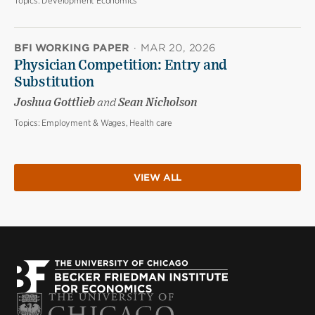
Topics:
Development Economics
BFI WORKING PAPER
·
MAR 20, 2026
Physician Competition: Entry and
Substitution
Joshua Gottlieb
and
Sean Nicholson
Topics:
Employment & Wages, Health care
VIEW ALL