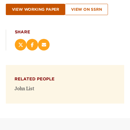
VIEW WORKING PAPER
VIEW ON SSRN
SHARE
Share
Share
Email
this
this
this
page
page
page
on
on
(opens
X
Facebook
new
(opens
(opens
window)
RELATED PEOPLE
new
new
window)
window)
John List