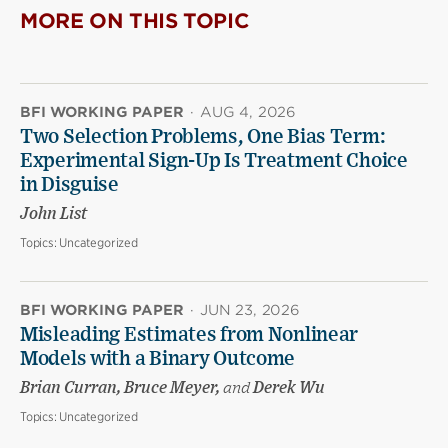
MORE ON THIS TOPIC
BFI WORKING PAPER
·
AUG 4, 2026
Two Selection Problems, One Bias Term:
Experimental Sign-Up Is Treatment Choice
in Disguise
John List
Topics:
Uncategorized
BFI WORKING PAPER
·
JUN 23, 2026
Misleading Estimates from Nonlinear
Models with a Binary Outcome
Brian Curran, Bruce Meyer,
and
Derek Wu
Topics:
Uncategorized