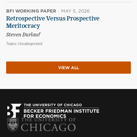
BFI WORKING PAPER
·
MAY 5, 2026
Retrospective Versus Prospective
Meritocracy
Steven Durlauf
Topics:
Uncategorized
VIEW ALL