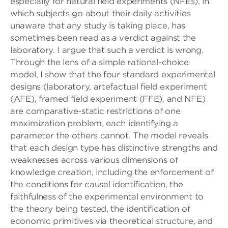
especially for natural field experiments (NFEs), in
which subjects go about their daily activities
unaware that any study is taking place, has
sometimes been read as a verdict against the
laboratory. I argue that such a verdict is wrong.
Through the lens of a simple rational-choice
model, I show that the four standard experimental
designs (laboratory, artefactual field experiment
(AFE), framed field experiment (FFE), and NFE)
are comparative-static restrictions of one
maximization problem, each identifying a
parameter the others cannot. The model reveals
that each design type has distinctive strengths and
weaknesses across various dimensions of
knowledge creation, including the enforcement of
the conditions for causal identification, the
faithfulness of the experimental environment to
the theory being tested, the identification of
economic primitives via theoretical structure, and