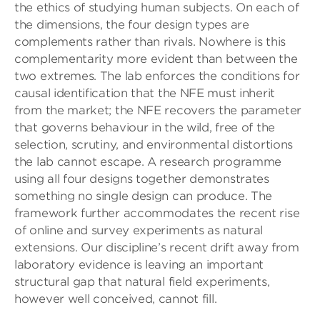
the ethics of studying human subjects. On each of
the dimensions, the four design types are
complements rather than rivals. Nowhere is this
complementarity more evident than between the
two extremes. The lab enforces the conditions for
causal identification that the NFE must inherit
from the market; the NFE recovers the parameter
that governs behaviour in the wild, free of the
selection, scrutiny, and environmental distortions
the lab cannot escape. A research programme
using all four designs together demonstrates
something no single design can produce. The
framework further accommodates the recent rise
of online and survey experiments as natural
extensions. Our discipline’s recent drift away from
laboratory evidence is leaving an important
structural gap that natural field experiments,
however well conceived, cannot fill.