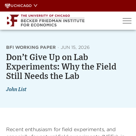
Skip
UCHICAGO
to
content
BFI WORKING PAPER
·
JUN 15, 2026
Don’t Give Up on Lab
Experiments: Why the Field
Still Needs the Lab
John List
Recent enthusiasm for field experiments, and