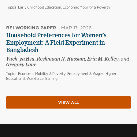
Topics:
Early Childhood Education, Economic Mobility & Poverty
BFI WORKING PAPER
·
MAR 17, 2026
Household Preferences for Women’s
Employment: A Field Experiment in
Bangladesh
Yueh-ya Hsu, Reshmaan N. Hussam, Erin M. Kelley,
and
Gregory Lane
Topics:
Economic Mobility & Poverty, Employment & Wages, Higher
Education & Workforce Training
VIEW ALL