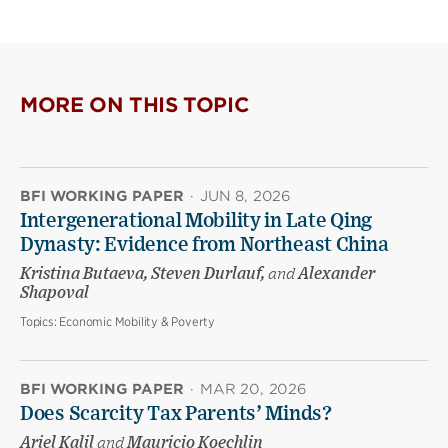
MORE ON THIS TOPIC
BFI WORKING PAPER
·
JUN 8, 2026
Intergenerational Mobility in Late Qing
Dynasty: Evidence from Northeast China
Kristina Butaeva, Steven Durlauf,
and
Alexander
Shapoval
Topics:
Economic Mobility & Poverty
BFI WORKING PAPER
·
MAR 20, 2026
Does Scarcity Tax Parents’ Minds?
Ariel Kalil
and
Mauricio Koechlin