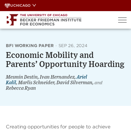
Skip
UCHICAGO
to
content
BFI WORKING PAPER
·
SEP 26, 2024
Economic Mobility and
Parents’ Opportunity Hoarding
Mesmin Destin, Ivan Hernandez,
Ariel
Kalil
, Marlis Schneider, David Silverman,
and
Rebecca Ryan
Creating opportunities for people to achieve