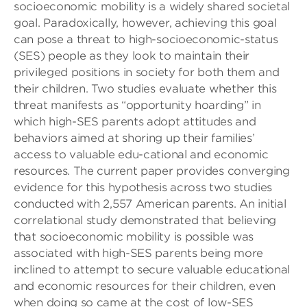
socioeconomic mobility is a widely shared societal
goal. Paradoxically, however, achieving this goal
can pose a threat to high-socioeconomic-status
(SES) people as they look to maintain their
privileged positions in society for both them and
their children. Two studies evaluate whether this
threat manifests as “opportunity hoarding” in
which high-SES parents adopt attitudes and
behaviors aimed at shoring up their families’
access to valuable edu-cational and economic
resources. The current paper provides converging
evidence for this hypothesis across two studies
conducted with 2,557 American parents. An initial
correlational study demonstrated that believing
that socioeconomic mobility is possible was
associated with high-SES parents being more
inclined to attempt to secure valuable educational
and economic resources for their children, even
when doing so came at the cost of low-SES