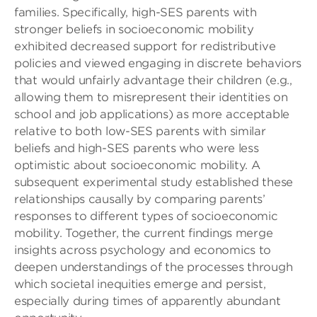
families. Specifically, high-SES parents with
stronger beliefs in socioeconomic mobility
exhibited decreased support for redistributive
policies and viewed engaging in discrete behaviors
that would unfairly advantage their children (e.g.,
allowing them to misrepresent their identities on
school and job applications) as more acceptable
relative to both low-SES parents with similar
beliefs and high-SES parents who were less
optimistic about socioeconomic mobility. A
subsequent experimental study established these
relationships causally by comparing parents’
responses to different types of socioeconomic
mobility. Together, the current findings merge
insights across psychology and economics to
deepen understandings of the processes through
which societal inequities emerge and persist,
especially during times of apparently abundant