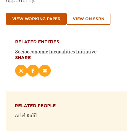
opportunity.
VIEW WORKING PAPER
VIEW ON SSRN
RELATED ENTITIES
Socioeconomic Inequalities Initiative
SHARE
Share
Share
Email
this
this
this
page
page
page
on
on
(opens
X
Facebook
new
(opens
(opens
window)
RELATED PEOPLE
new
new
window)
window)
Ariel Kalil