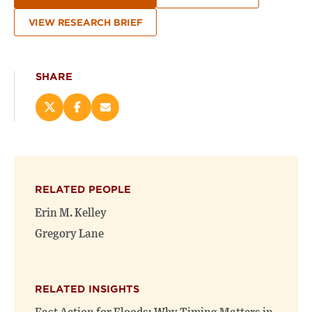
VIEW RESEARCH BRIEF
SHARE
Share
Share
Email
this
this
this
page
page
page
on
on
(opens
X
Facebook
new
(opens
(opens
window)
RELATED PEOPLE
new
new
window)
window)
Erin M. Kelley
Gregory Lane
RELATED INSIGHTS