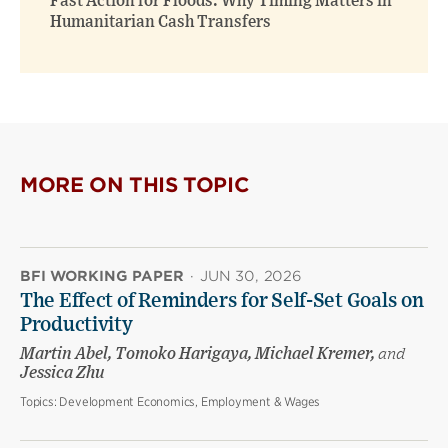
Fast Action for Floods: Why Timing Matters in
Humanitarian Cash Transfers
MORE ON THIS TOPIC
BFI WORKING PAPER
·
JUN 30, 2026
The Effect of Reminders for Self-Set Goals on
Productivity
Martin Abel, Tomoko Harigaya, Michael Kremer,
and
Jessica Zhu
Topics:
Development Economics, Employment & Wages