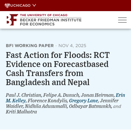
Skip
UCHICAGO
to
content
BFI WORKING PAPER
·
NOV 4, 2025
Fast Action for Floods: RCT
Evidence on Forecastbased
Cash Transfers from
Bangladesh and Nepal
Paul J. Christian, Felipe A. Dunsch, Jonas Heirman,
Erin
M. Kelley
, Florence Kondylis,
Gregory Lane
, Jennifer
Waidler, Nidhila Adusumalli, Odbayar Batmunkh,
and
Kriti Malhotra