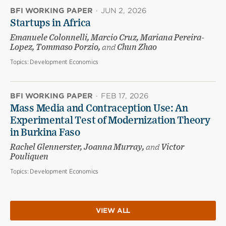
BFI WORKING PAPER
·
JUN 2, 2026
Startups in Africa
Emanuele Colonnelli, Marcio Cruz, Mariana Pereira-
Lopez, Tommaso Porzio,
and
Chun Zhao
Topics:
Development Economics
BFI WORKING PAPER
·
FEB 17, 2026
Mass Media and Contraception Use: An
Experimental Test of Modernization Theory
in Burkina Faso
Rachel Glennerster, Joanna Murray,
and
Victor
Pouliquen
Topics:
Development Economics
VIEW ALL