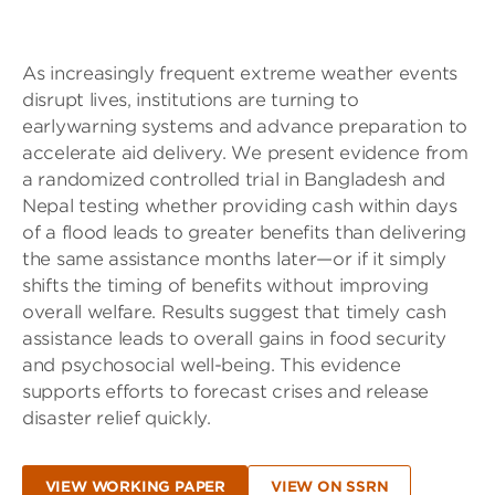
As increasingly frequent extreme weather events
disrupt lives, institutions are turning to
earlywarning systems and advance preparation to
accelerate aid delivery. We present evidence from
a randomized controlled trial in Bangladesh and
Nepal testing whether providing cash within days
of a flood leads to greater benefits than delivering
the same assistance months later—or if it simply
shifts the timing of benefits without improving
overall welfare. Results suggest that timely cash
assistance leads to overall gains in food security
and psychosocial well-being. This evidence
supports efforts to forecast crises and release
disaster relief quickly.
VIEW WORKING PAPER
VIEW ON SSRN