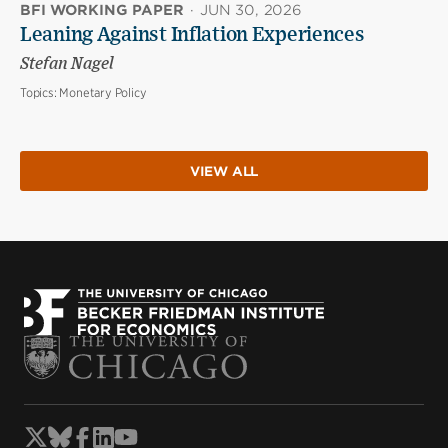
BFI WORKING PAPER
·
JUN 30, 2026
Leaning Against Inflation Experiences
Stefan Nagel
Topics:
Monetary Policy
VIEW ALL