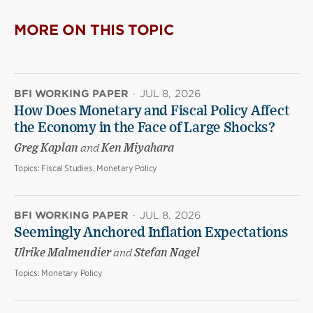
MORE ON THIS TOPIC
BFI WORKING PAPER
·
JUL 8, 2026
How Does Monetary and Fiscal Policy Affect
the Economy in the Face of Large Shocks?
Greg Kaplan
and
Ken Miyahara
Topics:
Fiscal Studies, Monetary Policy
BFI WORKING PAPER
·
JUL 8, 2026
Seemingly Anchored Inflation Expectations
Ulrike Malmendier
and
Stefan Nagel
Topics:
Monetary Policy