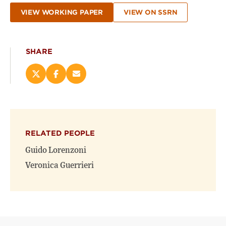
VIEW WORKING PAPER
VIEW ON SSRN
SHARE
Share
Share
Email
this
this
this
page
page
page
on
on
(opens
X
Facebook
new
(opens
(opens
window)
RELATED PEOPLE
new
new
window)
window)
Guido Lorenzoni
Veronica Guerrieri