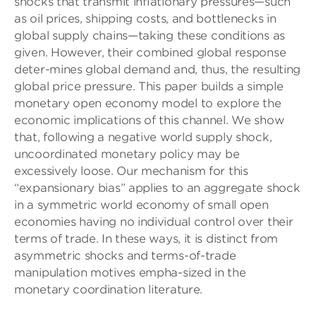
shocks that transmit inﬂationary pressures—such
as oil prices, shipping costs, and bottlenecks in
global supply chains—taking these conditions as
given. However, their combined global response
deter-mines global demand and, thus, the resulting
global price pressure. This paper builds a simple
monetary open economy model to explore the
economic implications of this channel. We show
that, following a negative world supply shock,
uncoordinated monetary policy may be
excessively loose. Our mechanism for this
“expansionary bias” applies to an aggregate shock
in a symmetric world economy of small open
economies having no individual control over their
terms of trade. In these ways, it is distinct from
asymmetric shocks and terms-of-trade
manipulation motives empha-sized in the
monetary coordination literature.