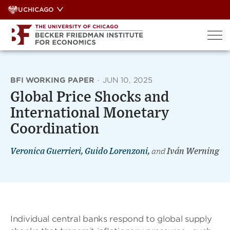
Skip
UCHICAGO
to
content
BFI WORKING PAPER
·
JUN 10, 2025
Global Price Shocks and
International Monetary
Coordination
Veronica Guerrieri
,
Guido Lorenzoni
,
and
Iván Werning
Individual central banks respond to global supply