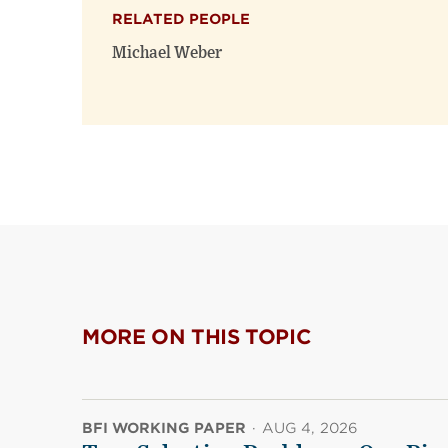
RELATED PEOPLE
Michael Weber
MORE ON THIS TOPIC
BFI WORKING PAPER
·
AUG 4, 2026