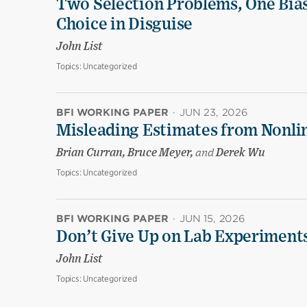
Two Selection Problems, One Bia
Choice in Disguise
John List
Topics:
Uncategorized
BFI WORKING PAPER
·
JUN 23, 2026
Misleading Estimates from Nonli
Brian Curran, Bruce Meyer,
and
Derek Wu
Topics:
Uncategorized
BFI WORKING PAPER
·
JUN 15, 2026
Don’t Give Up on Lab Experiments:
John List
Topics:
Uncategorized