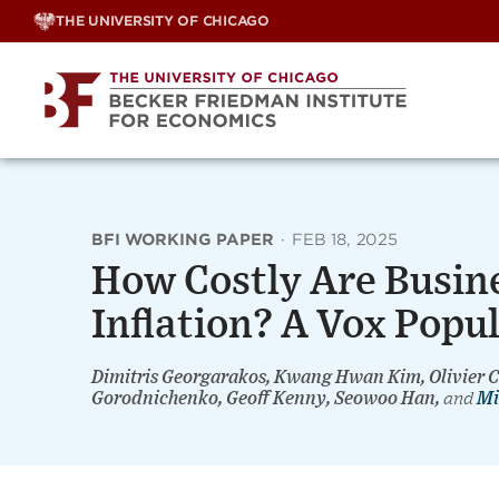
Skip
THE UNIVERSITY OF CHICAGO
to
content
BFI WORKING PAPER
·
FEB 18, 2025
How Costly Are Busine
Inflation? A Vox Popu
Dimitris Georgarakos, Kwang Hwan Kim, Olivier
Gorodnichenko, Geoff Kenny, Seowoo Han,
and
Mi