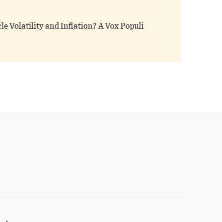
e Volatility and Inflation? A Vox Populi