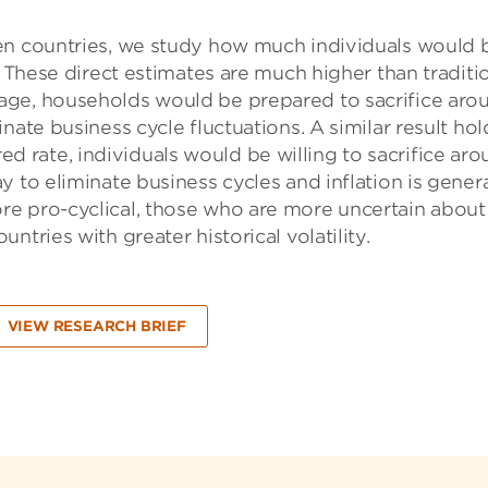
en countries, we study how much individuals would 
. These direct estimates are much higher than traditi
age, households would be prepared to sacrifice aro
nate business cycle fluctuations. A similar result hol
sired rate, individuals would be willing to sacrifice ar
 to eliminate business cycles and inflation is genera
e pro-cyclical, those who are more uncertain about
tries with greater historical volatility.
VIEW RESEARCH BRIEF