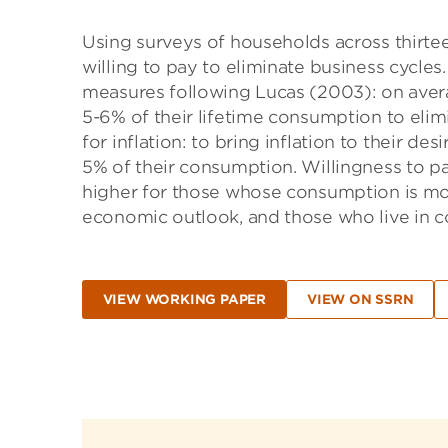
Using surveys of households across thirte
willing to pay to eliminate business cycles
measures following Lucas (2003): on aver
5-6% of their lifetime consumption to elimi
for inflation: to bring inflation to their de
5% of their consumption. Willingness to pay
higher for those whose consumption is mor
economic outlook, and those who live in coun
VIEW WORKING PAPER
VIEW ON SSRN