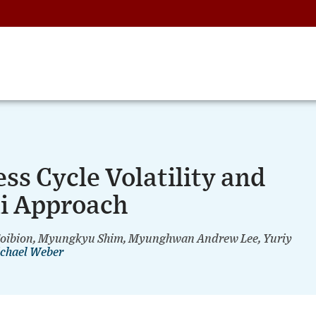
ss Cycle Volatility and
li Approach
 Coibion, Myungkyu Shim, Myunghwan Andrew Lee, Yuriy
chael Weber