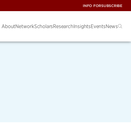
INFO FOR
SUBSCRIBE
About
Network
Scholars
Research
Insights
Events
News