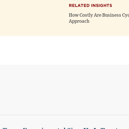
RELATED INSIGHTS
How Costly Are Business Cycl
Approach