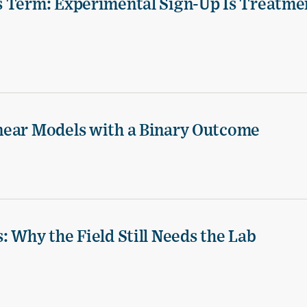
s Term: Experimental Sign-Up Is Treatme
near Models with a Binary Outcome
 Why the Field Still Needs the Lab