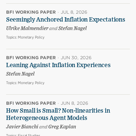
BFI WORKING PAPER
·
JUL 8, 2026
Seemingly Anchored Inflation Expectations
Ulrike Malmendier
and
Stefan Nagel
Topics:
Monetary Policy
BFI WORKING PAPER
·
JUN 30, 2026
Leaning Against Inflation Experiences
Stefan Nagel
Topics:
Monetary Policy
BFI WORKING PAPER
·
JUN 8, 2026
How Small is Small? Non-linearities in
Heterogeneous Agent Models
Javier Bianchi
and
Greg Kaplan
Topics:
Fiscal Studies