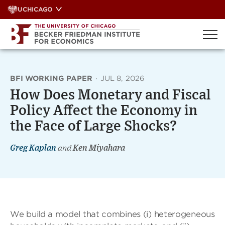
Skip
UCHICAGO
to
content
BFI WORKING PAPER
·
JUL 8, 2026
How Does Monetary and Fiscal
Policy Affect the Economy in
the Face of Large Shocks?
Greg Kaplan
and
Ken Miyahara
We build a model that combines (i) heterogeneous