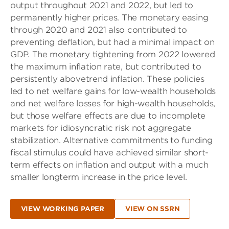
output throughout 2021 and 2022, but led to
permanently higher prices. The monetary easing
through 2020 and 2021 also contributed to
preventing deflation, but had a minimal impact on
GDP. The monetary tightening from 2022 lowered
the maximum inflation rate, but contributed to
persistently abovetrend inflation. These policies
led to net welfare gains for low-wealth households
and net welfare losses for high-wealth households,
but those welfare effects are due to incomplete
markets for idiosyncratic risk not aggregate
stabilization. Alternative commitments to funding
fiscal stimulus could have achieved similar short-
term effects on inflation and output with a much
smaller longterm increase in the price level.
VIEW WORKING PAPER
VIEW ON SSRN