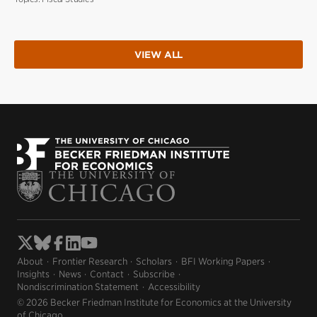
VIEW ALL
About
Frontier Research
Scholars
BFI Working Papers
Insights
News
Contact
Subscribe
Nondiscrimination Statement
Accessibility
© 2026 Becker Friedman Institute for Economics at the University
of Chicago