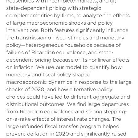
households with incomplete markets, and (ii)
state-dependent pricing with strategic
complementarities by firms, to analyze the effects
of large macroeconomic shocks and policy
interventions. Both features significantly influence
the transmission of fiscal stimulus and monetary
policy—heterogeneous households because of
failures of Ricardian equivalence, and state-
dependent pricing because of its nonlinear effects
on inflation. We use our model to quantify how
monetary and fiscal policy shaped
macroeconomic dynamics in response to the large
shocks of 2020, and how alternative policy
choices could have led to different aggregate and
distributional outcomes. We find large departures
from Ricardian equivalence and strong stepping-
on-a-rake effects of interest rate changes. The
large unfunded fiscal transfer program helped
prevent deflation in 2020 and significantly raised