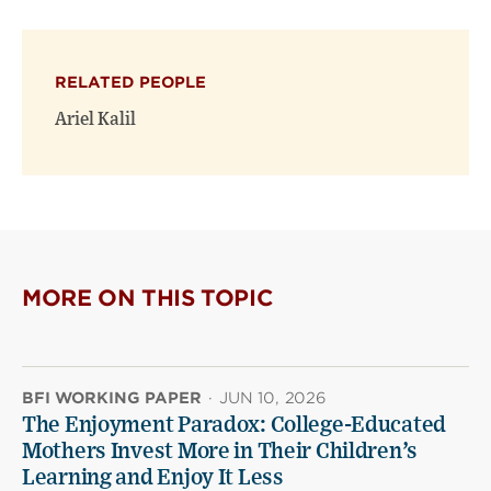
page
page
page
on
on
(opens
X
Facebook
new
(opens
(opens
window)
RELATED PEOPLE
new
new
window)
window)
Ariel Kalil
MORE ON THIS TOPIC
BFI WORKING PAPER
·
JUN 10, 2026
The Enjoyment Paradox: College-Educated
Mothers Invest More in Their Children’s
Learning and Enjoy It Less