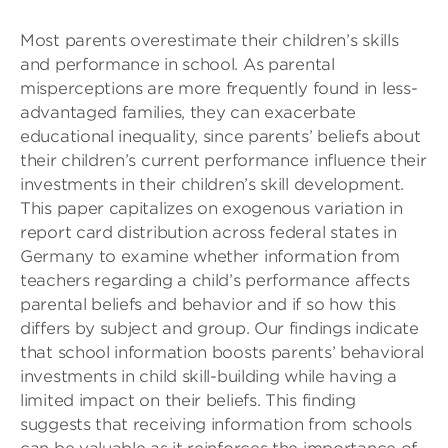
Most parents overestimate their children’s skills
and performance in school. As parental
misperceptions are more frequently found in less-
advantaged families, they can exacerbate
educational inequality, since parents’ beliefs about
their children’s current performance influence their
investments in their children’s skill development.
This paper capitalizes on exogenous variation in
report card distribution across federal states in
Germany to examine whether information from
teachers regarding a child’s performance affects
parental beliefs and behavior and if so how this
differs by subject and group. Our findings indicate
that school information boosts parents’ behavioral
investments in child skill-building while having a
limited impact on their beliefs. This finding
suggests that receiving information from schools