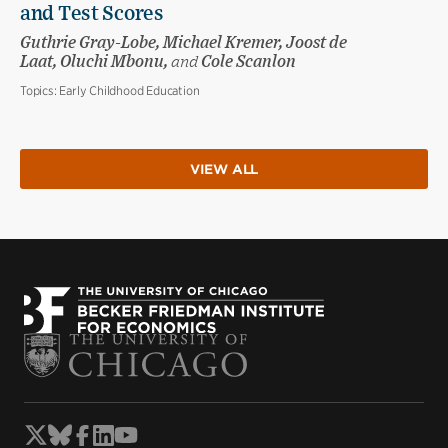
and Test Scores
Guthrie Gray-Lobe, Michael Kremer, Joost de
Laat, Oluchi Mbonu,
and
Cole Scanlon
Topics:
Early Childhood Education
VIEW ALL