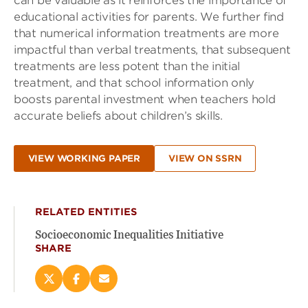
can be valuable as it reinforces the importance of
educational activities for parents. We further find
that numerical information treatments are more
impactful than verbal treatments, that subsequent
treatments are less potent than the initial
treatment, and that school information only
boosts parental investment when teachers hold
accurate beliefs about children’s skills.
VIEW WORKING PAPER
VIEW ON SSRN
RELATED ENTITIES
Socioeconomic Inequalities Initiative
SHARE
Share
Share
Email
this
this
this