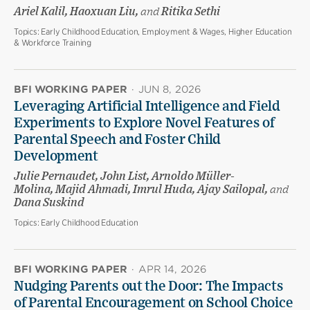
Ariel Kalil, Haoxuan Liu,
and
Ritika Sethi
Topics:
Early Childhood Education, Employment & Wages, Higher Education
& Workforce Training
BFI WORKING PAPER
·
JUN 8, 2026
Leveraging Artificial Intelligence and Field
Experiments to Explore Novel Features of
Parental Speech and Foster Child
Development
Julie Pernaudet, John List, Arnoldo Müller-
Molina, Majid Ahmadi, Imrul Huda, Ajay Sailopal,
and
Dana Suskind
Topics:
Early Childhood Education
BFI WORKING PAPER
·
APR 14, 2026
Nudging Parents out the Door: The Impacts
of Parental Encouragement on School Choice