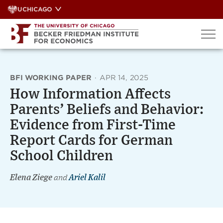
Skip
UCHICAGO
to
content
BFI WORKING PAPER
·
APR 14, 2025
How Information Affects
Parents’ Beliefs and Behavior:
Evidence from First-Time
Report Cards for German
School Children
Elena Ziege
and
Ariel Kalil