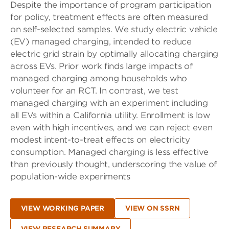
Despite the importance of program participation
for policy, treatment effects are often measured
on self-selected samples. We study electric vehicle
(EV) managed charging, intended to reduce
electric grid strain by optimally allocating charging
across EVs. Prior work finds large impacts of
managed charging among households who
volunteer for an RCT. In contrast, we test
managed charging with an experiment including
all EVs within a California utility. Enrollment is low
even with high incentives, and we can reject even
modest intent-to-treat effects on electricity
consumption. Managed charging is less effective
than previously thought, underscoring the value of
population-wide experiments
VIEW WORKING PAPER
VIEW ON SSRN
VIEW RESEARCH SUMMARY