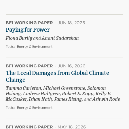
BFI WORKING PAPER
·
JUN 18, 2026
Paying for Power
Fiona Burlig
and
Anant Sudarshan
Topics:
Energy & Environment
BFI WORKING PAPER
·
JUN 16, 2026
The Local Damages from Global Climate
Change
Tamma Carleton, Michael Greenstone, Solomon
Hsiang, Andrew Hultgren, Robert E. Kopp, Kelly E.
McCusker, Ishan Nath, James Rising,
and
Ashwin Rode
Topics:
Energy & Environment
BFI WORKING PAPER
·
MAY 18, 2026