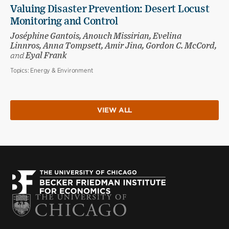
Valuing Disaster Prevention: Desert Locust
Monitoring and Control
Joséphine Gantois, Anouch Missirian, Evelina
Linnros, Anna Tompsett, Amir Jina, Gordon C. McCord,
and
Eyal Frank
Topics:
Energy & Environment
VIEW ALL