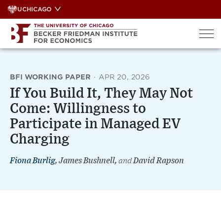
Skip
UCHICAGO
to
content
BFI WORKING PAPER
·
APR 20, 2026
If You Build It, They May Not
Come: Willingness to
Participate in Managed EV
Charging
Fiona Burlig
, James Bushnell,
and
David Rapson