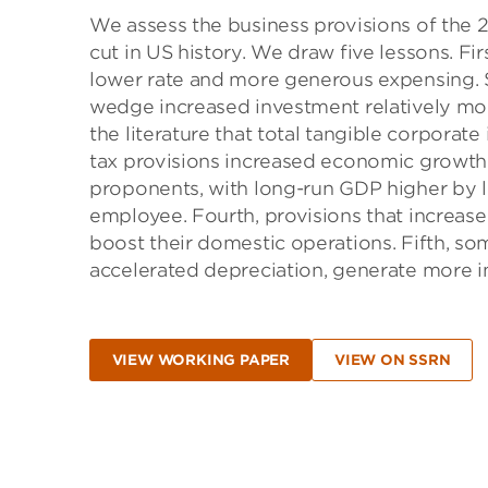
We assess the business provisions of the 2
cut in US history. We draw five lessons. Fi
lower rate and more generous expensing. Se
wedge increased investment relatively mo
the literature that total tangible corporate
tax provisions increased economic growth 
proponents, with long-run GDP higher by l
employee. Fourth, provisions that increas
boost their domestic operations. Fifth, so
accelerated depreciation, generate more in
VIEW WORKING PAPER
VIEW ON SSRN