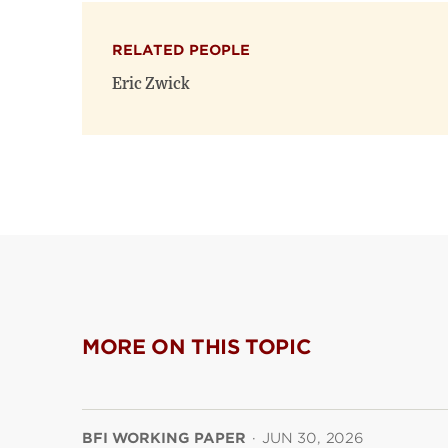
RELATED PEOPLE
Eric Zwick
MORE ON THIS TOPIC
BFI WORKING PAPER
·
JUN 30, 2026