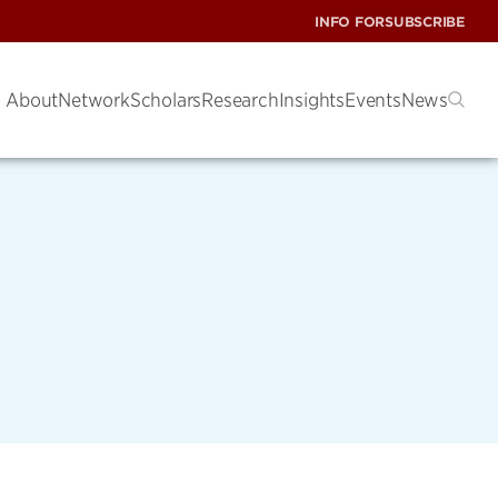
INFO FOR
SUBSCRIBE
About
Network
Scholars
Research
Insights
Events
News