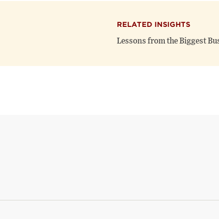
RELATED INSIGHTS
Lessons from the Biggest Bu