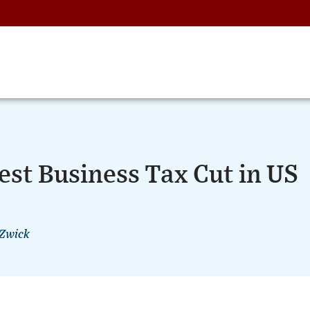
est Business Tax Cut in US
 Zwick