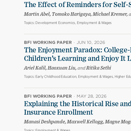
The Effect of Reminders for Self-
Martin Abel, Tomoko Harigaya, Michael Kremer,
Topics:
Development Economics, Employment & Wages
BFI WORKING PAPER
·
JUN 10, 2026
The Enjoyment Paradox: College-
Children’s Learning and Enjoy It 
Ariel Kalil, Haoxuan Liu,
and
Ritika Sethi
Topics:
Early Childhood Education, Employment & Wages, Higher Edu
BFI WORKING PAPER
·
MAY 28, 2026
Explaining the Historical Rise and
Insurance Enrollment
Manasi Deshpande, Maxwell Kellogg, Magne Mog
Topics:
Employment & Wages