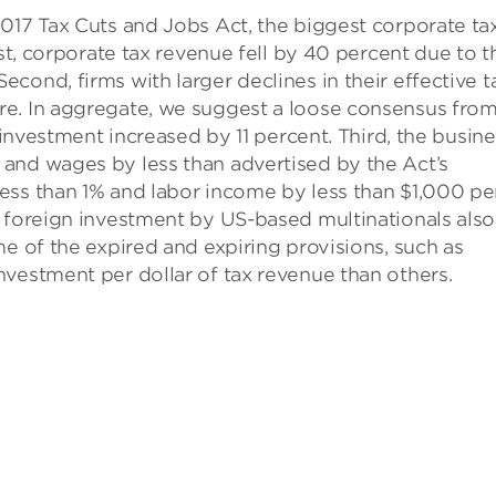
017 Tax Cuts and Jobs Act, the biggest corporate ta
rst, corporate tax revenue fell by 40 percent due to t
cond, firms with larger declines in their effective t
re. In aggregate, we suggest a loose consensus fro
 investment increased by 11 percent. Third, the busin
and wages by less than advertised by the Act’s
ess than 1% and labor income by less than $1,000 pe
e foreign investment by US-based multinationals also
me of the expired and expiring provisions, such as
vestment per dollar of tax revenue than others.