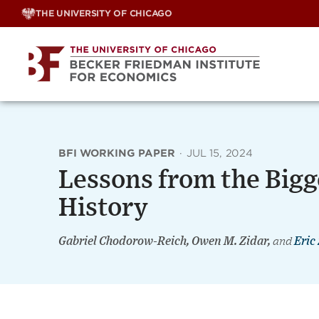
Skip
THE UNIVERSITY OF CHICAGO
to
content
BFI WORKING PAPER
·
JUL 15, 2024
Lessons from the Bigg
History
Gabriel Chodorow-Reich, Owen M. Zidar,
and
Eric