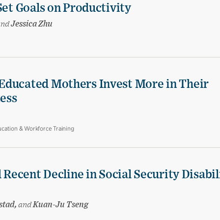
Set Goals on Productivity
and
Jessica Zhu
Educated Mothers Invest More in Their
Less
cation & Workforce Training
 Recent Decline in Social Security Disabil
stad,
and
Kuan-Ju Tseng