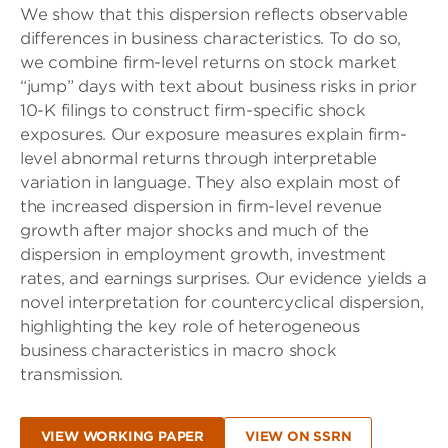
We show that this dispersion reflects observable
differences in business characteristics. To do so,
we combine firm-level returns on stock market
“jump” days with text about business risks in prior
10-K filings to construct firm-specific shock
exposures. Our exposure measures explain firm-
level abnormal returns through interpretable
variation in language. They also explain most of
the increased dispersion in firm-level revenue
growth after major shocks and much of the
dispersion in employment growth, investment
rates, and earnings surprises. Our evidence yields a
novel interpretation for countercyclical dispersion,
highlighting the key role of heterogeneous
business characteristics in macro shock
transmission.
VIEW WORKING PAPER
VIEW ON SSRN