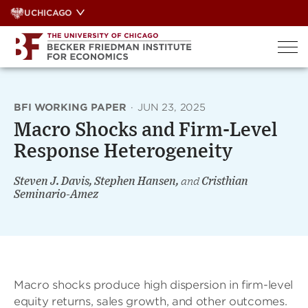
Skip
UCHICAGO
to
content
BFI WORKING PAPER
·
JUN 23, 2025
Macro Shocks and Firm-Level
Response Heterogeneity
Steven J. Davis, Stephen Hansen,
and
Cristhian
Seminario-Amez
Macro shocks produce high dispersion in firm-level
equity returns, sales growth, and other outcomes.