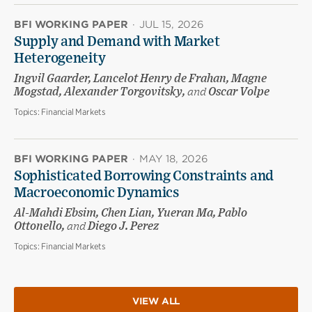
BFI WORKING PAPER
·
JUL 15, 2026
Supply and Demand with Market
Heterogeneity
Ingvil Gaarder, Lancelot Henry de Frahan, Magne
Mogstad, Alexander Torgovitsky,
and
Oscar Volpe
Topics:
Financial Markets
BFI WORKING PAPER
·
MAY 18, 2026
Sophisticated Borrowing Constraints and
Macroeconomic Dynamics
Al-Mahdi Ebsim, Chen Lian, Yueran Ma, Pablo
Ottonello,
and
Diego J. Perez
Topics:
Financial Markets
VIEW ALL