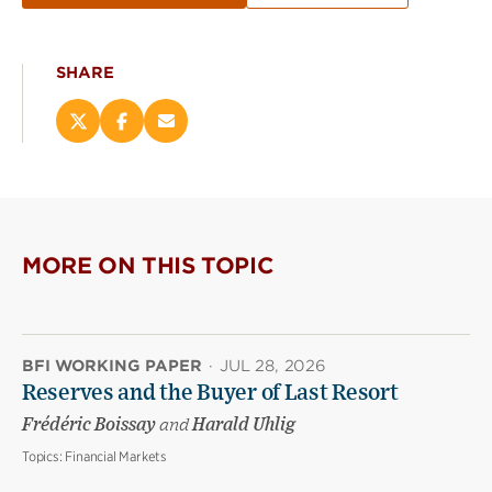
SHARE
Share
Share
Email
this
this
this
page
page
page
on
on
(opens
X
Facebook
new
(opens
(opens
window)
new
new
MORE ON THIS TOPIC
window)
window)
BFI WORKING PAPER
·
JUL 28, 2026
Reserves and the Buyer of Last Resort
Frédéric Boissay
and
Harald Uhlig
Topics:
Financial Markets