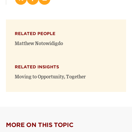
Share
Share
Email
this
this
this
page
page
page
on
on
(opens
X
Facebook
new
(opens
(opens
window)
RELATED PEOPLE
new
new
window)
window)
Matthew Notowidigdo
RELATED INSIGHTS
Moving to Opportunity, Together
MORE ON THIS TOPIC