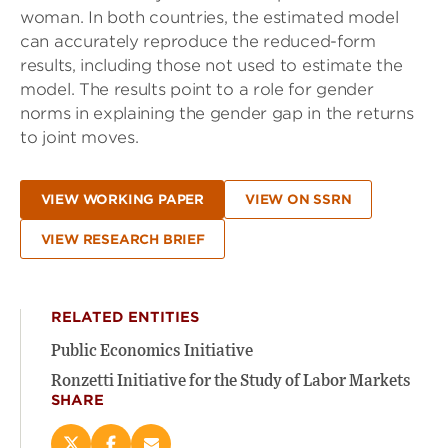
woman. In both countries, the estimated model
can accurately reproduce the reduced-form
results, including those not used to estimate the
model. The results point to a role for gender
norms in explaining the gender gap in the returns
to joint moves.
VIEW WORKING PAPER
VIEW ON SSRN
VIEW RESEARCH BRIEF
RELATED ENTITIES
Public Economics Initiative
Ronzetti Initiative for the Study of Labor Markets
SHARE