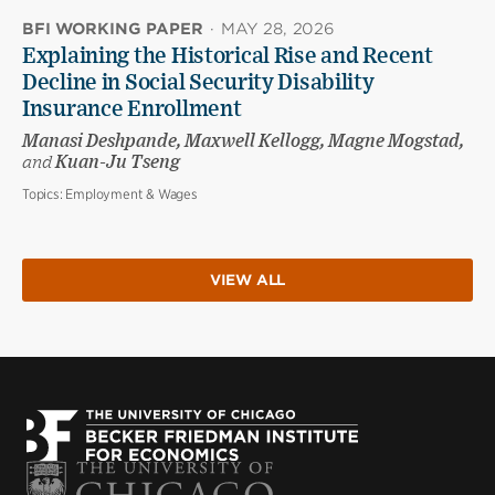
BFI WORKING PAPER
·
MAY 28, 2026
Explaining the Historical Rise and Recent
Decline in Social Security Disability
Insurance Enrollment
Manasi Deshpande, Maxwell Kellogg, Magne Mogstad,
and
Kuan-Ju Tseng
Topics:
Employment & Wages
VIEW ALL