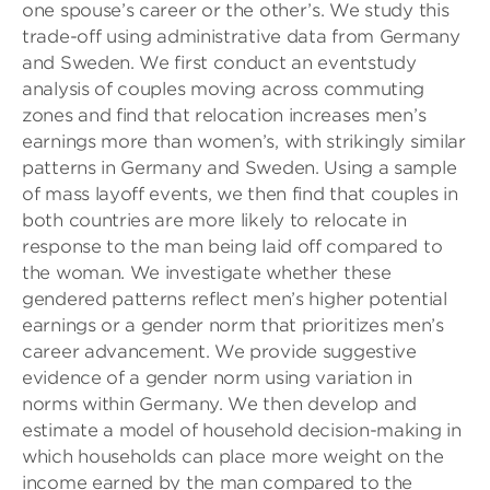
one spouse’s career or the other’s. We study this
trade-off using administrative data from Germany
and Sweden. We first conduct an eventstudy
analysis of couples moving across commuting
zones and find that relocation increases men’s
earnings more than women’s, with strikingly similar
patterns in Germany and Sweden. Using a sample
of mass layoff events, we then find that couples in
both countries are more likely to relocate in
response to the man being laid off compared to
the woman. We investigate whether these
gendered patterns reflect men’s higher potential
earnings or a gender norm that prioritizes men’s
career advancement. We provide suggestive
evidence of a gender norm using variation in
norms within Germany. We then develop and
estimate a model of household decision-making in
which households can place more weight on the
income earned by the man compared to the