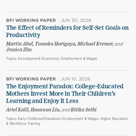
BFI WORKING PAPER
·
JUN 30, 2026
The Effect of Reminders for Self-Set Goals on
Productivity
Martin Abel, Tomoko Harigaya, Michael Kremer,
and
Jessica Zhu
Topics:
Development Economics, Employment & Wages
BFI WORKING PAPER
·
JUN 10, 2026
The Enjoyment Paradox: College-Educated
Mothers Invest More in Their Children’s
Learning and Enjoy It Less
Ariel Kalil, Haoxuan Liu,
and
Ritika Sethi
Topics:
Early Childhood Education, Employment & Wages, Higher Education
& Workforce Training