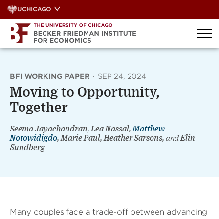
Skip
UCHICAGO
to
content
BFI WORKING PAPER
·
SEP 24, 2024
Moving to Opportunity,
Together
Seema Jayachandran, Lea Nassal,
Matthew
Notowidigdo
, Marie Paul, Heather Sarsons,
and
Elin
Sundberg
Many couples face a trade-off between advancing