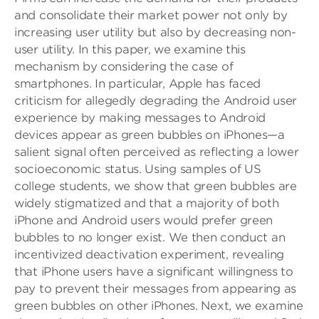
and consolidate their market power not only by
increasing user utility but also by decreasing non-
user utility. In this paper, we examine this
mechanism by considering the case of
smartphones. In particular, Apple has faced
criticism for allegedly degrading the Android user
experience by making messages to Android
devices appear as green bubbles on iPhones—a
salient signal often perceived as reflecting a lower
socioeconomic status. Using samples of US
college students, we show that green bubbles are
widely stigmatized and that a majority of both
iPhone and Android users would prefer green
bubbles to no longer exist. We then conduct an
incentivized deactivation experiment, revealing
that iPhone users have a significant willingness to
pay to prevent their messages from appearing as
green bubbles on other iPhones. Next, we examine