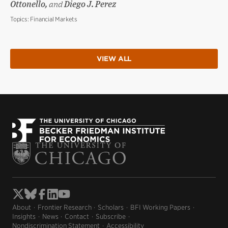
Ottonello,
and
Diego J. Perez
Topics:
Financial Markets
VIEW ALL
About
Frontier Research
Scholars
BFI Working Papers
Insights
News
Contact
Subscribe
Nondiscrimination Statement
Accessibility