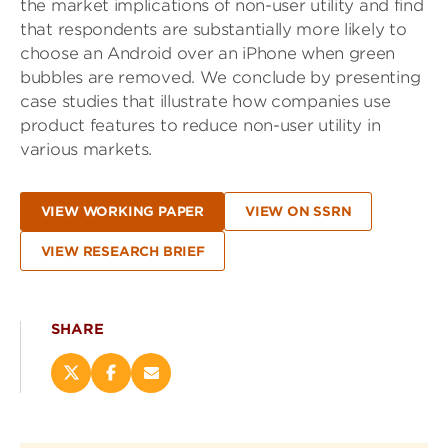
the market implications of non-user utility and find
that respondents are substantially more likely to
choose an Android over an iPhone when green
bubbles are removed. We conclude by presenting
case studies that illustrate how companies use
product features to reduce non-user utility in
various markets.
VIEW WORKING PAPER
VIEW ON SSRN
VIEW RESEARCH BRIEF
SHARE
Share
Share
Email
this
this
this
page
page
page
on
on
(opens