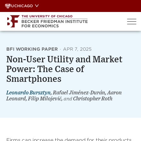
Skip
UCHICAGO
to
content
BFI WORKING PAPER
·
APR 7, 2025
Non-User Utility and Market
Power: The Case of
Smartphones
Leonardo Bursztyn
, Rafael Jiménez-Durán, Aaron
Leonard, Filip Milojević,
and
Christopher Roth
Firms can increase the demand for their products