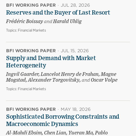
BFI WORKING PAPER
·
JUL 28, 2026
Reserves and the Buyer of Last Resort
Frédéric Boissay
and
Harald Uhlig
Topics:
Financial Markets
BFI WORKING PAPER
·
JUL 15, 2026
Supply and Demand with Market
Heterogeneity
Ingvil Gaarder, Lancelot Henry de Frahan, Magne
Mogstad, Alexander Torgovitsky,
and
Oscar Volpe
Topics:
Financial Markets
BFI WORKING PAPER
·
MAY 18, 2026
Sophisticated Borrowing Constraints and
Macroeconomic Dynamics
Al-Mahdi Ebsim, Chen Lian, Yueran Ma, Pablo