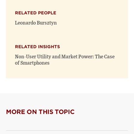
X
Facebook
new
(opens
(opens
window)
RELATED PEOPLE
new
new
window)
window)
Leonardo Bursztyn
RELATED INSIGHTS
Non-User Utility and Market Power: The Case
of Smartphones
MORE ON THIS TOPIC