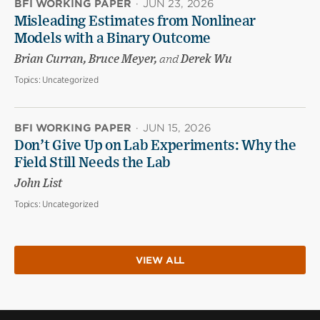
BFI WORKING PAPER
·
JUN 23, 2026
Misleading Estimates from Nonlinear
Models with a Binary Outcome
Brian Curran, Bruce Meyer,
and
Derek Wu
Topics:
Uncategorized
BFI WORKING PAPER
·
JUN 15, 2026
Don’t Give Up on Lab Experiments: Why the
Field Still Needs the Lab
John List
Topics:
Uncategorized
VIEW ALL