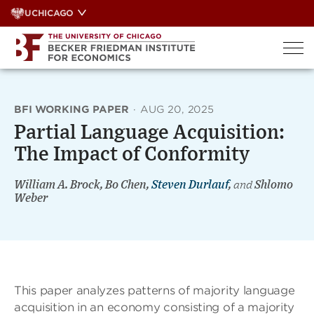
Skip
UCHICAGO
to
content
BFI WORKING PAPER
·
AUG 20, 2025
Partial Language Acquisition:
The Impact of Conformity
William A. Brock, Bo Chen,
Steven Durlauf
,
and
Shlomo
Weber
This paper analyzes patterns of majority language
acquisition in an economy consisting of a majority