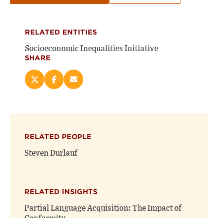
RELATED ENTITIES
Socioeconomic Inequalities Initiative
SHARE
Share
Share
Email
this
this
this
page
page
page
on
on
(opens
X
Facebook
new
(opens
(opens
window)
RELATED PEOPLE
new
new
window)
window)
Steven Durlauf
RELATED INSIGHTS
Partial Language Acquisition: The Impact of