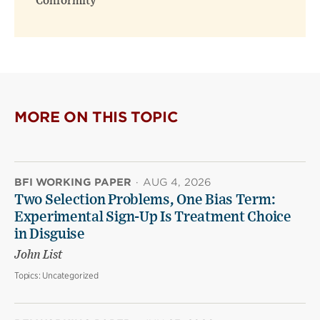
Conformity
MORE ON THIS TOPIC
BFI WORKING PAPER
·
AUG 4, 2026
Two Selection Problems, One Bias Term:
Experimental Sign-Up Is Treatment Choice
in Disguise
John List
Topics:
Uncategorized