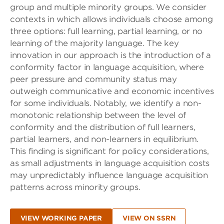
group and multiple minority groups. We consider
contexts in which allows individuals choose among
three options: full learning, partial learning, or no
learning of the majority language. The key
innovation in our approach is the introduction of a
conformity factor in language acquisition, where
peer pressure and community status may
outweigh communicative and economic incentives
for some individuals. Notably, we identify a non-
monotonic relationship between the level of
conformity and the distribution of full learners,
partial learners, and non-learners in equilibrium.
This finding is significant for policy considerations,
as small adjustments in language acquisition costs
may unpredictably influence language acquisition
patterns across minority groups.
VIEW WORKING PAPER
VIEW ON SSRN