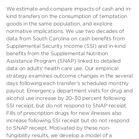
We estimate and compare impacts of cash and in-
kind transfers on the consumption of temptation
goods in the same population, and explore
normative implications. We use two decades of
data from South Carolina on cash benefits from
Supplemental Security Income (SSI) and in-kind
benefits from the Supplemental Nutrition
Assistance Program (SNAP) linked to detailed
data on adults’ health care use. Our empirical
strategy examines outcome changes in the several
days following each transfer’s scheduled monthly
payout. Emergency department visits for drug and
alcohol use increase by 20-30 percent following
SSI receipt, but do not respond to SNAP receipt.
Fills of prescription drugs for new illnesses also
increase following SSI receipt but do not respond
to SNAP receipt. Motivated by these non-
fungibility results, we develop a model of a