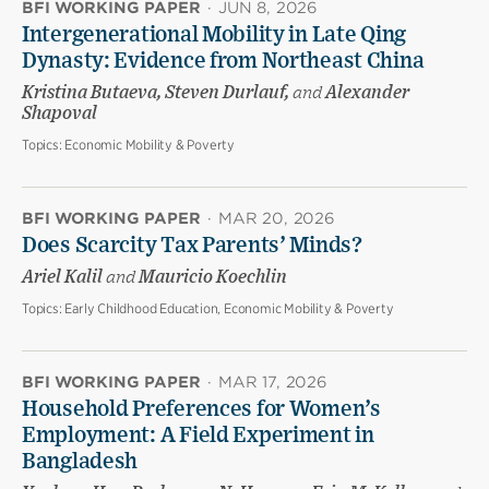
BFI WORKING PAPER
·
JUN 8, 2026
Intergenerational Mobility in Late Qing
Dynasty: Evidence from Northeast China
Kristina Butaeva, Steven Durlauf,
and
Alexander
Shapoval
Topics:
Economic Mobility & Poverty
BFI WORKING PAPER
·
MAR 20, 2026
Does Scarcity Tax Parents’ Minds?
Ariel Kalil
and
Mauricio Koechlin
Topics:
Early Childhood Education, Economic Mobility & Poverty
BFI WORKING PAPER
·
MAR 17, 2026
Household Preferences for Women’s
Employment: A Field Experiment in
Bangladesh