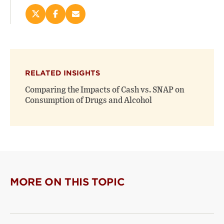
Share
Share
Email
this
this
this
page
page
page
on
on
(opens
X
Facebook
new
(opens
(opens
window)
RELATED INSIGHTS
new
new
window)
window)
Comparing the Impacts of Cash vs. SNAP on
Consumption of Drugs and Alcohol
MORE ON THIS TOPIC