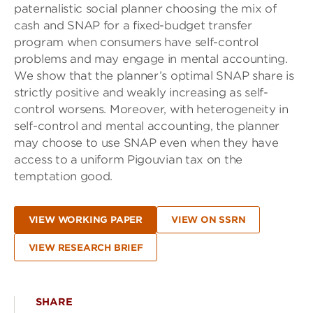
paternalistic social planner choosing the mix of
cash and SNAP for a fixed-budget transfer
program when consumers have self-control
problems and may engage in mental accounting.
We show that the planner’s optimal SNAP share is
strictly positive and weakly increasing as self-
control worsens. Moreover, with heterogeneity in
self-control and mental accounting, the planner
may choose to use SNAP even when they have
access to a uniform Pigouvian tax on the
temptation good.
VIEW WORKING PAPER
VIEW ON SSRN
VIEW RESEARCH BRIEF
SHARE