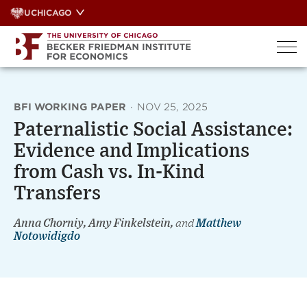
Skip
UCHICAGO
to
content
BFI WORKING PAPER
·
NOV 25, 2025
Paternalistic Social Assistance:
Evidence and Implications
from Cash vs. In-Kind
Transfers
Anna Chorniy, Amy Finkelstein,
and
Matthew
Notowidigdo