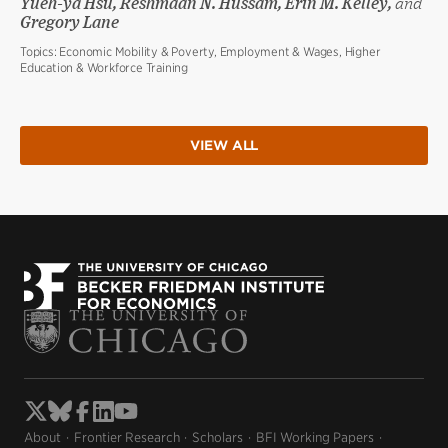
Yueh-ya Hsu, Reshmaan N. Hussam, Erin M. Kelley,
and
Gregory Lane
Topics:
Economic Mobility & Poverty, Employment & Wages, Higher
Education & Workforce Training
VIEW ALL
About
Frontier Research
Scholars
BFI Working Papers