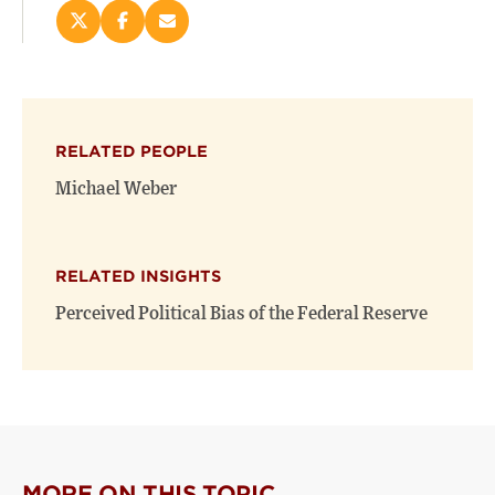
Share
Share
Email
this
this
this
page
page
page
on
on
(opens
X
Facebook
new
(opens
(opens
window)
RELATED PEOPLE
new
new
window)
window)
Michael Weber
RELATED INSIGHTS
Perceived Political Bias of the Federal Reserve
MORE ON THIS TOPIC