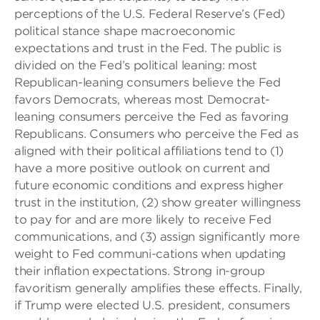
perceptions of the U.S. Federal Reserve’s (Fed)
political stance shape macroeconomic
expectations and trust in the Fed. The public is
divided on the Fed’s political leaning: most
Republican-leaning consumers believe the Fed
favors Democrats, whereas most Democrat-
leaning consumers perceive the Fed as favoring
Republicans. Consumers who perceive the Fed as
aligned with their political affiliations tend to (1)
have a more positive outlook on current and
future economic conditions and express higher
trust in the institution, (2) show greater willingness
to pay for and are more likely to receive Fed
communications, and (3) assign significantly more
weight to Fed communi-cations when updating
their inflation expectations. Strong in-group
favoritism generally amplifies these effects. Finally,
if Trump were elected U.S. president, consumers