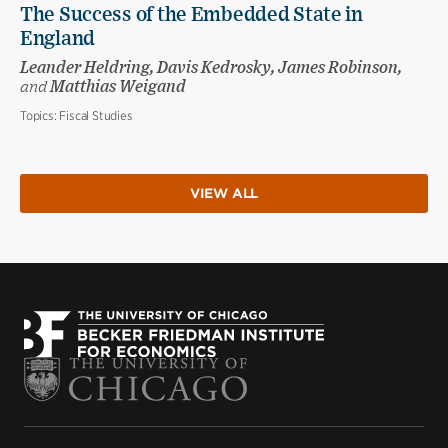
The Success of the Embedded State in
England
Leander Heldring, Davis Kedrosky, James Robinson,
and
Matthias Weigand
Topics:
Fiscal Studies
VIEW ALL