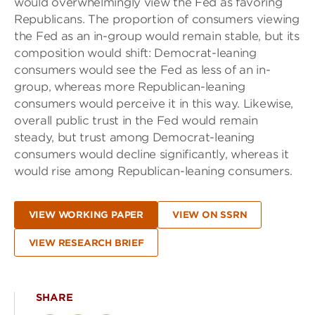
would overwhelmingly view the Fed as favoring
Republicans. The proportion of consumers viewing
the Fed as an in-group would remain stable, but its
composition would shift: Democrat-leaning
consumers would see the Fed as less of an in-
group, whereas more Republican-leaning
consumers would perceive it in this way. Likewise,
overall public trust in the Fed would remain
steady, but trust among Democrat-leaning
consumers would decline significantly, whereas it
would rise among Republican-leaning consumers.
VIEW WORKING PAPER
VIEW ON SSRN
VIEW RESEARCH BRIEF
SHARE