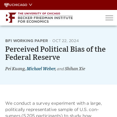
Skip
UCHICAGO
to
content
BFI WORKING PAPER
·
OCT 22, 2024
Perceived Political Bias of the
Federal Reserve
Pei Kuang,
Michael Weber
,
and
Shihan Xie
We conduct a survey experiment with a large,
politically representative sample of U.S. con-
sumers (5,205 participants) to study how