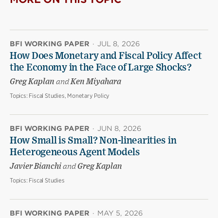
BFI WORKING PAPER
·
JUL 8, 2026
How Does Monetary and Fiscal Policy Affect
the Economy in the Face of Large Shocks?
Greg Kaplan
and
Ken Miyahara
Topics:
Fiscal Studies, Monetary Policy
BFI WORKING PAPER
·
JUN 8, 2026
How Small is Small? Non-linearities in
Heterogeneous Agent Models
Javier Bianchi
and
Greg Kaplan
Topics:
Fiscal Studies
BFI WORKING PAPER
·
MAY 5, 2026