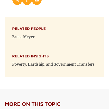
Share
Share
Email
this
this
this
page
page
page
on
on
(opens
X
Facebook
new
(opens
(opens
window)
RELATED PEOPLE
new
new
window)
window)
Bruce Meyer
RELATED INSIGHTS
Poverty, Hardship, and Government Transfers
MORE ON THIS TOPIC