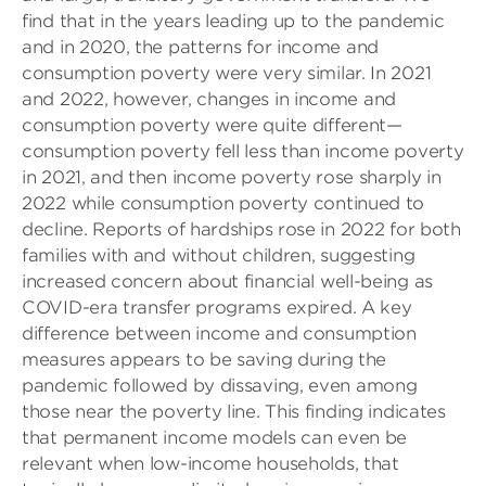
find that in the years leading up to the pandemic
and in 2020, the patterns for income and
consumption poverty were very similar. In 2021
and 2022, however, changes in income and
consumption poverty were quite different—
consumption poverty fell less than income poverty
in 2021, and then income poverty rose sharply in
2022 while consumption poverty continued to
decline. Reports of hardships rose in 2022 for both
families with and without children, suggesting
increased concern about financial well-being as
COVID-era transfer programs expired. A key
difference between income and consumption
measures appears to be saving during the
pandemic followed by dissaving, even among
those near the poverty line. This finding indicates
that permanent income models can even be
relevant when low-income households, that