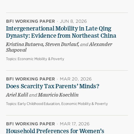
BFI WORKING PAPER
·
JUN 8, 2026
Intergenerational Mobility in Late Qing
Dynasty: Evidence from Northeast China
Kristina Butaeva, Steven Durlauf,
and
Alexander
Shapoval
Topics:
Economic Mobility & Poverty
BFI WORKING PAPER
·
MAR 20, 2026
Does Scarcity Tax Parents’ Minds?
Ariel Kalil
and
Mauricio Koechlin
Topics:
Early Childhood Education, Economic Mobility & Poverty
BFI WORKING PAPER
·
MAR 17, 2026
Household Preferences for Women’s