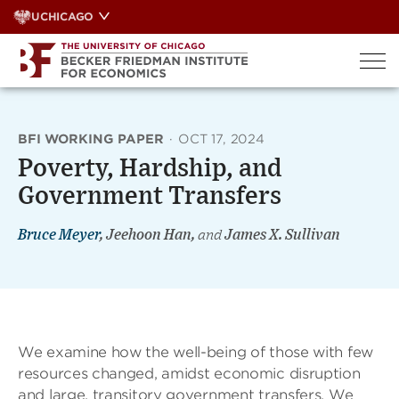
Skip
UCHICAGO
to
content
BFI WORKING PAPER
·
OCT 17, 2024
Poverty, Hardship, and
Government Transfers
Bruce Meyer
, Jeehoon Han,
and
James X. Sullivan
We examine how the well-being of those with few
resources changed, amidst economic disruption
and large, transitory government transfers. We