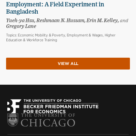
Employment: A Field Experiment in
Bangladesh
Yueh-ya Hsu, Reshmaan N. Hussam, Erin M. Kelley,
and
Gregory Lane
Topics:
Economic Mobility & Poverty, Employment & Wages, Higher
Education & Workforce Training
VIEW ALL