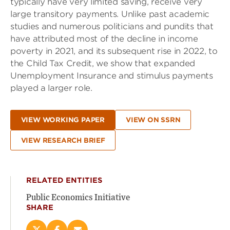
typically have very limited saving, receive very
large transitory payments. Unlike past academic
studies and numerous politicians and pundits that
have attributed most of the decline in income
poverty in 2021, and its subsequent rise in 2022, to
the Child Tax Credit, we show that expanded
Unemployment Insurance and stimulus payments
played a larger role.
VIEW WORKING PAPER
VIEW ON SSRN
VIEW RESEARCH BRIEF
RELATED ENTITIES
Public Economics Initiative
SHARE