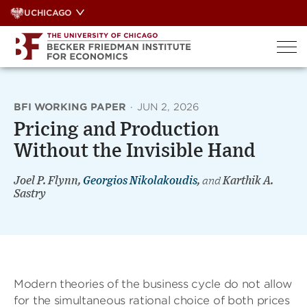
Skip
UCHICAGO
to
content
BFI WORKING PAPER
·
JUN 2, 2026
Pricing and Production
Without the Invisible Hand
Joel P. Flynn,
Georgios Nikolakoudis
,
and
Karthik A.
Sastry
Modern theories of the business cycle do not allow
for the simultaneous rational choice of both prices