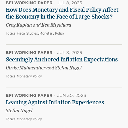
BFI WORKING PAPER
·
JUL 8, 2026
How Does Monetary and Fiscal Policy Affect
the Economy in the Face of Large Shocks?
Greg Kaplan
and
Ken Miyahara
Topics:
Fiscal Studies, Monetary Policy
BFI WORKING PAPER
·
JUL 8, 2026
Seemingly Anchored Inflation Expectations
Ulrike Malmendier
and
Stefan Nagel
Topics:
Monetary Policy
BFI WORKING PAPER
·
JUN 30, 2026
Leaning Against Inflation Experiences
Stefan Nagel
Topics:
Monetary Policy