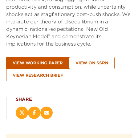
productivity and consumption, while uncertainty
shocks act as stagflationary cost-push shocks. We
integrate our theory of disequilibrium in a
dynamic, rational-expectations “New Old
Keynesian Model” and demonstrate its
implications for the business cycle.
VIEW WORKING PAPER
VIEW ON SSRN
VIEW RESEARCH BRIEF
SHARE
Share
Share
Email
this
this
this
page
page
page
on
on
(opens