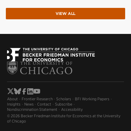
VIEW ALL
About
Frontier Research
Scholars
BFI Working Papers
Insights
News
Contact
Subscribe
Nondiscrimination Statement
Accessibility
© 2026 Becker Friedman Institute for Economics at the University
of Chicago