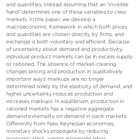
and quantities, instead assuming that an “invisible
hand” determines one of these variables to clear
markets. In this paper, we develop a
macroeconomic framework in which both prices
and quantities are chosen directly by firms, and
exchange is both voluntary and efficient. Because
of uncertainty about demand and productivity,
individual product markets can be in excess supply
or rationed. The absence of market-clearing
changes pricing and production in qualitatively
important ways: markups are no longer
determined solely by the elasticity of demand, and
higher uncertainty reduces production and
increases markups. In equilibrium, production in
rationed markets has a negative aggregate
demand externality on demand in slack markets.
Differently from New Keynesian economies,
monetary shocks propagate by reducing
economic slack, raising aggregate labor