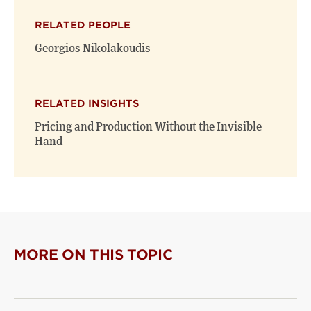
X
Facebook
new
(opens
(opens
window)
RELATED PEOPLE
new
new
window)
window)
Georgios Nikolakoudis
RELATED INSIGHTS
Pricing and Production Without the Invisible
Hand
MORE ON THIS TOPIC