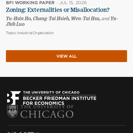
BFI WORKING PAPER
·
JUL 15, 2026
Zoning: Externalities or Misallocation?
Yu-Hsin Ho, Chang-Tai Hsieh, Wen-Tai Hsu,
and
Yu-
Jhih Luo
Topics:
Industrial Organization
VIEW ALL