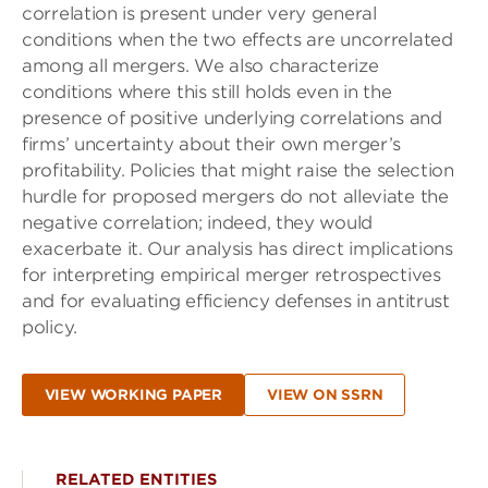
correlation is present under very general
conditions when the two effects are uncorrelated
among all mergers. We also characterize
conditions where this still holds even in the
presence of positive underlying correlations and
firms’ uncertainty about their own merger’s
profitability. Policies that might raise the selection
hurdle for proposed mergers do not alleviate the
negative correlation; indeed, they would
exacerbate it. Our analysis has direct implications
for interpreting empirical merger retrospectives
and for evaluating efficiency defenses in antitrust
policy.
VIEW WORKING PAPER
VIEW ON SSRN
RELATED ENTITIES