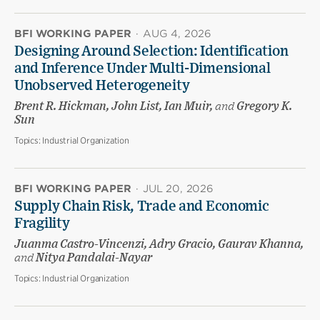
BFI WORKING PAPER
·
AUG 4, 2026
Designing Around Selection: Identification
and Inference Under Multi-Dimensional
Unobserved Heterogeneity
Brent R. Hickman, John List, Ian Muir,
and
Gregory K.
Sun
Topics:
Industrial Organization
BFI WORKING PAPER
·
JUL 20, 2026
Supply Chain Risk, Trade and Economic
Fragility
Juanma Castro-Vincenzi, Adry Gracio, Gaurav Khanna,
and
Nitya Pandalai-Nayar
Topics:
Industrial Organization