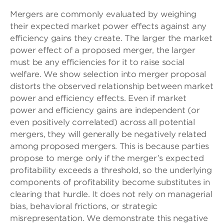
Mergers are commonly evaluated by weighing
their expected market power effects against any
efficiency gains they create. The larger the market
power effect of a proposed merger, the larger
must be any efficiencies for it to raise social
welfare. We show selection into merger proposal
distorts the observed relationship between market
power and efficiency effects. Even if market
power and efficiency gains are independent (or
even positively correlated) across all potential
mergers, they will generally be negatively related
among proposed mergers. This is because parties
propose to merge only if the merger’s expected
profitability exceeds a threshold, so the underlying
components of profitability become substitutes in
clearing that hurdle. It does not rely on managerial
bias, behavioral frictions, or strategic
misrepresentation. We demonstrate this negative