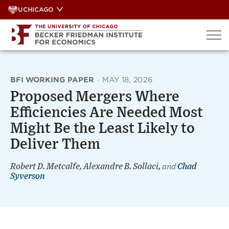
Skip
UCHICAGO
to
content
BFI WORKING PAPER
·
MAY 18, 2026
Proposed Mergers Where
Efficiencies Are Needed Most
Might Be the Least Likely to
Deliver Them
Robert D. Metcalfe, Alexandre B. Sollaci,
and
Chad
Syverson