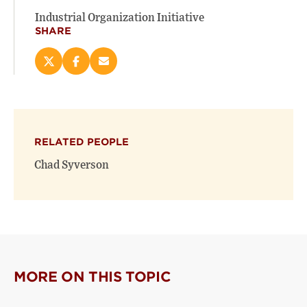
Industrial Organization Initiative
SHARE
Share
Share
Email
this
this
this
page
page
page
on
on
(opens
X
Facebook
new
(opens
(opens
window)
RELATED PEOPLE
new
new
window)
window)
Chad Syverson
MORE ON THIS TOPIC