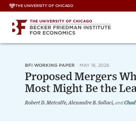
Skip
THE UNIVERSITY OF CHICAGO
to
content
BFI WORKING PAPER
·
MAY 18, 2026
Proposed Mergers Whe
Most Might Be the Lea
Robert D. Metcalfe, Alexandre B. Sollaci,
and
Chad