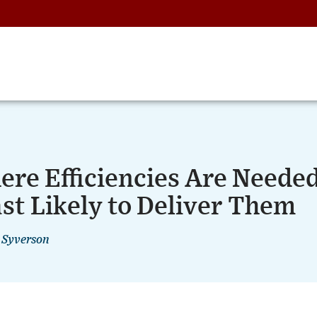
re Efficiencies Are Neede
st Likely to Deliver Them
 Syverson