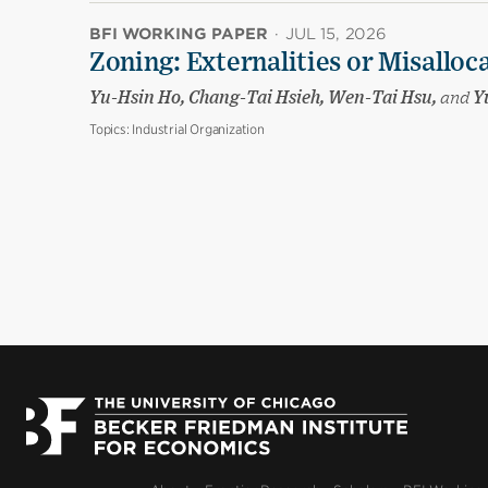
BFI WORKING PAPER
·
JUL 15, 2026
Zoning: Externalities or Misalloc
Yu-Hsin Ho, Chang-Tai Hsieh, Wen-Tai Hsu,
and
Yu
Topics:
Industrial Organization