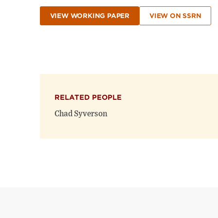
VIEW WORKING PAPER
VIEW ON SSRN
RELATED PEOPLE
Chad Syverson