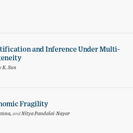
tification and Inference Under Multi-
eneity
 K. Sun
nomic Fragility
hanna,
and
Nitya Pandalai-Nayar