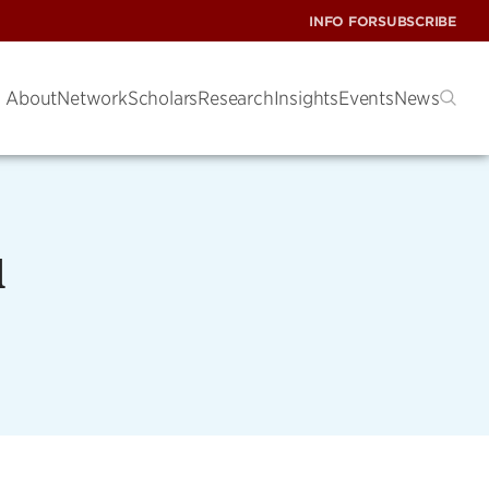
INFO FOR
SUBSCRIBE
About
Network
Scholars
Research
Insights
Events
News
d