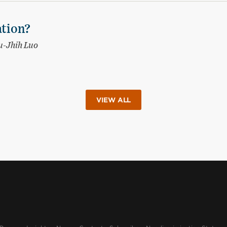
ation?
-Jhih Luo
VIEW ALL