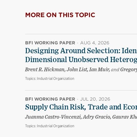
MORE ON THIS TOPIC
BFI WORKING PAPER
·
AUG 4, 2026
Designing Around Selection: Iden
Dimensional Unobserved Heterog
Brent R. Hickman, John List, Ian Muir,
and
Gregory
Topics:
Industrial Organization
BFI WORKING PAPER
·
JUL 20, 2026
Supply Chain Risk, Trade and Eco
Juanma Castro-Vincenzi, Adry Gracio, Gaurav K
Topics:
Industrial Organization