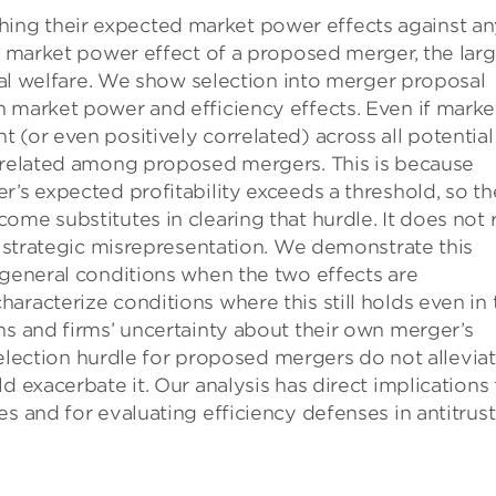
ng their expected market power effects against an
he market power effect of a proposed merger, the larg
cial welfare. We show selection into merger proposal
n market power and efficiency effects. Even if marke
 (or even positively correlated) across all potential
y related among proposed mergers. This is because
r’s expected profitability exceeds a threshold, so th
me substitutes in clearing that hurdle. It does not 
or strategic misrepresentation. We demonstrate this
 general conditions when the two effects are
aracterize conditions where this still holds even in 
ns and firms’ uncertainty about their own merger’s
e selection hurdle for proposed mergers do not allevia
d exacerbate it. Our analysis has direct implications 
s and for evaluating efficiency defenses in antitrust