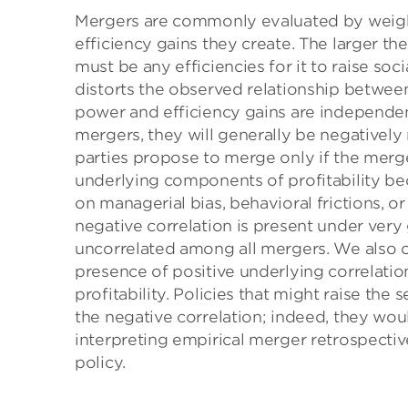
Mergers are commonly evaluated by weighi
efficiency gains they create. The larger t
must be any efficiencies for it to raise so
distorts the observed relationship betwee
power and efficiency gains are independent
mergers, they will generally be negativel
parties propose to merge only if the merge
underlying components of profitability beco
on managerial bias, behavioral frictions, 
negative correlation is present under very
uncorrelated among all mergers. We also ch
presence of positive underlying correlatio
profitability. Policies that might raise th
the negative correlation; indeed, they woul
interpreting empirical merger retrospective
policy.