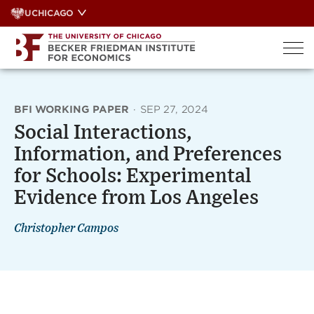
Skip
UCHICAGO
to
content
BFI WORKING PAPER
·
SEP 27, 2024
Social Interactions,
Information, and Preferences
for Schools: Experimental
Evidence from Los Angeles
Christopher Campos