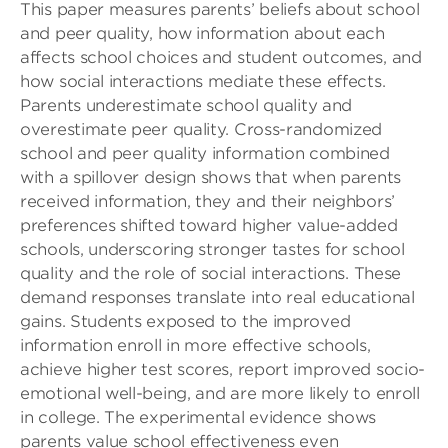
This paper measures parents’ beliefs about school
and peer quality, how information about each
affects school choices and student outcomes, and
how social interactions mediate these effects.
Parents underestimate school quality and
overestimate peer quality. Cross-randomized
school and peer quality information combined
with a spillover design shows that when parents
received information, they and their neighbors’
preferences shifted toward higher value-added
schools, underscoring stronger tastes for school
quality and the role of social interactions. These
demand responses translate into real educational
gains. Students exposed to the improved
information enroll in more effective schools,
achieve higher test scores, report improved socio-
emotional well-being, and are more likely to enroll
in college. The experimental evidence shows
parents value school effectiveness even