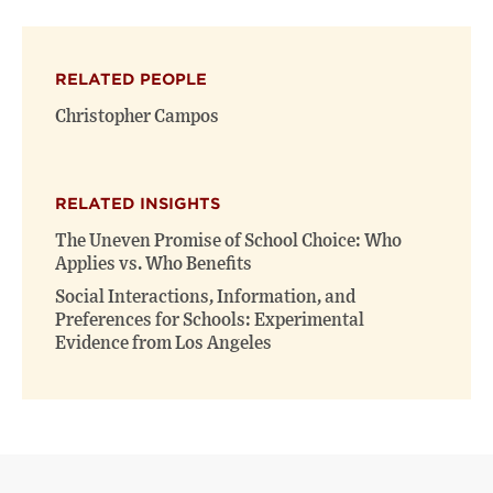
on
on
(opens
X
Facebook
new
(opens
(opens
window)
RELATED PEOPLE
new
new
window)
window)
Christopher Campos
RELATED INSIGHTS
The Uneven Promise of School Choice: Who
Applies vs. Who Benefits
Social Interactions, Information, and
Preferences for Schools: Experimental
Evidence from Los Angeles