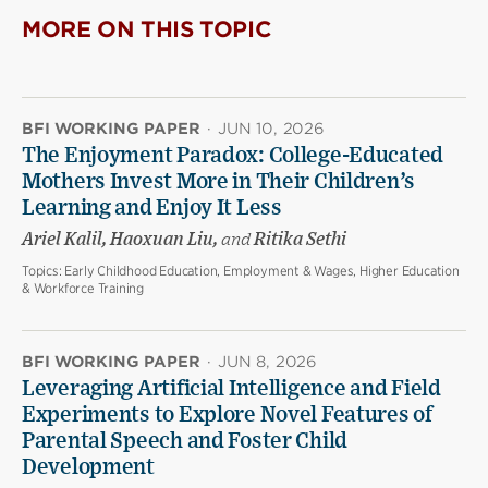
MORE ON THIS TOPIC
BFI WORKING PAPER
·
JUN 10, 2026
The Enjoyment Paradox: College-Educated
Mothers Invest More in Their Children’s
Learning and Enjoy It Less
Ariel Kalil, Haoxuan Liu,
and
Ritika Sethi
Topics:
Early Childhood Education, Employment & Wages, Higher Education
& Workforce Training
BFI WORKING PAPER
·
JUN 8, 2026
Leveraging Artificial Intelligence and Field
Experiments to Explore Novel Features of
Parental Speech and Foster Child
Development