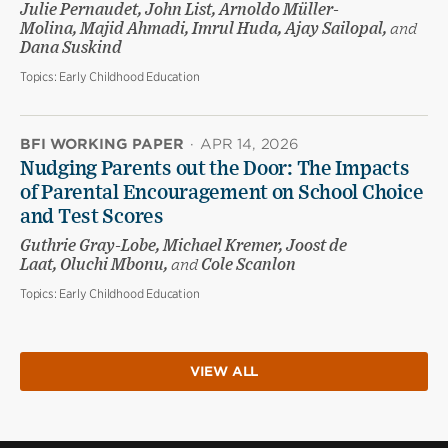
Julie Pernaudet, John List, Arnoldo Müller-
Molina, Majid Ahmadi, Imrul Huda, Ajay Sailopal,
and
Dana Suskind
Topics:
Early Childhood Education
BFI WORKING PAPER
·
APR 14, 2026
Nudging Parents out the Door: The Impacts
of Parental Encouragement on School Choice
and Test Scores
Guthrie Gray-Lobe, Michael Kremer, Joost de
Laat, Oluchi Mbonu,
and
Cole Scanlon
Topics:
Early Childhood Education
VIEW ALL