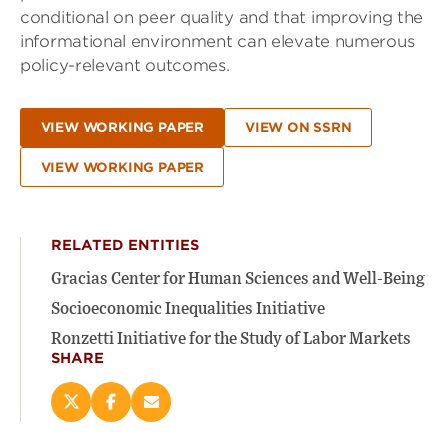
conditional on peer quality and that improving the
informational environment can elevate numerous
policy-relevant outcomes.
VIEW WORKING PAPER
VIEW ON SSRN
VIEW WORKING PAPER
RELATED ENTITIES
Gracias Center for Human Sciences and Well-Being
Socioeconomic Inequalities Initiative
Ronzetti Initiative for the Study of Labor Markets
SHARE
Share
Share
Email
this
this
this
page
page
page