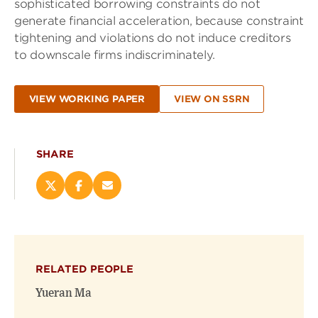
sophisticated borrowing constraints do not
generate financial acceleration, because constraint
tightening and violations do not induce creditors
to downscale firms indiscriminately.
VIEW WORKING PAPER
VIEW ON SSRN
SHARE
Share
Share
Email
this
this
this
page
page
page
on
on
(opens
X
Facebook
new
(opens
(opens
window)
RELATED PEOPLE
new
new
window)
window)
Yueran Ma