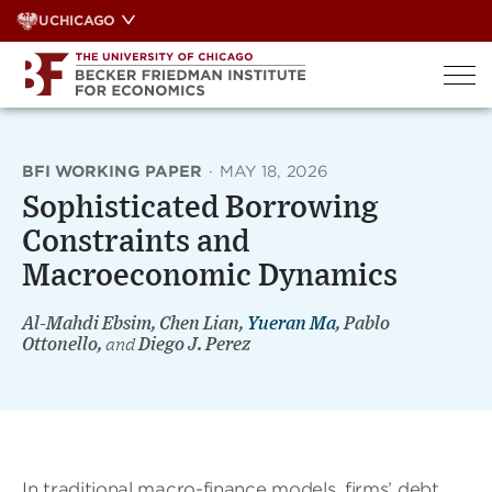
Skip
UCHICAGO
to
content
BFI WORKING PAPER
·
MAY 18, 2026
Sophisticated Borrowing
Constraints and
Macroeconomic Dynamics
Al-Mahdi Ebsim, Chen Lian,
Yueran Ma
, Pablo
Ottonello,
and
Diego J. Perez
In traditional macro-finance models, firms’ debt