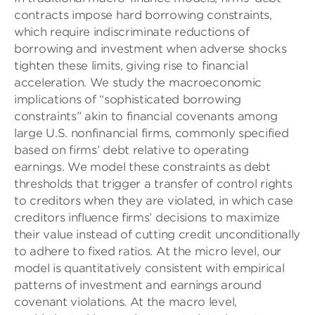
contracts impose hard borrowing constraints,
which require indiscriminate reductions of
borrowing and investment when adverse shocks
tighten these limits, giving rise to financial
acceleration. We study the macroeconomic
implications of “sophisticated borrowing
constraints” akin to financial covenants among
large U.S. nonfinancial firms, commonly specified
based on firms’ debt relative to operating
earnings. We model these constraints as debt
thresholds that trigger a transfer of control rights
to creditors when they are violated, in which case
creditors influence firms’ decisions to maximize
their value instead of cutting credit unconditionally
to adhere to fixed ratios. At the micro level, our
model is quantitatively consistent with empirical
patterns of investment and earnings around
covenant violations. At the macro level,