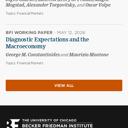
Mogstad, Alexander Torgovitsky,
and
Oscar Volpe
Topics:
Financial Markets
BFI WORKING PAPER
·
MAY 12, 2026
Diagnostic Expectations and the
Macroeconomy
George M. Constantinides
and
Maurizio Montone
Topics:
Financial Markets
VIEW ALL