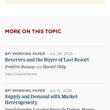
MORE ON THIS TOPIC
BFI WORKING PAPER
·
JUL 28, 2026
Reserves and the Buyer of Last Resort
Frédéric Boissay
and
Harald Uhlig
Topics:
Financial Markets
BFI WORKING PAPER
·
JUL 15, 2026
Supply and Demand with Market
Heterogeneity
Ingvil Gaarder, Lancelot Henry de Frahan, Magne