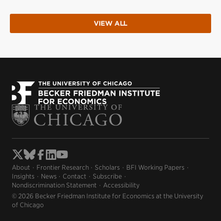
VIEW ALL
About
Frontier Research
Scholars
BFI Working Papers
Insights
News
Contact
Subscribe
Nondiscrimination Statement
Accessibility
© 2026 Becker Friedman Institute for Economics at the University
of Chicago