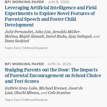
BFI WORKING PAPER
·
JUN 8, 2026
Leveraging Artificial Intelligence and Field
Experiments to Explore Novel Features of
Parental Speech and Foster Child
Development
Julie Pernaudet, John List, Arnoldo Müller-
Molina, Majid Ahmadi, Imrul Huda, Ajay Sailopal,
and
Dana Suskind
Topics:
Early Childhood Education
BFI WORKING PAPER
·
APR 14, 2026
Nudging Parents out the Door: The Impacts
of Parental Encouragement on School Choice
and Test Scores
Guthrie Gray-Lobe, Michael Kremer, Joost de
Laat, Oluchi Mbonu,
and
Cole Scanlon
Topics:
Early Childhood Education