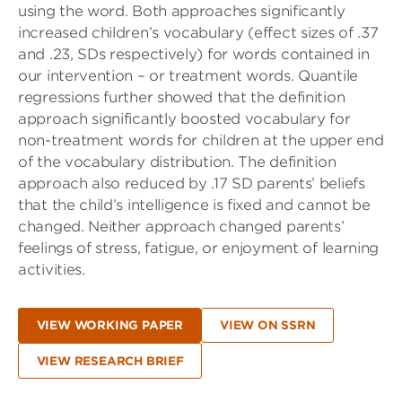
using the word. Both approaches significantly
increased children’s vocabulary (effect sizes of .37
and .23, SDs respectively) for words contained in
our intervention – or treatment words. Quantile
regressions further showed that the definition
approach significantly boosted vocabulary for
non-treatment words for children at the upper end
of the vocabulary distribution. The definition
approach also reduced by .17 SD parents’ beliefs
that the child’s intelligence is fixed and cannot be
changed. Neither approach changed parents’
feelings of stress, fatigue, or enjoyment of learning
activities.
VIEW WORKING PAPER
VIEW ON SSRN
VIEW RESEARCH BRIEF