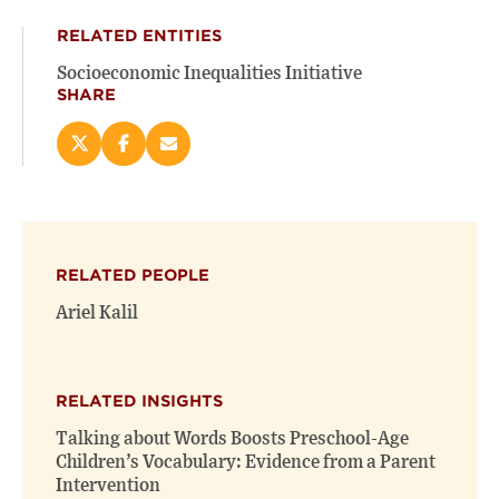
RELATED ENTITIES
Socioeconomic Inequalities Initiative
SHARE
Share
Share
Email
this
this
this
page
page
page
on
on
(opens
X
Facebook
new
(opens
(opens
window)
RELATED PEOPLE
new
new
window)
window)
Ariel Kalil
RELATED INSIGHTS
Talking about Words Boosts Preschool-Age
Children’s Vocabulary: Evidence from a Parent
Intervention