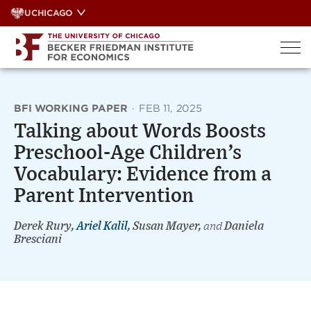
Skip
UCHICAGO
to
content
BFI WORKING PAPER
·
FEB 11, 2025
Talking about Words Boosts
Preschool-Age Children’s
Vocabulary: Evidence from a
Parent Intervention
Derek Rury,
Ariel Kalil
, Susan Mayer,
and
Daniela
Bresciani