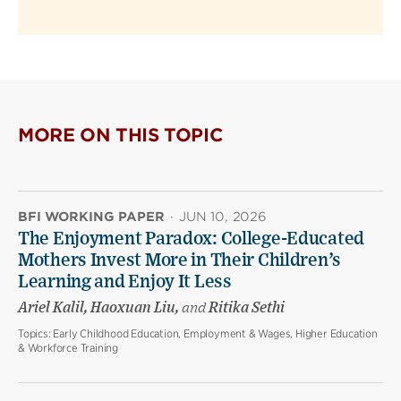
MORE ON THIS TOPIC
BFI WORKING PAPER
·
JUN 10, 2026
The Enjoyment Paradox: College-Educated
Mothers Invest More in Their Children’s
Learning and Enjoy It Less
Ariel Kalil, Haoxuan Liu,
and
Ritika Sethi
Topics:
Early Childhood Education, Employment & Wages, Higher Education
& Workforce Training