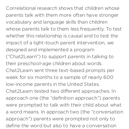
Correlational research shows that children whose
parents talk with them more often have stronger
vocabulary and language skills than children
whose parents talk to them less frequently. To test
whether this relationship is causal and to test the
impact of a light-touch parent intervention, we
designed and implemented a program
(“Chat2Learn”) to support parents in talking to
their preschool-age children about words.
Chat2Learn sent three text-based prompts per
week for six months to a sample of nearly 600
low-income parents in the United States.
Chat2Learn tested two different approaches. In
approach one (the “definition approach”) parents
were prompted to talk with their child about what
a word means. In approach two (the “conversation
approach”) parents were prompted not only to
define the word but also to have a conversation