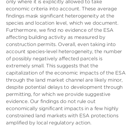
only where it is explicitly allowed to take
economic criteria into account. These average
findings mask significant heterogeneity at the
species and location level, which we document.
Furthermore, we find no evidence of the ESA
affecting building activity as measured by
construction permits. Overall, even taking into
account species-level heterogeneity, the number
of possibly negatively affected parcels is
extremely small. This suggests that the
capitalization of the economic impacts of the ESA
through the land market channel are likely minor,
despite potential delays to development through
permitting, for which we provide suggestive
evidence. Our findings do not rule out
economically significant impacts in a few highly
constrained land markets with ESA protections
amplified by local regulatory action.