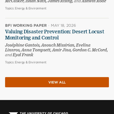
McCusker, Ishan Nath, James Rising,
and
Ashwin Rode
Topics:
Energy & Environment
BFI WORKING PAPER
·
MAY 18, 2026
Valuing Disaster Prevention: Desert Locust
Monitoring and Control
Joséphine Gantois, Anouch Missirian, Evelina
Linnros, Anna Tompsett, Amir Jina, Gordon C. McCord,
and
Eyal Frank
Topics:
Energy & Environment
VIEW ALL