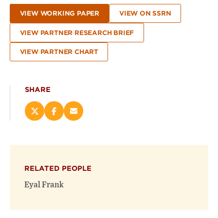
VIEW WORKING PAPER
VIEW ON SSRN
VIEW PARTNER RESEARCH BRIEF
VIEW PARTNER CHART
SHARE
Share
Share
Email
this
this
this
page
page
page
on
on
(opens
X
Facebook
new
(opens
(opens
window)
RELATED PEOPLE
new
new
window)
window)
Eyal Frank