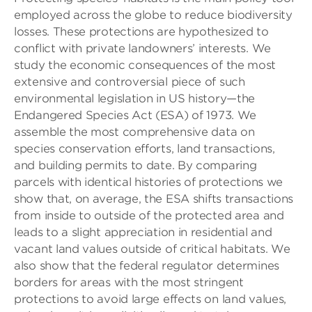
employed across the globe to reduce biodiversity
losses. These protections are hypothesized to
conflict with private landowners’ interests. We
study the economic consequences of the most
extensive and controversial piece of such
environmental legislation in US history—the
Endangered Species Act (ESA) of 1973. We
assemble the most comprehensive data on
species conservation efforts, land transactions,
and building permits to date. By comparing
parcels with identical histories of protections we
show that, on average, the ESA shifts transactions
from inside to outside of the protected area and
leads to a slight appreciation in residential and
vacant land values outside of critical habitats. We
also show that the federal regulator determines
borders for areas with the most stringent
protections to avoid large effects on land values,