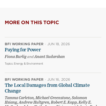
MORE ON THIS TOPIC
BFI WORKING PAPER
·
JUN 18, 2026
Paying for Power
Fiona Burlig
and
Anant Sudarshan
Topics:
Energy & Environment
BFI WORKING PAPER
·
JUN 16, 2026
The Local Damages from Global Climate
Change
Tamma Carleton, Michael Greenstone, Solomon
Hsiang, Andrew Hultgren, Robert E. Kopp, Kelly E.