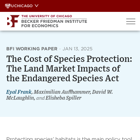
Skip
UCHICAGO
to
content
BFI WORKING PAPER
·
JAN 13, 2025
The Cost of Species Protection:
The Land Market Impacts of
the Endangered Species Act
Eyal Frank
, Maximilian Auffhammer, David W.
McLaughlin,
and
Elisheba Spiller
Protecting species’ habitats is the main policy tool