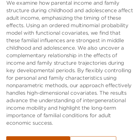
We examine how parental income and family
structure during childhood and adolescence affect
adult income, emphasizing the timing of these
effects. Using an ordered multinomial probability
model with functional covariates, we find that
these familial influences are strongest in middle
childhood and adolescence. We also uncover a
complementary relationship in the effects of
income and family structure trajectories during
key developmental periods. By flexibly controlling
for personal and family characteristics using
nonparametric methods, our approach effectively
handles high-dimensional covariates. The results
advance the understanding of intergenerational
income mobility and highlight the long-term
importance of familial conditions for adult
economic success.