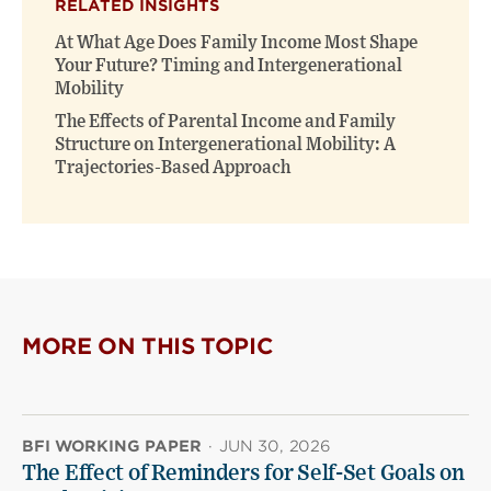
RELATED INSIGHTS
At What Age Does Family Income Most Shape
Your Future? Timing and Intergenerational
Mobility
The Effects of Parental Income and Family
Structure on Intergenerational Mobility: A
Trajectories-Based Approach
MORE ON THIS TOPIC
BFI WORKING PAPER
·
JUN 30, 2026
The Effect of Reminders for Self-Set Goals on