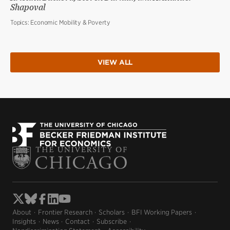
Shapoval
Topics:
Economic Mobility & Poverty
VIEW ALL
About
Frontier Research
Scholars
BFI Working Papers
Insights
News
Contact
Subscribe