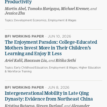
Productivity
Martin Abel, Tomoko Harigaya, Michael Kremer,
and
Jessica Zhu
Topics:
Development Economics, Employment & Wages
BFI WORKING PAPER
·
JUN 10, 2026
The Enjoyment Paradox: College-Educated
Mothers Invest More in Their Children’s
Learning and Enjoy It Less
Ariel Kalil, Haoxuan Liu,
and
Ritika Sethi
Topics:
Early Childhood Education, Employment & Wages, Higher Education
& Workforce Training
BFI WORKING PAPER
·
JUN 8, 2026
Intergenerational Mobility in Late Qing
Dynasty: Evidence from Northeast China
Kristina Butaeva, Steven Durlauf,
and
Alexander