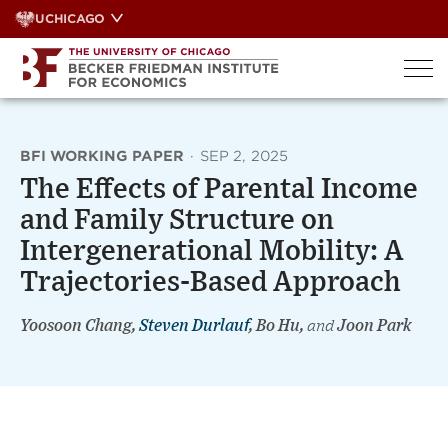
Skip
UCHICAGO
to
content
BFI WORKING PAPER
·
SEP 2, 2025
The Effects of Parental Income
and Family Structure on
Intergenerational Mobility: A
Trajectories-Based Approach
Yoosoon Chang,
Steven Durlauf
, Bo Hu,
and
Joon Park