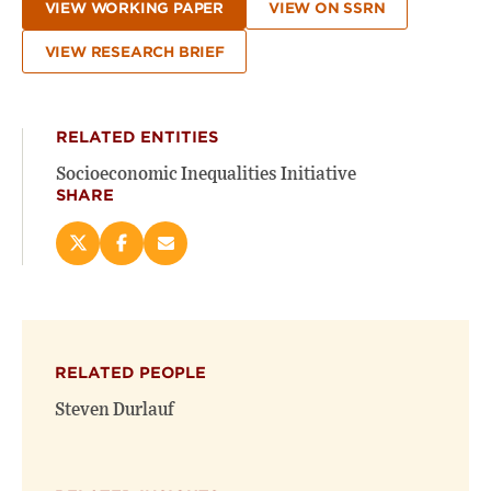
VIEW WORKING PAPER
VIEW ON SSRN
VIEW RESEARCH BRIEF
RELATED ENTITIES
Socioeconomic Inequalities Initiative
SHARE
Share
Share
Email
this
this
this
page
page
page
on
on
(opens
X
Facebook
new
(opens
(opens
window)
RELATED PEOPLE
new
new
window)
window)
Steven Durlauf