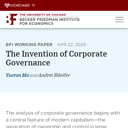
Skip
UCHICAGO
to
content
BFI WORKING PAPER
·
APR 22, 2025
The Invention of Corporate
Governance
Yueran Ma
and
Andrei Shleifer
The analysis of corporate governance begins with
a central feature of modern capitalism—the
separation of ownership and control in large