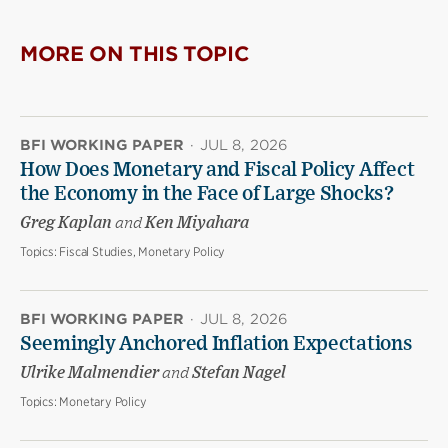
MORE ON THIS TOPIC
BFI WORKING PAPER
·
JUL 8, 2026
How Does Monetary and Fiscal Policy Affect
the Economy in the Face of Large Shocks?
Greg Kaplan
and
Ken Miyahara
Topics:
Fiscal Studies, Monetary Policy
BFI WORKING PAPER
·
JUL 8, 2026
Seemingly Anchored Inflation Expectations
Ulrike Malmendier
and
Stefan Nagel
Topics:
Monetary Policy