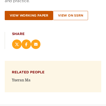
and practice.
VIEW WORKING PAPER
VIEW ON SSRN
SHARE
Share
Share
Email
this
this
this
page
page
page
on
on
(opens
X
Facebook
new
(opens
(opens
window)
RELATED PEOPLE
new
new
window)
window)
Yueran Ma