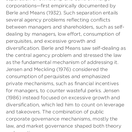
corporations—first empirically documented by
Berle and Means (1932). Such separation entails
several agency problems reflecting conflicts
between managers and shareholders, such as self-
dealing by managers, low effort, consumption of
perquisites, and excessive growth and
diversification. Berle and Means saw self-dealing as
the central agency problem and stressed the law
as the fundamental mechanism of addressing it.
Jensen and Meckling (1976) considered the
consumption of perquisites and emphasized
private mechanisms, such as financial incentives
for managers, to counter wasteful perks. Jensen
(1986) instead focused on excessive growth and
diversification, which led him to count on leverage
and takeovers. The combination of public
corporate governance mechanisms, mostly the
law, and market governance shaped both theory