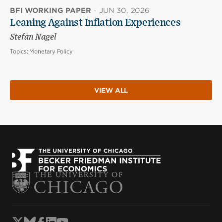
BFI WORKING PAPER
·
JUN 30, 2026
Leaning Against Inflation Experiences
Stefan Nagel
Topics:
Monetary Policy
VIEW ALL