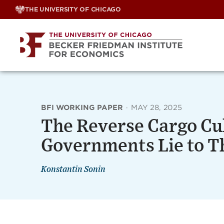
Skip
THE UNIVERSITY OF CHICAGO
to
content
BFI WORKING PAPER
·
MAY 28, 2025
The Reverse Cargo Cu
Governments Lie to T
Konstantin Sonin