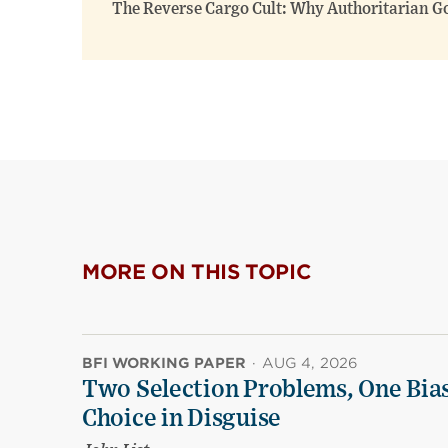
The Reverse Cargo Cult: Why Authoritarian G
MORE ON THIS TOPIC
BFI WORKING PAPER
·
AUG 4, 2026
Two Selection Problems, One Bia
Choice in Disguise