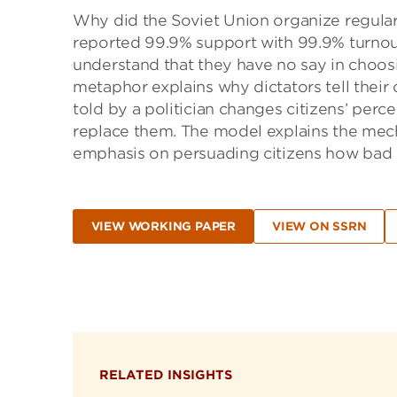
Why did the Soviet Union organize regular 
reported 99.9% support with 99.9% turnout
understand that they have no say in choo
metaphor explains why dictators tell their ci
told by a politician changes citizens’ perce
replace them. The model explains the mec
emphasis on persuading citizens how bad fo
VIEW WORKING PAPER
VIEW ON SSRN
RELATED INSIGHTS