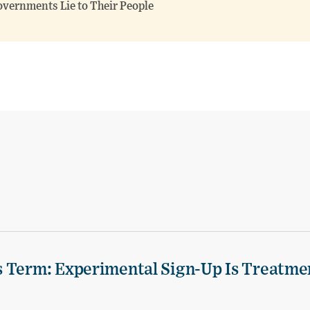
overnments Lie to Their People
s Term: Experimental Sign-Up Is Treatme