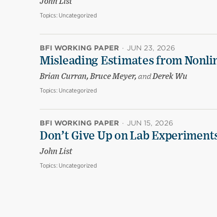
John List
Topics:
Uncategorized
BFI WORKING PAPER
·
JUN 23, 2026
Misleading Estimates from Nonli
Brian Curran, Bruce Meyer,
and
Derek Wu
Topics:
Uncategorized
BFI WORKING PAPER
·
JUN 15, 2026
Don’t Give Up on Lab Experiments:
John List
Topics:
Uncategorized