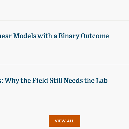
near Models with a Binary Outcome
 Why the Field Still Needs the Lab
VIEW ALL