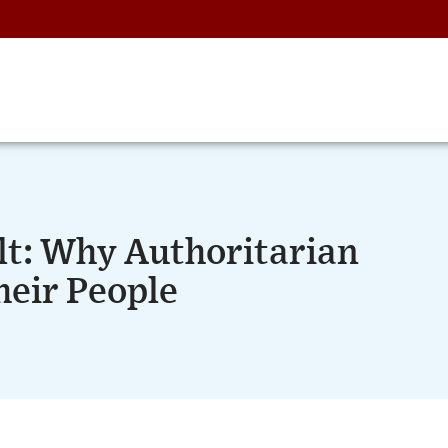
lt: Why Authoritarian
heir People