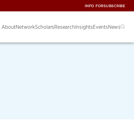
INFO FOR
SUBSCRIBE
About
Network
Scholars
Research
Insights
Events
News