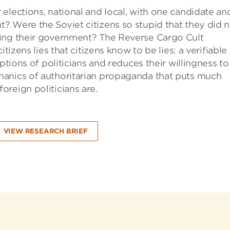
elections, national and local, with one candidate an
? Were the Soviet citizens so stupid that they did 
sing their government? The Reverse Cargo Cult
tizens lies that citizens know to be lies: a verifiable 
ptions of politicians and reduces their willingness to
hanics of authoritarian propaganda that puts much
reign politicians are.
VIEW RESEARCH BRIEF