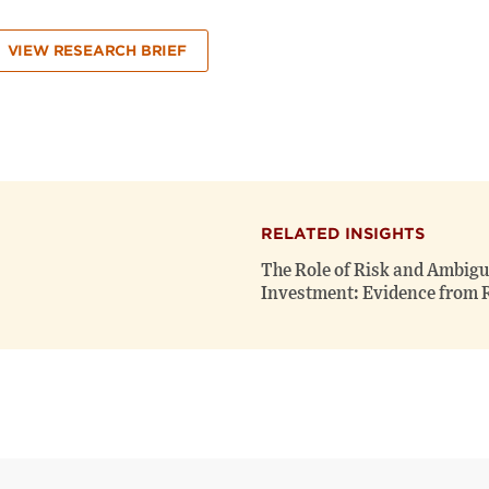
VIEW RESEARCH BRIEF
RELATED INSIGHTS
The Role of Risk and Ambigu
Investment: Evidence from R