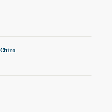
 China