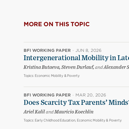
MORE ON THIS TOPIC
BFI WORKING PAPER
·
JUN 8, 2026
Intergenerational Mobility in La
Kristina Butaeva, Steven Durlauf,
and
Alexander 
Topics:
Economic Mobility & Poverty
BFI WORKING PAPER
·
MAR 20, 2026
Does Scarcity Tax Parents’ Minds
Ariel Kalil
and
Mauricio Koechlin
Topics:
Early Childhood Education, Economic Mobility & Poverty