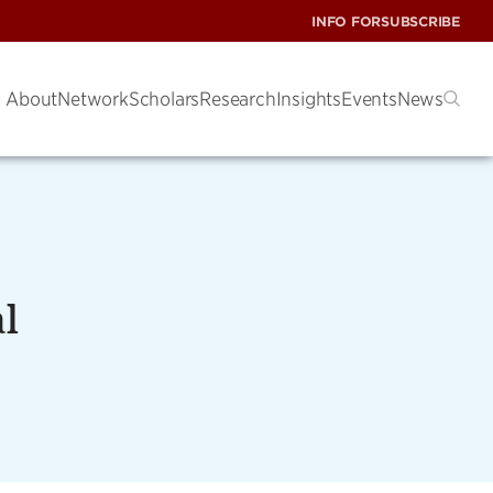
INFO FOR
SUBSCRIBE
About
Network
Scholars
Research
Insights
Events
News
l