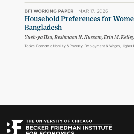
BFI WORKING PAPER
·
MAR 17, 2026
Household Preferences for Women
Bangladesh
Yueh-ya Hsu, Reshmaan N. Hussam, Erin M. Kelle
Topics:
Economic Mobility & Poverty, Employment & Wages, Higher E