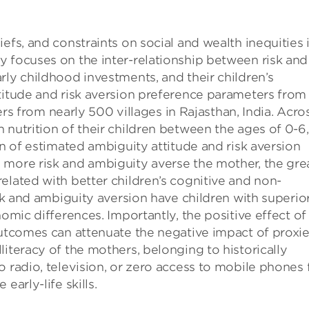
efs, and constraints on social and wealth inequities i
y focuses on the inter-relationship between risk and
rly childhood investments, and their children’s
titude and risk aversion preference parameters from
from nearly 500 villages in Rajasthan, India. Acro
 nutrition of their children between the ages of 0-6
on of estimated ambiguity attitude and risk aversion
 more risk and ambiguity averse the mother, the gre
elated with better children’s cognitive and non-
isk and ambiguity aversion have children with superio
nomic differences. Importantly, the positive effect of
outcomes can attenuate the negative impact of proxi
iteracy of the mothers, belonging to historically
o radio, television, or zero access to mobile phones 
early-life skills.