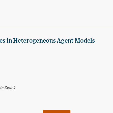
ies in Heterogeneous Agent Models
ic Zwick