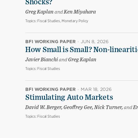
Shocks?
Greg Kaplan
and
Ken Miyahara
Topics:
Fiscal Studies, Monetary Policy
BFI WORKING PAPER
·
JUN 8, 2026
How Small is Small? Non-linearit
Javier Bianchi
and
Greg Kaplan
Topics:
Fiscal Studies
BFI WORKING PAPER
·
MAR 18, 2026
Stimulating Auto Markets
David W. Berger, Geoffrey Gee, Nick Turner,
and
Er
Topics:
Fiscal Studies