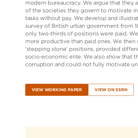
modern bureaucracy. We argue that they ach
of the societies they govern to motivate 
tasks without pay. We develop and illustr
survey of British urban government from 183
only two-thirds of positions were paid. We 
more productive than paid ones. We then 
‘stepping stone’ positions, provided diffe
socio-economic elite. We also show that 
corruption and could not fully motivate u
VIEW WORKING PAPER
VIEW ON SSRN