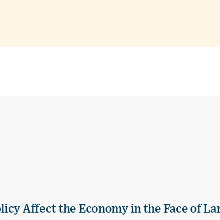
icy Affect the Economy in the Face of La