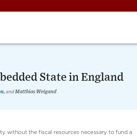
mbedded State in England
on
,
and
Matthias Weigand
ty without the fiscal resources necessary to fund a