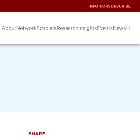
INFO FOR
SUBSCRIBE
About
Network
Scholars
Research
Insights
Events
News
SHARE