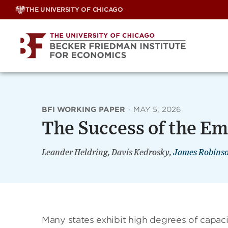
Skip
THE UNIVERSITY OF CHICAGO
to
content
BFI WORKING PAPER
·
MAY 5, 2026
The Success of the E
Leander Heldring, Davis Kedrosky,
James Robins
Many states exhibit high degrees of capaci