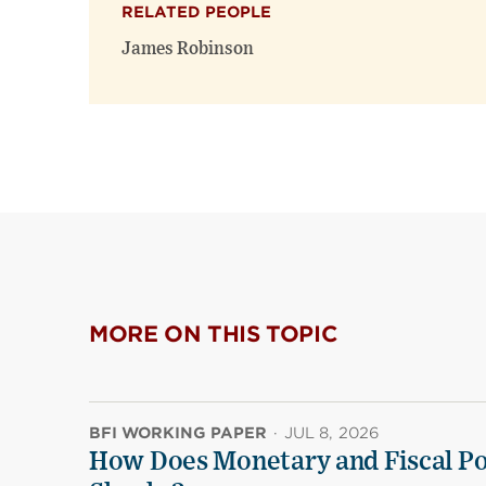
RELATED PEOPLE
James Robinson
MORE ON THIS TOPIC
BFI WORKING PAPER
·
JUL 8, 2026
How Does Monetary and Fiscal Pol