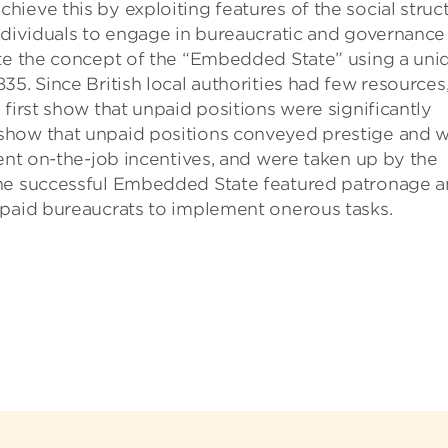
ieve this by exploiting features of the social struc
individuals to engage in bureaucratic and governance
ate the concept of the “Embedded State” using a uni
5. Since British local authorities had few resources
first show that unpaid positions were significantly
show that unpaid positions conveyed prestige and 
rent on-the-job incentives, and were taken up by the
the successful Embedded State featured patronage 
npaid bureaucrats to implement onerous tasks.