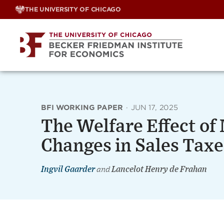
Skip
THE UNIVERSITY OF CHICAGO
to
content
BFI WORKING PAPER
·
JUN 17, 2025
The Welfare Effect o
Changes in Sales Taxes
Ingvil Gaarder
and
Lancelot Henry de Frahan