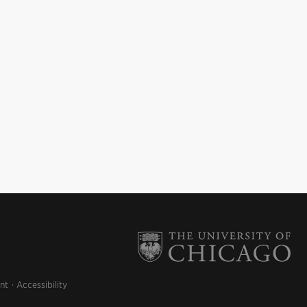
nt
Accessibility