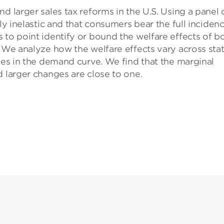
d larger sales tax reforms in the U.S. Using a panel 
ely inelastic and that consumers bear the full inciden
 to point identify or bound the welfare effects of b
. We analyze how the welfare effects vary across sta
ties in the demand curve. We find that the marginal
d larger changes are close to one.