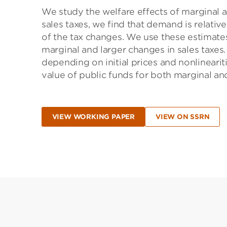
We study the welfare effects of marginal an
sales taxes, we find that demand is relativ
of the tax changes. We use these estimates
marginal and larger changes in sales taxes
depending on initial prices and nonlineari
value of public funds for both marginal an
VIEW WORKING PAPER
VIEW ON SSRN