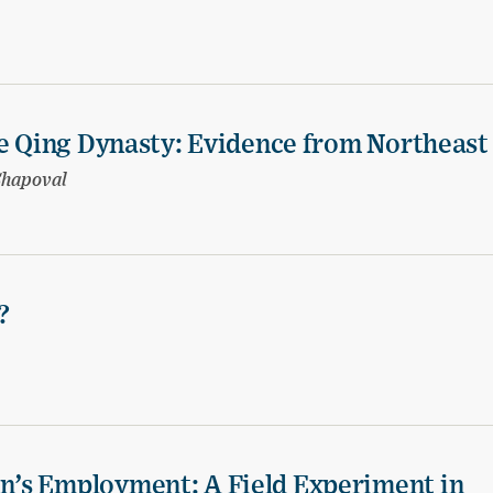
te Qing Dynasty: Evidence from Northeast
Shapoval
?
’s Employment: A Field Experiment in