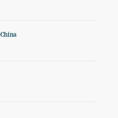
 China