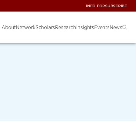
INFO FOR
SUBSCRIBE
About
Network
Scholars
Research
Insights
Events
News