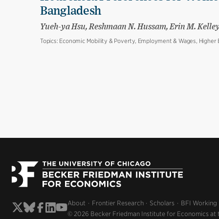
Bangladesh
Yueh-ya Hsu, Reshmaan N. Hussam, Erin M. Kelle
Topics:
Economic Mobility & Poverty, Employment & Wages, Higher E
About
Frontier Research
Scholars
BFI Working
© 2026 Becker Friedman Institute for Economics at 