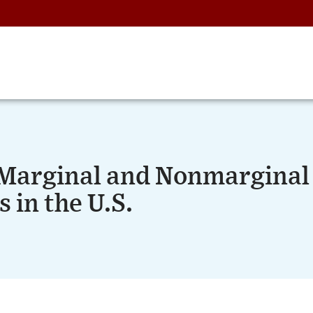
f Marginal and Nonmarginal
 in the U.S.