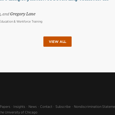
y,
and
Gregory Lane
ducation & Workforce Training
VIEW ALL
 Papers
Insights
News
Contact
Subscribe
Nondiscrimination Stateme
the University of Chicago