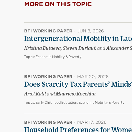
MORE ON THIS TOPIC
BFI WORKING PAPER
·
JUN 8, 2026
Intergenerational Mobility in La
Kristina Butaeva, Steven Durlauf,
and
Alexander 
Topics:
Economic Mobility & Poverty
BFI WORKING PAPER
·
MAR 20, 2026
Does Scarcity Tax Parents’ Minds
Ariel Kalil
and
Mauricio Koechlin
Topics:
Early Childhood Education, Economic Mobility & Poverty
BFI WORKING PAPER
·
MAR 17, 2026
Household Preferences for Women