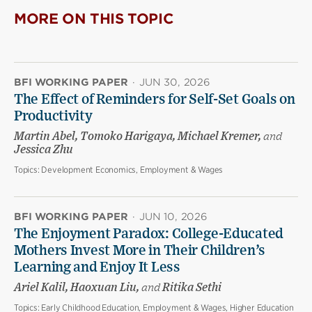
MORE ON THIS TOPIC
BFI WORKING PAPER
·
JUN 30, 2026
The Effect of Reminders for Self-Set Goals on
Productivity
Martin Abel, Tomoko Harigaya, Michael Kremer,
and
Jessica Zhu
Topics:
Development Economics, Employment & Wages
BFI WORKING PAPER
·
JUN 10, 2026
The Enjoyment Paradox: College-Educated
Mothers Invest More in Their Children’s
Learning and Enjoy It Less
Ariel Kalil, Haoxuan Liu,
and
Ritika Sethi
Topics:
Early Childhood Education, Employment & Wages, Higher Education