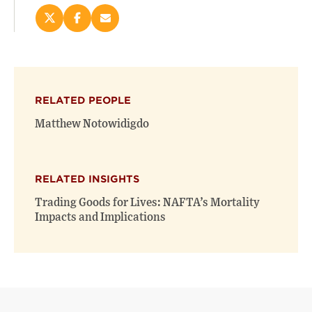
Share
Share
Email
this
this
this
page
page
page
on
on
(opens
X
Facebook
new
(opens
(opens
window)
RELATED PEOPLE
new
new
window)
window)
Matthew Notowidigdo
RELATED INSIGHTS
Trading Goods for Lives: NAFTA’s Mortality
Impacts and Implications