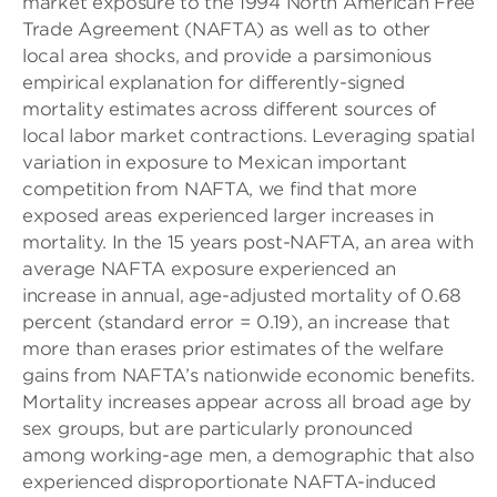
market exposure to the 1994 North American Free
Trade Agreement (NAFTA) as well as to other
local area shocks, and provide a parsimonious
empirical explanation for differently-signed
mortality estimates across different sources of
local labor market contractions. Leveraging spatial
variation in exposure to Mexican important
competition from NAFTA, we find that more
exposed areas experienced larger increases in
mortality. In the 15 years post-NAFTA, an area with
average NAFTA exposure experienced an
increase in annual, age-adjusted mortality of 0.68
percent (standard error = 0.19), an increase that
more than erases prior estimates of the welfare
gains from NAFTA’s nationwide economic benefits.
Mortality increases appear across all broad age by
sex groups, but are particularly pronounced
among working-age men, a demographic that also
experienced disproportionate NAFTA-induced