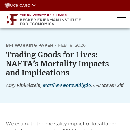
Skip
UCHICAGO
to
content
BFI WORKING PAPER
·
FEB 18, 2026
Trading Goods for Lives:
NAFTA’s Mortality Impacts
and Implications
Amy Finkelstein,
Matthew Notowidigdo
,
and
Steven Shi
We estimate the mortality impact of local labor