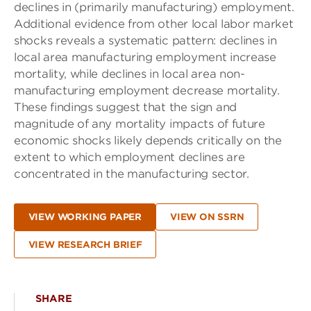
declines in (primarily manufacturing) employment.
Additional evidence from other local labor market
shocks reveals a systematic pattern: declines in
local area manufacturing employment increase
mortality, while declines in local area non-
manufacturing employment decrease mortality.
These findings suggest that the sign and
magnitude of any mortality impacts of future
economic shocks likely depends critically on the
extent to which employment declines are
concentrated in the manufacturing sector.
VIEW WORKING PAPER
VIEW ON SSRN
VIEW RESEARCH BRIEF
SHARE