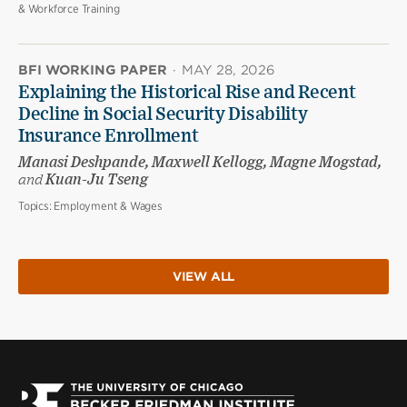
& Workforce Training
BFI WORKING PAPER
·
MAY 28, 2026
Explaining the Historical Rise and Recent
Decline in Social Security Disability
Insurance Enrollment
Manasi Deshpande, Maxwell Kellogg, Magne Mogstad,
and
Kuan-Ju Tseng
Topics:
Employment & Wages
VIEW ALL